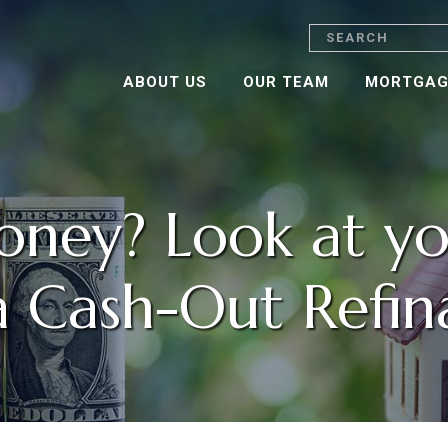
Search
ABOUT US
OUR TEAM
MORTGAG
ney? Look at yo
a Cash-Out Refin