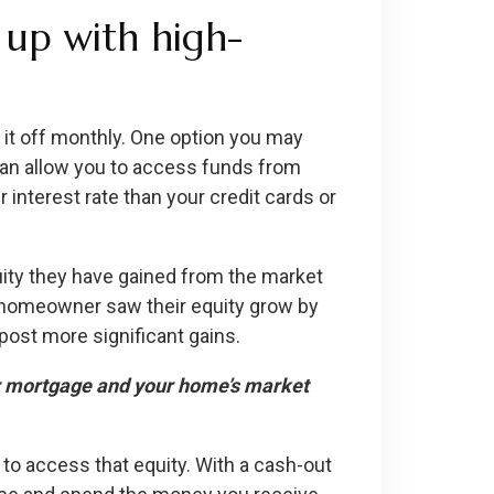
 up with high-
 it off monthly. One option you may
can allow you to access funds from
 interest rate than your credit cards or
ty they have gained from the market
e homeowner saw their equity grow by
ost more significant gains.
ur mortgage and your home’s market
 to access that equity. With a cash-out