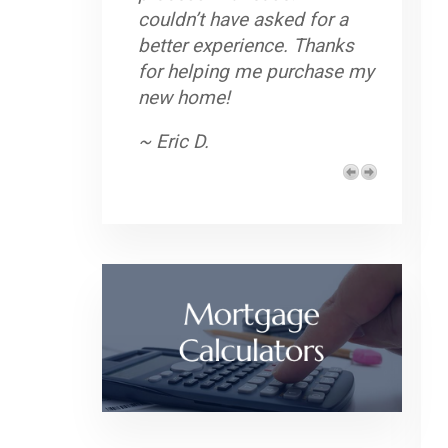
couldn’t have asked for a
better experience. Thanks
for helping me purchase my
new home!
~ Eric D.