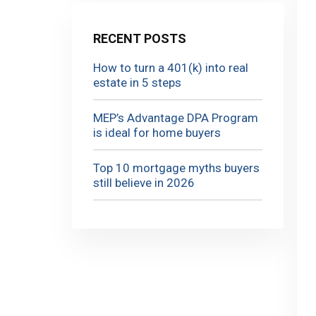
RECENT POSTS
How to turn a 401(k) into real
estate in 5 steps
MEP’s Advantage DPA Program
is ideal for home buyers
Top 10 mortgage myths buyers
still believe in 2026