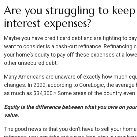
Are you struggling to keep
interest expenses?
Maybe you have credit card debt and are fighting to pay
want to consider is a cash-out refinance. Refinancing 
your home’s equity to pay off these expenses at a lower
other unsecured debt.
Many Americans are unaware of exactly how much equi
changes. In 2022, according to CoreLogic, the averag
as much as $34,300.* Some areas of the country even p
Equity is the difference between what you owe on yo
value.
The good news is that you don’t have to sell your home