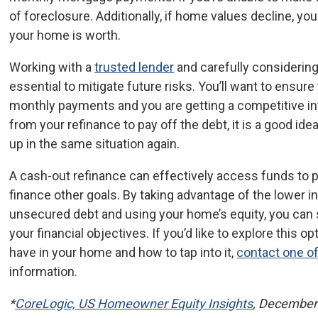
of foreclosure. Additionally, if home values decline, 
your home is worth.
Working with a
trusted lender
and carefully considerin
essential to mitigate future risks. You’ll want to ensu
monthly payments and you are getting a competitive int
from your refinance to pay off the debt, it is a good ide
up in the same situation again.
A cash-out refinance can effectively access funds to p
finance other goals. By taking advantage of the lower i
unsecured debt and using your home’s equity, you can
your financial objectives. If you’d like to explore this 
have in your home and how to tap into it,
contact one of
information.
*
CoreLogic, US Homeowner Equity Insights
, December