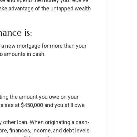
ouse and spend the money you receive
 take advantage of the untapped wealth
nance is:
out a new mortgage for more than your
wo amounts in cash.
cting the amount you owe on your
raises at $450,000 and you still owe
y other loan. When originating a cash-
ore, finances, income, and debt levels.