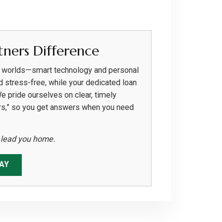
ners Difference
h worlds—smart technology and personal
d stress-free, while your dedicated loan
We pride ourselves on clear, timely
rs,” so you get answers when you need
s lead you home.
AY