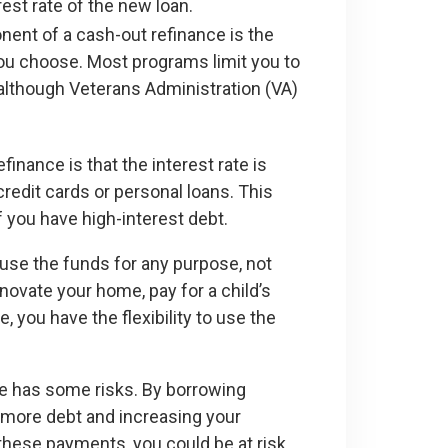
est rate of the new loan.
ponent of a cash-out refinance is the
 you choose. Most programs limit you to
although Veterans Administration (VA)
inance is that the interest rate is
credit cards or personal loans. This
if you have high-interest debt.
 use the funds for any purpose, not
novate your home, pay for a child’s
, you have the flexibility to use the
nce has some risks. By borrowing
n more debt and increasing your
hese payments, you could be at risk