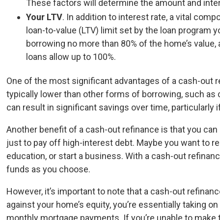
These factors will determine the amount and inter
Your LTV
. In addition to interest rate, a vital com
loan-to-value (LTV) limit set by the loan program
borrowing no more than 80% of the home’s value, 
loans allow up to 100%.
One of the most significant advantages of a cash-out ref
typically lower than other forms of borrowing, such as 
can result in significant savings over time, particularly 
Another benefit of a cash-out refinance is that you can
just to pay off high-interest debt. Maybe you want to re
education, or start a business. With a cash-out refinance
funds as you choose.
However, it’s important to note that a cash-out refina
against your home’s equity, you’re essentially taking o
monthly mortgage payments. If you’re unable to make t