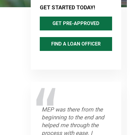
Sidebar
GET STARTED TODAY!
GET PRE-APPROVED
FIND A LOAN OFFICER
MEP was there from the
beginning to the end and
helped me through the
process with ease. I