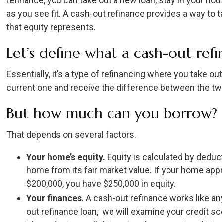
refinance, you can take out a new loan, stay in your h
as you see fit. A cash-out refinance provides a way to
that equity represents.
Let’s define what a cash-out refi
Essentially, it’s a type of refinancing where you take 
current one and receive the difference between the t
But how much can you borrow?
That depends on several factors.
Your home’s equity.
Equity is calculated by dedu
home from its fair market value. If your home app
$200,000, you have $250,000 in equity.
Your finances
. A cash-out refinance works like an
out refinance loan, we will examine your credit sc