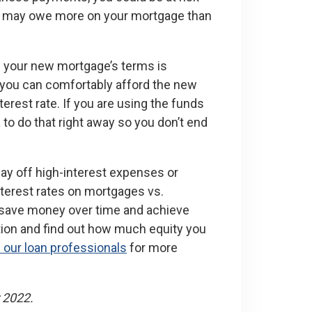
you may owe more on your mortgage than
g your new mortgage’s terms is
re you can comfortably afford the new
erest rate. If you are using the funds
a to do that right away so you don’t end
ay off high-interest expenses or
nterest rates on mortgages vs.
 save money over time and achieve
option and find out how much equity you
 our loan professionals
for more
 2022.