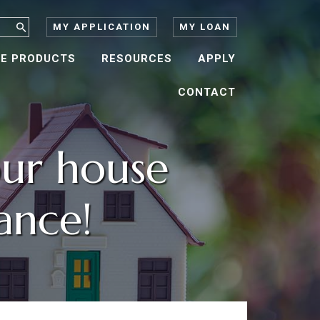
MY APPLICATION
MY LOAN
E PRODUCTS
RESOURCES
APPLY
CONTACT
ur house
ance!