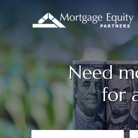
Need mo
for 
Primary