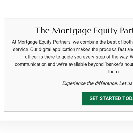
The Mortgage Equity Part
At Mortgage Equity Partners, we combine the best of bot
service. Our digital application makes the process fast an
officer is there to guide you every step of the way. 
communication and we’re available beyond “banker’s hou
them.
Experience the difference. Let u
GET STARTED TOD