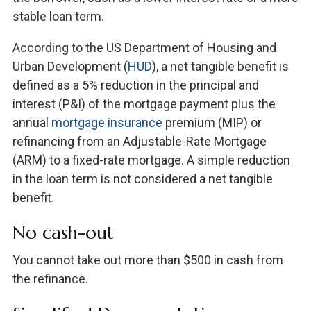
stable loan term.
According to the US Department of Housing and
Urban Development (
HUD
), a net tangible benefit is
defined as a 5% reduction in the principal and
interest (P&I) of the mortgage payment plus the
annual
mortgage insurance
premium (MIP) or
refinancing from an Adjustable-Rate Mortgage
(ARM) to a fixed-rate mortgage. A simple reduction
in the loan term is not considered a net tangible
benefit.
No cash-out
You cannot take out more than $500 in cash from
the refinance.