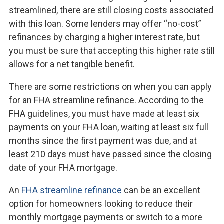
streamlined, there are still closing costs associated
with this loan. Some lenders may offer “no-cost”
refinances by charging a higher interest rate, but
you must be sure that accepting this higher rate still
allows for a net tangible benefit.
There are some restrictions on when you can apply
for an FHA streamline refinance. According to the
FHA guidelines, you must have made at least six
payments on your FHA loan, waiting at least six full
months since the first payment was due, and at
least 210 days must have passed since the closing
date of your FHA mortgage.
An
FHA streamline refinance
can be an excellent
option for homeowners looking to reduce their
monthly mortgage payments or switch to a more