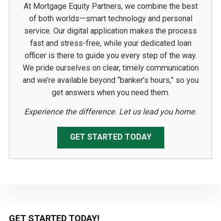
At Mortgage Equity Partners, we combine the best
of both worlds—smart technology and personal
service. Our digital application makes the process
fast and stress-free, while your dedicated loan
officer is there to guide you every step of the way.
We pride ourselves on clear, timely communication
and we’re available beyond “banker’s hours,” so you
get answers when you need them.
Experience the difference. Let us lead you home.
GET STARTED TODAY
Primary
GET STARTED TODAY!