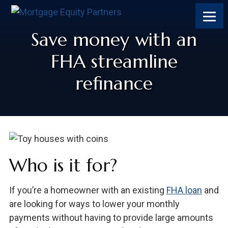
Save money with an
FHA streamline
refinance
Who is it for?
If you’re a homeowner with an existing
FHA loan
and
are looking for ways to lower your monthly
payments without having to provide large amounts