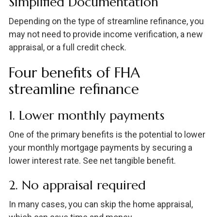
Simplified Documentation
Depending on the type of streamline refinance, you
may not need to provide income verification, a new
appraisal, or a full credit check.
Four benefits of FHA
streamline refinance
1. Lower monthly payments
One of the primary benefits is the potential to lower
your monthly mortgage payments by securing a
lower interest rate. See net tangible benefit.
2. No appraisal required
In many cases, you can skip the home appraisal,