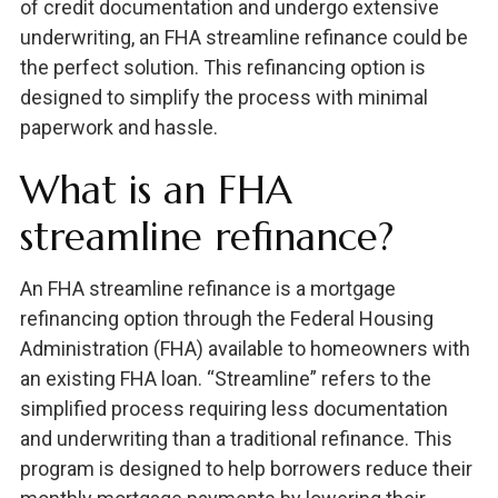
of credit documentation and undergo extensive
underwriting, an FHA streamline refinance could be
the perfect solution. This refinancing option is
designed to simplify the process with minimal
paperwork and hassle.
What is an FHA
streamline refinance?
An FHA streamline refinance is a mortgage
refinancing option through the Federal Housing
Administration (FHA) available to homeowners with
an existing FHA loan. “Streamline” refers to the
simplified process requiring less documentation
and underwriting than a traditional refinance. This
program is designed to help borrowers reduce their