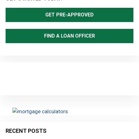
Sidebar
GET PRE-APPROVED
FIND A LOAN OFFICER
RECENT POSTS