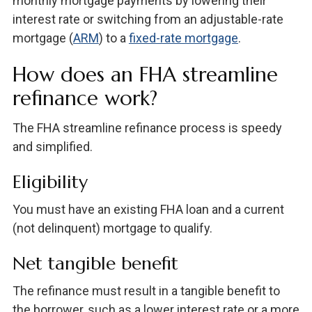
monthly mortgage payments by lowering their
interest rate or switching from an adjustable-rate
mortgage (
ARM
) to a
fixed-rate mortgage
.
How does an FHA streamline
refinance work?
The FHA streamline refinance process is speedy
and simplified.
Eligibility
You must have an existing FHA loan and a current
(not delinquent) mortgage to qualify.
Net tangible benefit
The refinance must result in a tangible benefit to
the borrower, such as a lower interest rate or a more