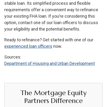
stable loan. Its simplified process and flexible
requirements offer a convenient way to refinance
your existing FHA loan. If you’re considering this
option, contact one of our loan officers to discuss
your eligibility and the potential benefits.
Ready to refinance? Get started with one of our
experienced loan officers
now.
Sources:
Department of Housing and Urban Development
The Mortgage Equity
Partners Difference