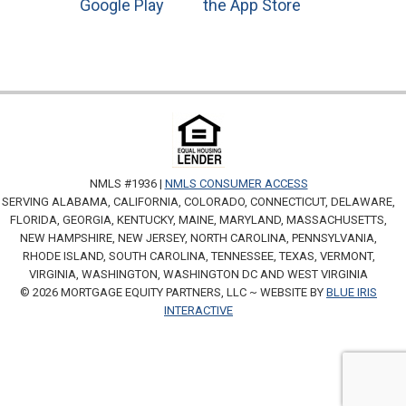
NMLS #1936 |
NMLS CONSUMER ACCESS
SERVING ALABAMA, CALIFORNIA, COLORADO, CONNECTICUT, DELAWARE,
FLORIDA, GEORGIA, KENTUCKY, MAINE, MARYLAND, MASSACHUSETTS,
NEW HAMPSHIRE, NEW JERSEY, NORTH CAROLINA, PENNSYLVANIA,
RHODE ISLAND, SOUTH CAROLINA, TENNESSEE, TEXAS, VERMONT,
VIRGINIA, WASHINGTON, WASHINGTON DC AND WEST VIRGINIA
© 2026 MORTGAGE EQUITY PARTNERS, LLC ~ WEBSITE BY
BLUE IRIS
INTERACTIVE