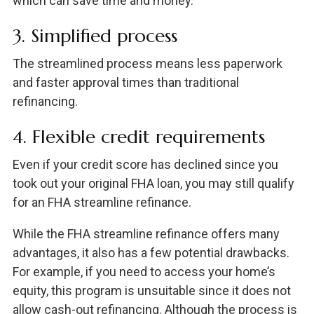
which can save time and money.
3. Simplified process
The streamlined process means less paperwork
and faster approval times than traditional
refinancing.
4. Flexible credit requirements
Even if your credit score has declined since you
took out your original FHA loan, you may still qualify
for an FHA streamline refinance.
While the FHA streamline refinance offers many
advantages, it also has a few potential drawbacks.
For example, if you need to access your home’s
equity, this program is unsuitable since it does not
allow cash-out refinancing. Although the process is