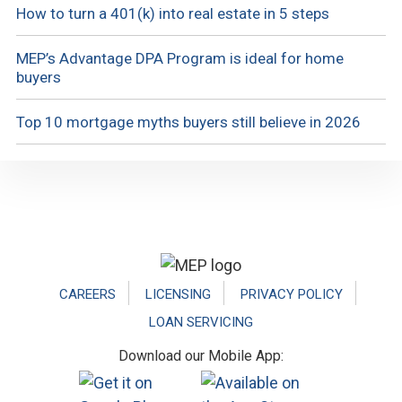
How to turn a 401(k) into real estate in 5 steps
MEP’s Advantage DPA Program is ideal for home
buyers
Top 10 mortgage myths buyers still believe in 2026
Footer
CAREERS
LICENSING
PRIVACY POLICY
LOAN SERVICING
Download our Mobile App: