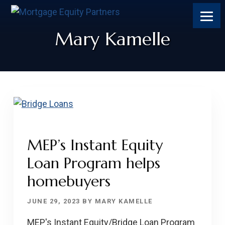
Skip
Skip
Skip
Skip
to
to
to
to
content
primary
footer
footer
Mary Kamelle
sidebar
MEP’s Instant Equity
Loan Program helps
homebuyers
JUNE 29, 2023
BY
MARY KAMELLE
MEP's Instant Equity/Bridge Loan Program