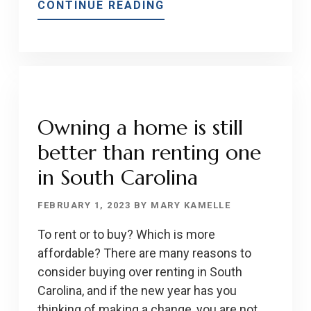
ABOUT
CONTINUE READING
PRE-
APPROVALS
VS.
PRE-
QUALIFICATIONS
FOR
Owning a home is still
HOME
better than renting one
LOANS
in South Carolina
FEBRUARY 1, 2023
BY
MARY KAMELLE
To rent or to buy? Which is more
affordable? There are many reasons to
consider buying over renting in South
Carolina, and if the new year has you
thinking of making a change, you are not