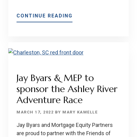
ABOUT
CONTINUE READING
WHAT
YOU
NEED
TO
KNOW
ABOUT
THE
Jay Byars & MEP to
UPFRONT
sponsor the Ashley River
COSTS
OF
Adventure Race
BUYING
A
MARCH 17, 2022
BY
MARY KAMELLE
HOME
Jay Byars and Mortgage Equity Partners
are proud to partner with the Friends of