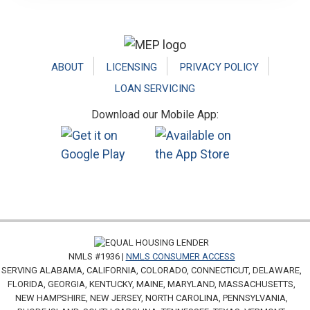
Footer
ABOUT
LICENSING
PRIVACY POLICY
LOAN SERVICING
Download our Mobile App:
NMLS #1936 |
NMLS CONSUMER ACCESS
SERVING ALABAMA, CALIFORNIA, COLORADO, CONNECTICUT, DELAWARE,
FLORIDA, GEORGIA, KENTUCKY, MAINE, MARYLAND, MASSACHUSETTS,
NEW HAMPSHIRE, NEW JERSEY, NORTH CAROLINA, PENNSYLVANIA,