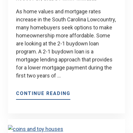
SOUTH
CAROLINA
As home values and mortgage rates
increase in the South Carolina Lowcountry,
many homebuyers seek options to make
homeownership more affordable. Some
are looking at the 2-1 buydown loan
program. A 2-1 buydown loan is a
mortgage lending approach that provides
for a lower mortgage payment during the
first two years of …
ABOUT
CONTINUE READING
LEARN
THE
SECRET
OF
THE