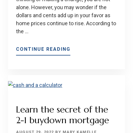
alone. However, you may wonder if the
dollars and cents add up in your favor as
home prices continue to rise. According to
the …
ABOUT
CONTINUE READING
OWNING
A
HOME
IS
STILL
BETTER
THAN
Learn the secret of the
RENTING
2-1 buydown mortgage
ONE
IN
AUGUST 29, 2022
BY
MARY KAMELLE