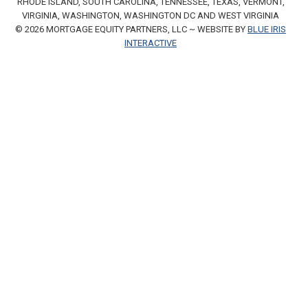
RHODE ISLAND, SOUTH CAROLINA, TENNESSEE, TEXAS, VERMONT,
VIRGINIA, WASHINGTON, WASHINGTON DC AND WEST VIRGINIA
© 2026 MORTGAGE EQUITY PARTNERS, LLC ~ WEBSITE BY
BLUE IRIS
INTERACTIVE