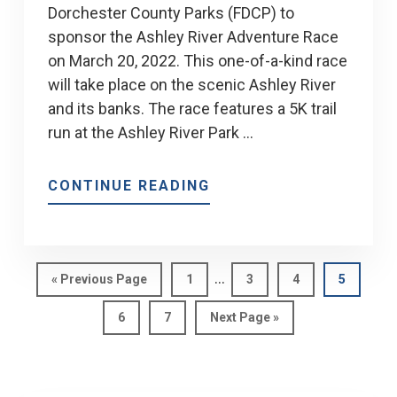
Dorchester County Parks (FDCP) to
sponsor the Ashley River Adventure Race
on March 20, 2022. This one-of-a-kind race
will take place on the scenic Ashley River
and its banks. The race features a 5K trail
run at the Ashley River Park …
ABOUT
CONTINUE READING
JAY
BYARS
&
Interim
MEP
…
Go
Page
Page
Page
Page
«
Previous Page
1
3
4
5
pages
to
TO
Page
Page
Go
6
7
Next Page »
omitted
SPONSOR
to
THE
ASHLEY
RIVER