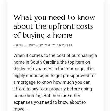
2-
1
What you need to know
BUYDOWN
about the upfront costs
MORTGAGE
of buying a home
JUNE 9, 2022
BY
MARY KAMELLE
When it comes to the cost of purchasing a
home in South Carolina, the top item on
the list of expenses is the mortgage. It is
highly encouraged to get pre-approved for
a mortgage to know how much you can
afford to pay for a property before going
house hunting. But there are other
expenses you need to know about to
move …