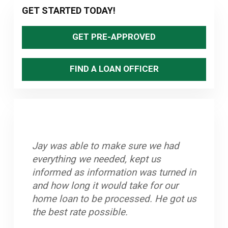
Primary
GET STARTED TODAY!
ADVENTURE
Sidebar
RACE
GET PRE-APPROVED
FIND A LOAN OFFICER
Jay was able to make sure we had
Great staff, timely and efficient. Helped
Stand up Guy with an excellent team.
Jay and his team worked very hard to
everything we needed, kept us
us close on home in less than a month
Always knew what to do if there was a
help us purchase our home. He is
informed as information was turned in
from first contact.
hang up. Closed on time and got a
dedicated to his clients and we highly
and how long it would take for our
great rate.
recommend him.
~ John A.
home loan to be processed. He got us
~ Byron K.
~ Oleta W.
the best rate possible.