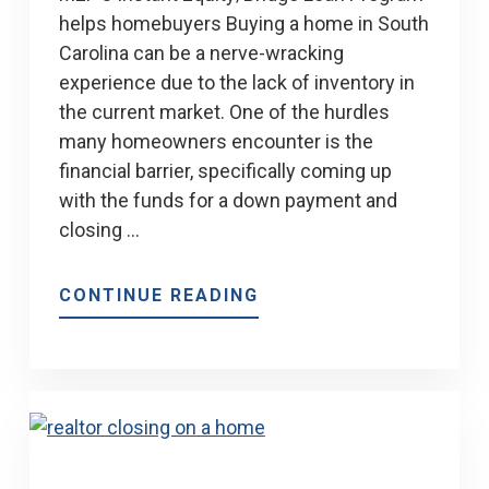
helps homebuyers Buying a home in South
Carolina can be a nerve-wracking
experience due to the lack of inventory in
the current market. One of the hurdles
many homeowners encounter is the
financial barrier, specifically coming up
with the funds for a down payment and
closing …
ABOUT
CONTINUE READING
MEP’S
INSTANT
EQUITY
LOAN
PROGRAM
HELPS