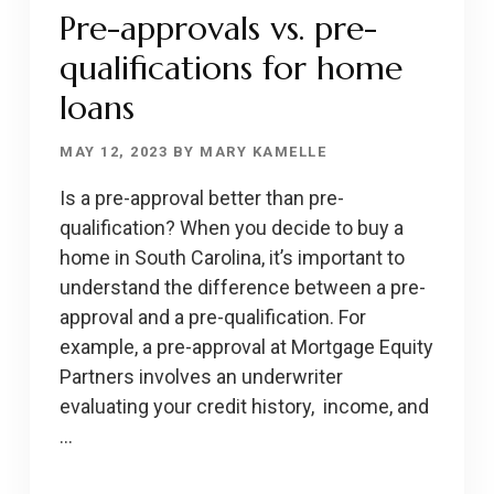
HOMEBUYERS
Pre-approvals vs. pre-
qualifications for home
loans
MAY 12, 2023
BY
MARY KAMELLE
Is a pre-approval better than pre-
qualification? When you decide to buy a
home in South Carolina, it’s important to
understand the difference between a pre-
approval and a pre-qualification. For
example, a pre-approval at Mortgage Equity
Partners involves an underwriter
evaluating your credit history, income, and
…