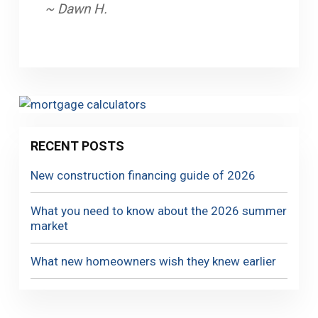
~ Dawn H.
RECENT POSTS
New construction financing guide of 2026
What you need to know about the 2026 summer
market
What new homeowners wish they knew earlier