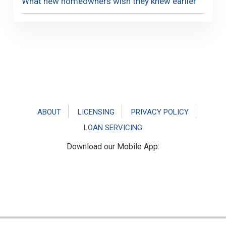
What new homeowners wish they knew earlier
Footer
ABOUT
LICENSING
PRIVACY POLICY
LOAN SERVICING
Download our Mobile App: