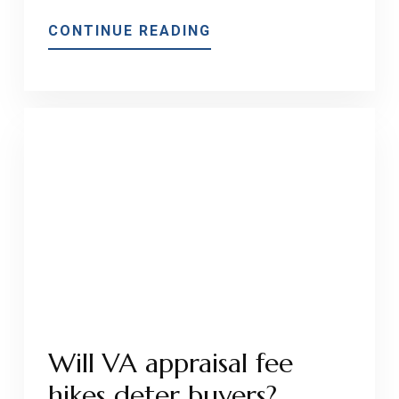
ABOUT
CONTINUE READING
WHAT
IS
THE
DIFFERENCE
BETWEEN
A
VA
APPRAISAL
AND
A
CONVENTIONAL
APPRAISAL?
Will VA appraisal fee
hikes deter buyers?