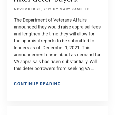
NOVEMBER 23, 2021
BY
MARY KAMELLE
The Department of Veterans Affairs
announced they would raise appraisal fees
and lengthen the time they will allow for
the appraisal reports to be submitted to
lenders as of December 1, 2021. This
announcement came about as demand for
VA appraisals has risen substantially. Will
this deter borrowers from seeking VA …
ABOUT
CONTINUE READING
WILL
VA
APPRAISAL
FEE