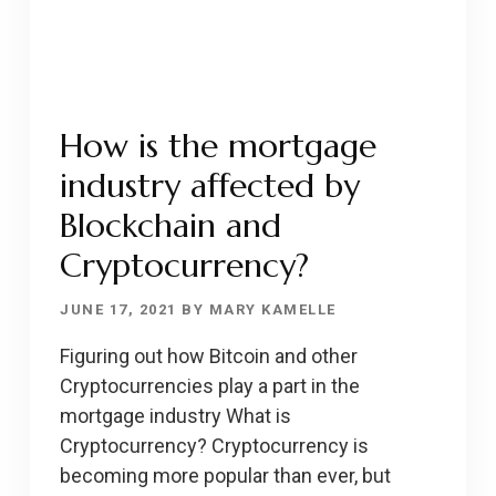
COMPETITIVE
MARKET?
How is the mortgage
industry affected by
Blockchain and
Cryptocurrency?
JUNE 17, 2021
BY
MARY KAMELLE
Figuring out how Bitcoin and other
Cryptocurrencies play a part in the
mortgage industry What is
Cryptocurrency? Cryptocurrency is
becoming more popular than ever, but