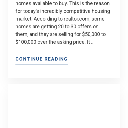
homes available to buy. This is the reason
for today’s incredibly competitive housing
market. According to realtor.com, some
homes are getting 20 to 30 offers on
them, and they are selling for $50,000 to
$100,000 over the asking price. It …
ABOUT
CONTINUE READING
HOW
CAN
I
WIN
A
BIDDING
WAR
IN
TODAY’S