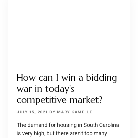
HIKES
DETER
BUYERS?
How can I win a bidding
war in today’s
competitive market?
JULY 15, 2021
BY
MARY KAMELLE
The demand for housing in South Carolina
is very high, but there aren’t too many