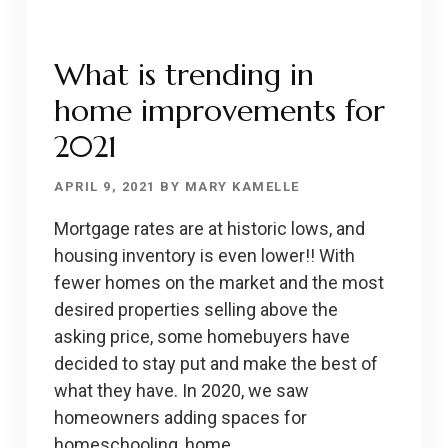
What is trending in
home improvements for
2021
APRIL 9, 2021
BY
MARY KAMELLE
Mortgage rates are at historic lows, and
housing inventory is even lower!! With
fewer homes on the market and the most
desired properties selling above the
asking price, some homebuyers have
decided to stay put and make the best of
what they have. In 2020, we saw
homeowners adding spaces for
homeschooling, home …