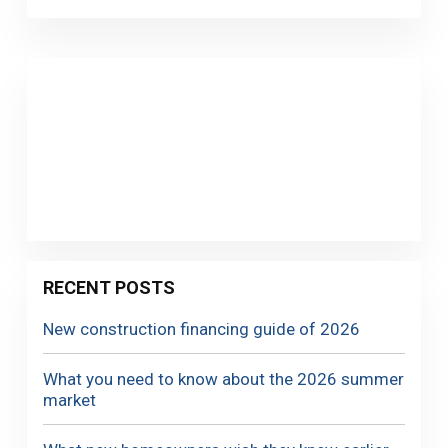
RECENT POSTS
New construction financing guide of 2026
What you need to know about the 2026 summer
market