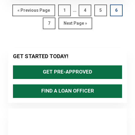
REALLY
Interim
STILL
…
Go
Page
Page
Page
Page
«
Previous Page
1
4
5
6
pages
to
AT
Page
Go
7
Next Page »
omitted
HISTORIC
to
LOWS?
Primary
GET STARTED TODAY!
Sidebar
GET PRE-APPROVED
FIND A LOAN OFFICER