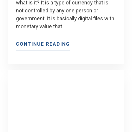
what is it? It is a type of currency that is
not controlled by any one person or
government. It is basically digital files with
monetary value that …
ABOUT
CONTINUE READING
HOW
IS
THE
MORTGAGE
INDUSTRY
AFFECTED
BY
BLOCKCHAIN
AND
CRYPTOCURRENCY?