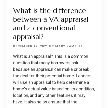
What is the difference
between a VA appraisal
and a conventional
appraisal?
DECEMBER 17, 2021
BY
MARY KAMELLE
What is an appraisal? This is a common
question that many borrowers ask
because an appraisal can make or break
the deal for their potential home. Lenders
will use an appraisal to help determine a
home's actual value based on its condition,
location, and any other features it may
have. It also helps ensure that the …