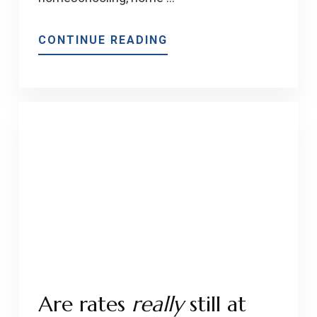
ABOUT
CONTINUE READING
WHAT
IS
TRENDING
IN
HOME
IMPROVEMENTS
FOR
2021
Are rates
really
still at