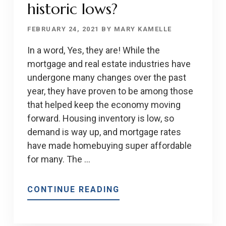
historic lows?
FEBRUARY 24, 2021
BY
MARY KAMELLE
In a word, Yes, they are! While the
mortgage and real estate industries have
undergone many changes over the past
year, they have proven to be among those
that helped keep the economy moving
forward. Housing inventory is low, so
demand is way up, and mortgage rates
have made homebuying super affordable
for many. The …
ABOUT
CONTINUE READING
ARE
RATES