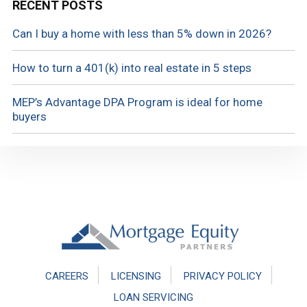
RECENT POSTS
Can I buy a home with less than 5% down in 2026?
How to turn a 401(k) into real estate in 5 steps
MEP’s Advantage DPA Program is ideal for home
buyers
Footer
CAREERS
LICENSING
PRIVACY POLICY
LOAN SERVICING