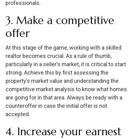
professionals.
3. Make a competitive
offer
At this stage of the game, working with a skilled
realtor becomes crucial. As a rule of thumb,
particularly in a seller’s market, it is critical to start
strong. Achieve this by first assessing the
property’s market value and understanding the
competitive market analysis to know what homes
are going for in that area. Always be ready with a
counteroffer in case the initial offer is not
accepted.
4. Increase your earnest