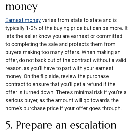
money
Earnest money
varies from state to state and is
typically 1-3% of the buying price but can be more. It
lets the seller know you are earnest or committed
to completing the sale and protects them from
buyers making too many offers. When making an
offer, do not back out of the contract without a valid
reason, as you’ll have to part with your earnest
money. On the flip side, review the purchase
contract to ensure that you’ll get a refund if the
offer is turned down. There’s minimal risk if you’re a
serious buyer, as the amount will go towards the
home’s purchase price if your offer goes through.
5. Prepare an escalation