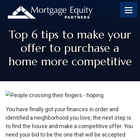
Top 6 tips to make your
offer to purchase a
home more competitive
You have finally got your finances in order and
identified a neighborhood you love; the next step is
to find the house and make a competitive offer. You
need your bid to be the one that will be accepted