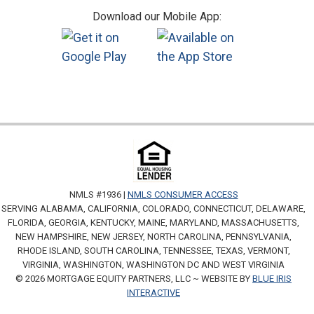
Download our Mobile App:
NMLS #1936 |
NMLS CONSUMER ACCESS
SERVING ALABAMA, CALIFORNIA, COLORADO, CONNECTICUT, DELAWARE,
FLORIDA, GEORGIA, KENTUCKY, MAINE, MARYLAND, MASSACHUSETTS,
NEW HAMPSHIRE, NEW JERSEY, NORTH CAROLINA, PENNSYLVANIA,
RHODE ISLAND, SOUTH CAROLINA, TENNESSEE, TEXAS, VERMONT,
VIRGINIA, WASHINGTON, WASHINGTON DC AND WEST VIRGINIA
© 2026 MORTGAGE EQUITY PARTNERS, LLC ~ WEBSITE BY
BLUE IRIS
INTERACTIVE