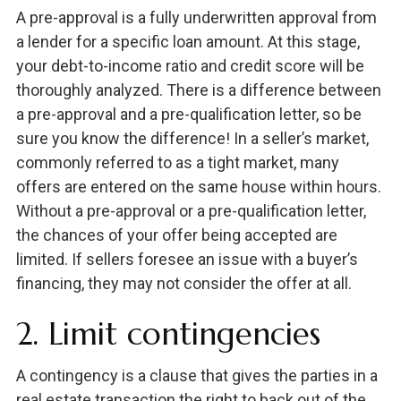
A pre-approval is a fully underwritten approval from
a lender for a specific loan amount. At this stage,
your debt-to-income ratio and credit score will be
thoroughly analyzed. There is a difference between
a pre-approval and a pre-qualification letter, so be
sure you know the difference! In a seller’s market,
commonly referred to as a tight market, many
offers are entered on the same house within hours.
Without a pre-approval or a pre-qualification letter,
the chances of your offer being accepted are
limited. If sellers foresee an issue with a buyer’s
financing, they may not consider the offer at all.
2. Limit contingencies
A contingency is a clause that gives the parties in a
real estate transaction the right to back out of the