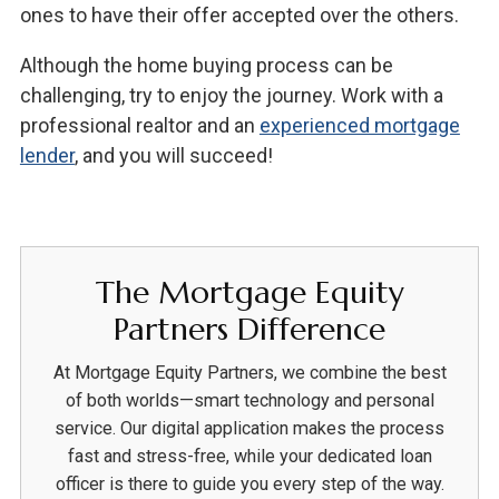
ones to have their offer accepted over the others.
Although the home buying process can be
challenging, try to enjoy the journey. Work with a
professional realtor and an
experienced mortgage
lender
, and you will succeed!
The Mortgage Equity
Partners Difference
At Mortgage Equity Partners, we combine the best
of both worlds—smart technology and personal
service. Our digital application makes the process
fast and stress-free, while your dedicated loan
officer is there to guide you every step of the way.