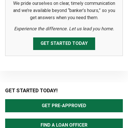
We pride ourselves on clear, timely communication
and we’re available beyond “banker’s hours,” so you
get answers when you need them.
Experience the difference. Let us lead you home.
GET STARTED TODAY
Primary
GET STARTED TODAY!
Sidebar
GET PRE-APPROVED
FIND A LOAN OFFICER