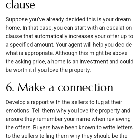
clause
Suppose you’ve already decided this is your dream
home. In that case, you can start with an escalation
clause that automatically increases your offer up to
a specified amount. Your agent will help you decide
what is appropriate. Although this might be above
the asking price, a home is an investment and could
be worth it if you love the property.
6. Make a connection
Develop a rapport with the sellers to tug at their
emotions. Tell them why you love the property and
ensure they remember your name when reviewing
the offers. Buyers have been known to write letters
to the sellers telling them why they should be the