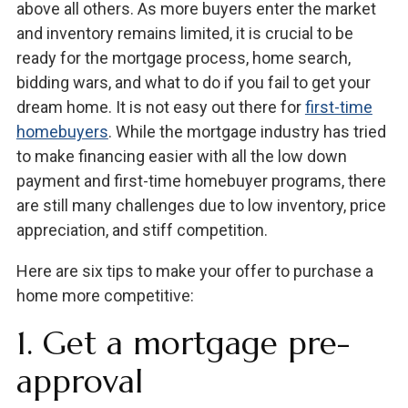
above all others. As more buyers enter the market
and inventory remains limited, it is crucial to be
ready for the mortgage process, home search,
bidding wars, and what to do if you fail to get your
dream home. It is not easy out there for
first-time
homebuyers
. While the mortgage industry has tried
to make financing easier with all the low down
payment and first-time homebuyer programs, there
are still many challenges due to low inventory, price
appreciation, and stiff competition.
Here are six tips to make your offer to purchase a
home more competitive:
1. Get a mortgage pre-
approval