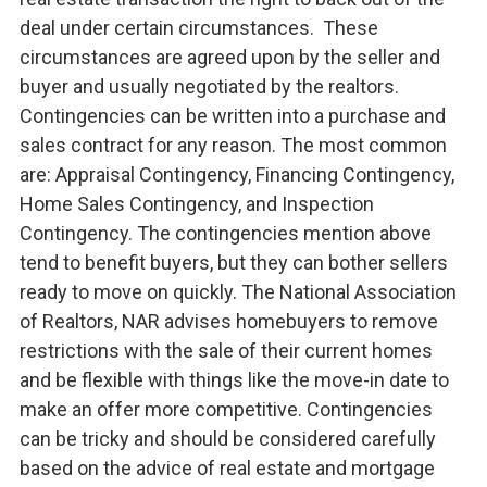
deal under certain circumstances. These
circumstances are agreed upon by the seller and
buyer and usually negotiated by the realtors.
Contingencies can be written into a purchase and
sales contract for any reason. The most common
are: Appraisal Contingency, Financing Contingency,
Home Sales Contingency, and Inspection
Contingency. The contingencies mention above
tend to benefit buyers, but they can bother sellers
ready to move on quickly. The National Association
of Realtors, NAR advises homebuyers to remove
restrictions with the sale of their current homes
and be flexible with things like the move-in date to
make an offer more competitive. Contingencies
can be tricky and should be considered carefully
based on the advice of real estate and mortgage