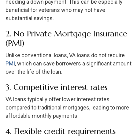
needing a down payment. This can be especially
beneficial for veterans who may not have
substantial savings.
2. No Private Mortgage Insurance
(PMI)
Unlike conventional loans, VA loans do not require
PMI
, which can save borrowers a significant amount
over the life of the loan.
3. Competitive interest rates
VA loans typically offer lower interest rates
compared to traditional mortgages, leading to more
affordable monthly payments.
4. Flexible credit requirements