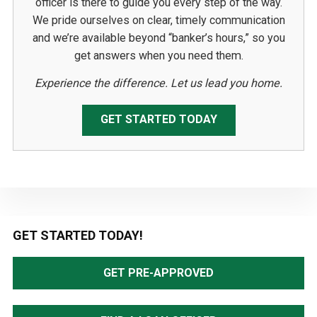
officer is there to guide you every step of the way.
We pride ourselves on clear, timely communication
and we’re available beyond “banker’s hours,” so you
get answers when you need them.
Experience the difference. Let us lead you home.
GET STARTED TODAY
Primary
GET STARTED TODAY!
Sidebar
GET PRE-APPROVED