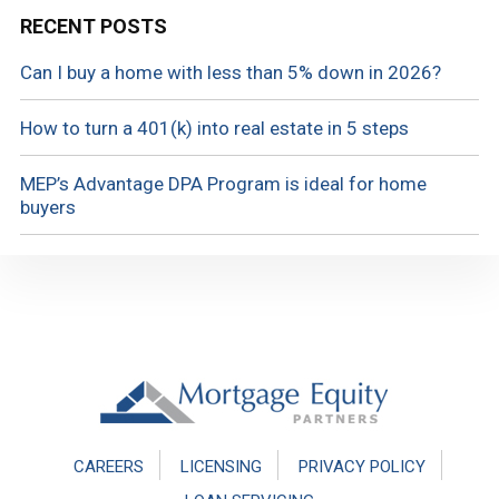
RECENT POSTS
Can I buy a home with less than 5% down in 2026?
How to turn a 401(k) into real estate in 5 steps
MEP’s Advantage DPA Program is ideal for home
buyers
Footer
CAREERS
LICENSING
PRIVACY POLICY