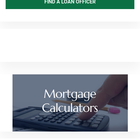
FIND A LOAN OFFICER