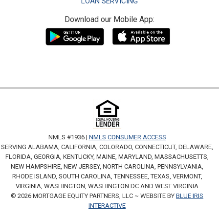
LOAN SERVICING
Download our Mobile App:
NMLS #1936 |
NMLS CONSUMER ACCESS
SERVING ALABAMA, CALIFORNIA, COLORADO, CONNECTICUT, DELAWARE,
FLORIDA, GEORGIA, KENTUCKY, MAINE, MARYLAND, MASSACHUSETTS,
NEW HAMPSHIRE, NEW JERSEY, NORTH CAROLINA, PENNSYLVANIA,
RHODE ISLAND, SOUTH CAROLINA, TENNESSEE, TEXAS, VERMONT,
VIRGINIA, WASHINGTON, WASHINGTON DC AND WEST VIRGINIA
© 2026 MORTGAGE EQUITY PARTNERS, LLC ~ WEBSITE BY
BLUE IRIS
INTERACTIVE