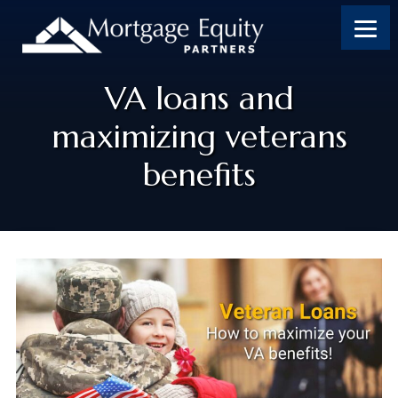
VA loans and
maximizing veterans
benefits