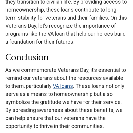
they transition to civilian life. By providing access to
homeownership, these loans contribute to long-
term stability for veterans and their families. On this
Veterans Day, let’s recognize the importance of
programs like the VA loan that help our heroes build
a foundation for their futures.
Conclusion
As we commemorate Veterans Day, it’s essential to
remind our veterans about the resources available
to them, particularly
VA loans
. These loans not only
serve as a means to homeownership but also
symbolize the gratitude we have for their service.
By spreading awareness about these benefits, we
can help ensure that our veterans have the
opportunity to thrive in their communities.