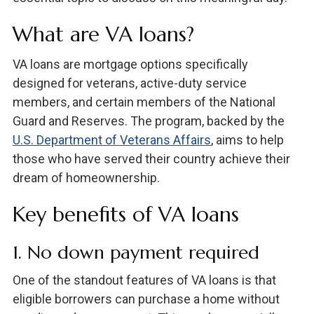
What are VA loans?
VA loans are mortgage options specifically
designed for veterans, active-duty service
members, and certain members of the National
Guard and Reserves. The program, backed by the
U.S. Department of Veterans Affairs
, aims to help
those who have served their country achieve their
dream of homeownership.
Key benefits of VA loans
1. No down payment required
One of the standout features of VA loans is that
eligible borrowers can purchase a home without