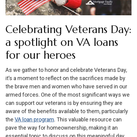
Celebrating Veterans Day:
a spotlight on VA loans
for our heroes
As we gather to honor and celebrate Veterans Day,
it’s a moment to reflect on the sacrifices made by
the brave men and women who have served in our
armed forces. One of the most significant ways we
can support our veterans is by ensuring they are
aware of the benefits available to them, particularly
the
VA loan program
. This valuable resource can
pave the way for homeownership, making it an
essential topic to discuss on this meaningful day.