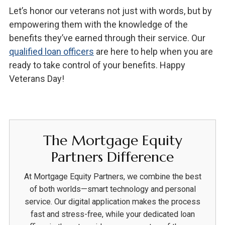
Let’s honor our veterans not just with words, but by
empowering them with the knowledge of the
benefits they’ve earned through their service. Our
qualified loan officers
are here to help when you are
ready to take control of your benefits. Happy
Veterans Day!
The Mortgage Equity
Partners Difference
At Mortgage Equity Partners, we combine the best
of both worlds—smart technology and personal
service. Our digital application makes the process
fast and stress-free, while your dedicated loan