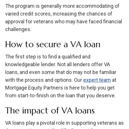
The program is generally more accommodating of
varied credit scores, increasing the chances of
approval for veterans who may have faced financial
challenges.
How to secure a VA loan
The first step is to find a qualified and
knowledgeable lender. Not all lenders offer VA
loans, and even some that do may not be familiar
with the process and options. Our
expert team
at
Mortgage Equity Partners is here to help you get
from start-to-finish on the loan that you deserve.
The impact of VA loans
VA loans play a pivotal role in supporting veterans as