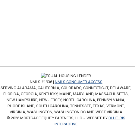
NMLS #1936 |
NMLS CONSUMER ACCESS
SERVING ALABAMA, CALIFORNIA, COLORADO, CONNECTICUT, DELAWARE,
FLORIDA, GEORGIA, KENTUCKY, MAINE, MARYLAND, MASSACHUSETTS,
NEW HAMPSHIRE, NEW JERSEY, NORTH CAROLINA, PENNSYLVANIA,
RHODE ISLAND, SOUTH CAROLINA, TENNESSEE, TEXAS, VERMONT,
VIRGINIA, WASHINGTON, WASHINGTON DC AND WEST VIRGINIA
© 2026 MORTGAGE EQUITY PARTNERS, LLC ~ WEBSITE BY
BLUE IRIS
INTERACTIVE