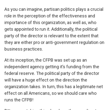
As you can imagine, partisan politics plays a crucial
role in the perception of the effectiveness and
importance of this organization, as well as, who
gets appointed to run it. Additionally, the political
party of the director is relevant to the extent that
they are either pro or anti-government regulation on
business practices.
At its inception, the CFPB was set up as an
independent agency getting it’s funding from the
federal reserve. The political party of the director
will have a huge effect on the direction the
organization takes. In turn, this has a legitimate net
effect on all Americans, so we should care who
runs the CFPB!