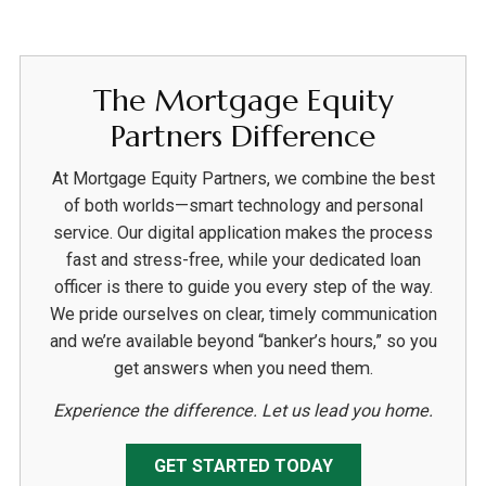
The Mortgage Equity
Partners Difference
At Mortgage Equity Partners, we combine the best
of both worlds—smart technology and personal
service. Our digital application makes the process
fast and stress-free, while your dedicated loan
officer is there to guide you every step of the way.
We pride ourselves on clear, timely communication
and we’re available beyond “banker’s hours,” so you
get answers when you need them.
Experience the difference. Let us lead you home.
GET STARTED TODAY