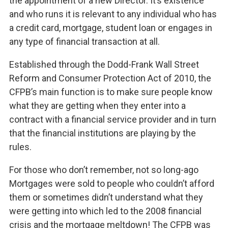
the appointment of a new Director. It’s existence
and who runs it is relevant to any individual who has
a credit card, mortgage, student loan or engages in
any type of financial transaction at all.
Established through the Dodd-Frank Wall Street
Reform and Consumer Protection Act of 2010, the
CFPB’s main function is to make sure people know
what they are getting when they enter into a
contract with a financial service provider and in turn
that the financial institutions are playing by the
rules.
For those who don’t remember, not so long-ago
Mortgages were sold to people who couldn’t afford
them or sometimes didn’t understand what they
were getting into which led to the 2008 financial
crisis and the mortgage meltdown! The CFPB was