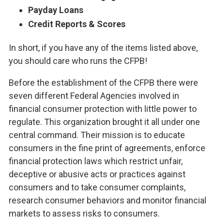
Payday Loans
Credit Reports & Scores
In short, if you have any of the items listed above,
you should care who runs the CFPB!
Before the establishment of the CFPB there were
seven different Federal Agencies involved in
financial consumer protection with little power to
regulate. This organization brought it all under one
central command. Their mission is to educate
consumers in the fine print of agreements, enforce
financial protection laws which restrict unfair,
deceptive or abusive acts or practices against
consumers and to take consumer complaints,
research consumer behaviors and monitor financial
markets to assess risks to consumers.