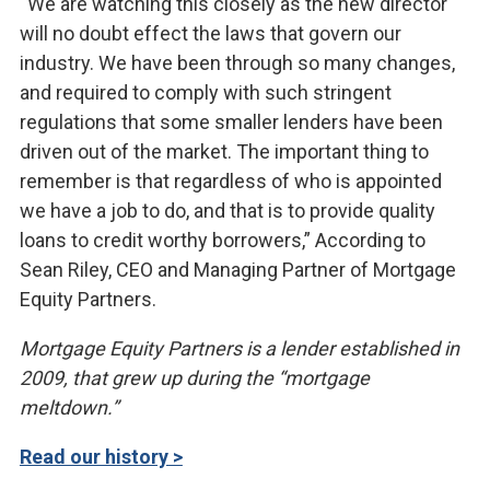
“We are watching this closely as the new director
will no doubt effect the laws that govern our
industry. We have been through so many changes,
and required to comply with such stringent
regulations that some smaller lenders have been
driven out of the market. The important thing to
remember is that regardless of who is appointed
we have a job to do, and that is to provide quality
loans to credit worthy borrowers,” According to
Sean Riley, CEO and Managing Partner of Mortgage
Equity Partners.
Mortgage Equity Partners is a lender established in
2009, that grew up during the “mortgage
meltdown.”
Read our history >