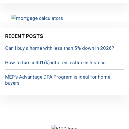
RECENT POSTS
Can I buy a home with less than 5% down in 2026?
How to turn a 401(k) into real estate in 5 steps
MEP’s Advantage DPA Program is ideal for home
buyers
Footer