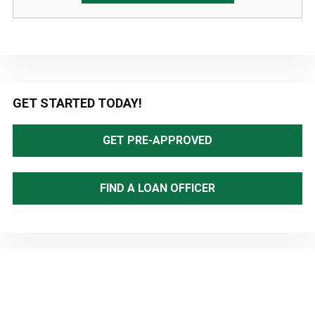
Primary
GET STARTED TODAY!
Sidebar
GET PRE-APPROVED
FIND A LOAN OFFICER