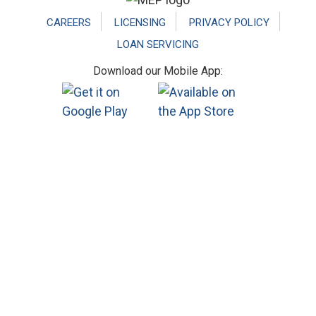
CAREERS
LICENSING
PRIVACY POLICY
LOAN SERVICING
Download our Mobile App: