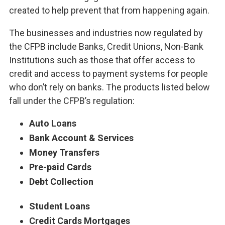
created to help prevent that from happening again.
The businesses and industries now regulated by
the CFPB include Banks, Credit Unions, Non-Bank
Institutions such as those that offer access to
credit and access to payment systems for people
who don’t rely on banks. The products listed below
fall under the CFPB’s regulation:
Auto Loans
Bank Account & Services
Money Transfers
Pre-paid Cards
Debt Collection
Student Loans
Credit Cards Mortgages