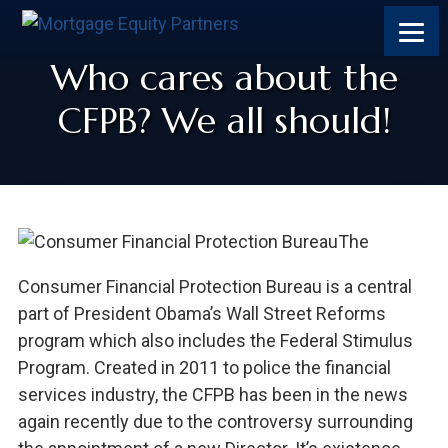
Who cares about the
CFPB? We all should!
The
Consumer Financial Protection Bureau is a central
part of President Obama’s Wall Street Reforms
program which also includes the Federal Stimulus
Program. Created in 2011 to police the financial
services industry, the CFPB has been in the news
again recently due to the controversy surrounding