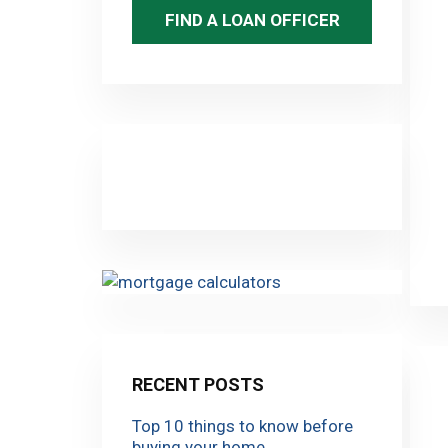
FIND A LOAN OFFICER
RECENT POSTS
Top 10 things to know before
buying your home