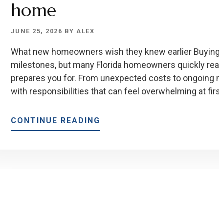
home
JUNE 25, 2026
BY
ALEX
What new homeowners wish they knew earlier Buying a
milestones, but many Florida homeowners quickly real
prepares you for. From unexpected costs to ongoin
with responsibilities that can feel overwhelming at fir
ABOUT
CONTINUE READING
TOP
10
THINGS
TO
KNOW
BEFORE
BUYING