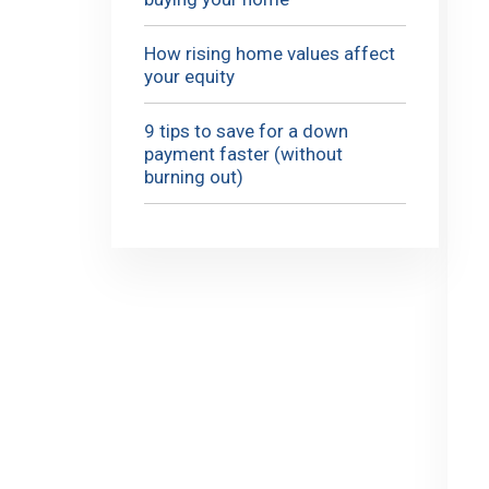
How rising home values affect
your equity
9 tips to save for a down
payment faster (without
burning out)