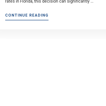
rates in Florida, this decision can significantly …
ABOUT
CONTINUE READING
SHOULD
YOU
LOCK
YOUR
RATE
NOW
OR
WAIT?