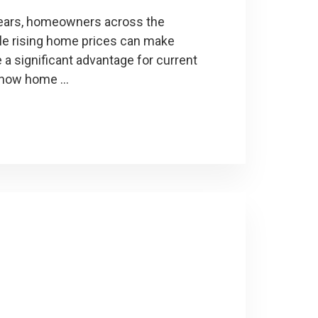
 years, homeowners across the
ile rising home prices can make
a significant advantage for current
 how home …