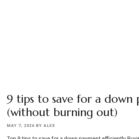
9 tips to save for a down
(without burning out)
MAY 7, 2026
BY
ALEX
Top 9 tips to save for a down payment efficiently Buyi