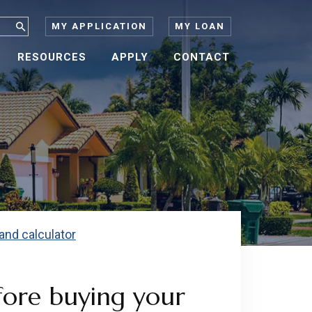
MY APPLICATION
MY LOAN
RESOURCES
APPLY
CONTACT
fore buying your