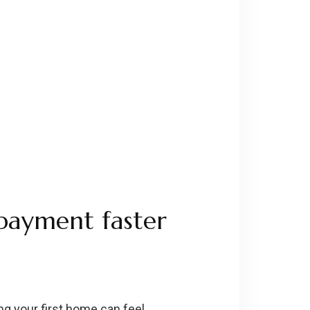
 payment faster
ng your first home can feel