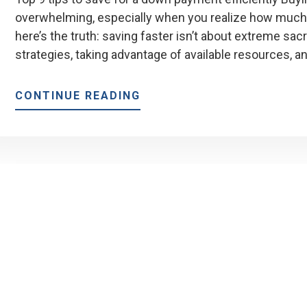
overwhelming, especially when you realize how much
here’s the truth: saving faster isn’t about extreme sacr
strategies, taking advantage of available resources, a
ABOUT
CONTINUE READING
9
TIPS
TO
SAVE
FOR
A
DOWN
PAYMENT
FASTER
(WITHOUT
BURNING