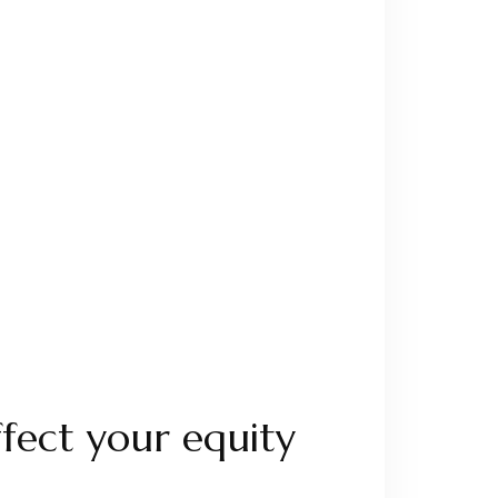
fect your equity