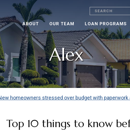
Search
ABOUT
OUR TEAM
LOAN PROGRAMS
Alex
Top 10 things to know be