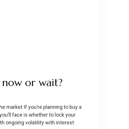
 now or wait?
e market If you’re planning to buy a
ou’ll face is whether to lock your
 ongoing volatility with interest