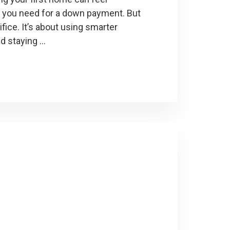
 you need for a down payment. But
ifice. It’s about using smarter
nd staying …