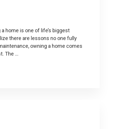
 home is one of life’s biggest
ize there are lessons no one fully
g maintenance, owning a home comes
st. The …