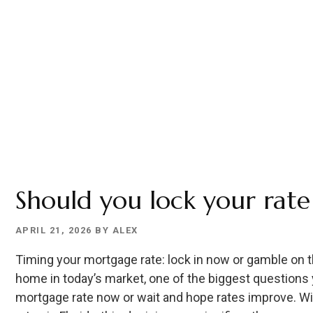
OUT)
Should you lock your rate
APRIL 21, 2026
BY
ALEX
Timing your mortgage rate: lock in now or gamble on th
home in today’s market, one of the biggest questions y
mortgage rate now or wait and hope rates improve. With