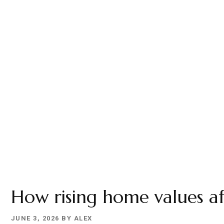
YOUR
HOME
How rising home values af
JUNE 3, 2026
BY
ALEX