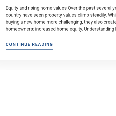
Equity and rising home values Over the past several
country have seen property values climb steadily. Wh
buying a new home more challenging, they also create 
homeowners: increased home equity. Understanding
ABOUT
CONTINUE READING
HOW
RISING
HOME
VALUES
AFFECT
YOUR
EQUITY