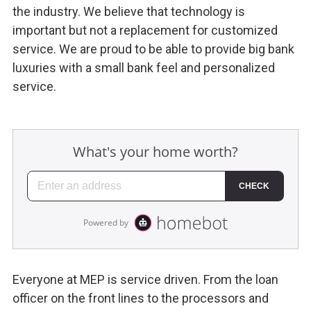
the industry. We believe that technology is
important but not a replacement for customized
service. We are proud to be able to provide big bank
luxuries with a small bank feel and personalized
service.
Everyone at MEP is service driven. From the loan
officer on the front lines to the processors and