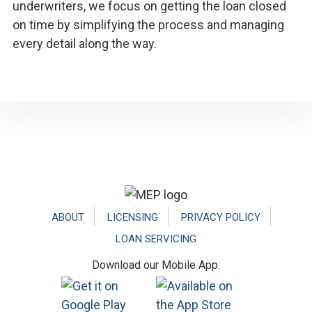
underwriters, we focus on getting the loan closed
on time by simplifying the process and managing
every detail along the way.
Footer
ABOUT
LICENSING
PRIVACY POLICY
LOAN SERVICING
Download our Mobile App: