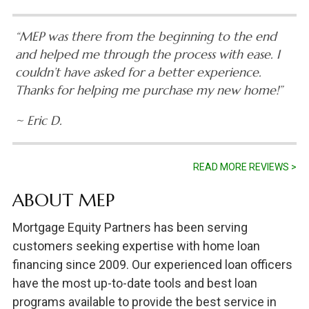
“MEP was there from the beginning to the end
and helped me through the process with ease. I
couldn’t have asked for a better experience.
Thanks for helping me purchase my new home!”
~ Eric D.
READ MORE REVIEWS >
ABOUT MEP
Mortgage Equity Partners has been serving
customers seeking expertise with home loan
financing since 2009. Our experienced loan officers
have the most up-to-date tools and best loan
programs available to provide the best service in