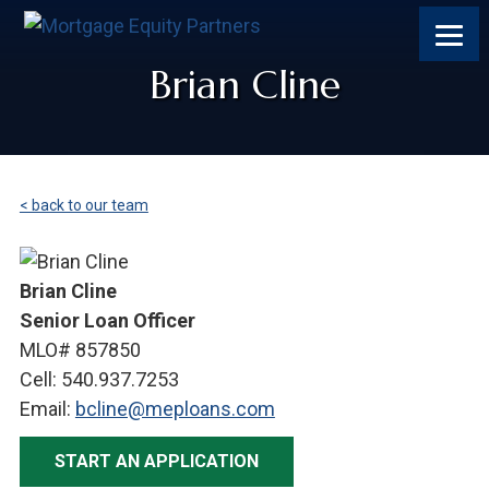
Skip
Skip
Skip
to
to
to
content
footer
footer
Brian Cline
< back to our team
Brian Cline
Senior Loan Officer
MLO# 857850
Cell: 540.937.7253
Email:
bcline@meploans.com
START AN APPLICATION