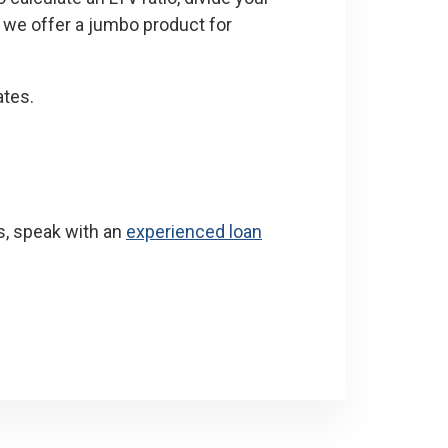
, we offer a jumbo product for
ates.
s, speak with an
experienced loan