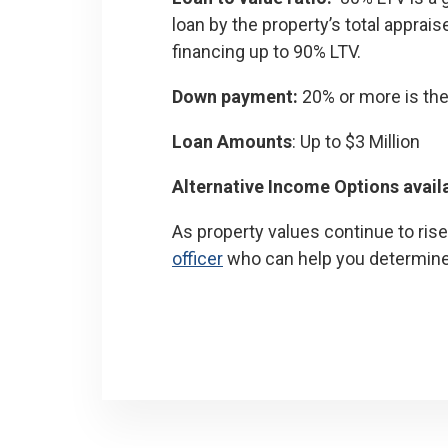
loan by the property’s total apprai
financing up to 90% LTV.
Down payment:
20% or more is the
Loan Amounts
: Up to $3 Million
Alternative Income Options avail
As property values continue to ris
officer
who can help you determine i