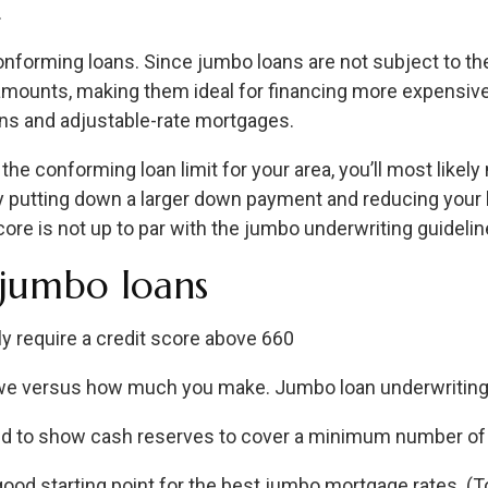
.
nforming loans. Since jumbo loans are not subject to th
mounts, making them ideal for financing more expensive 
oans and adjustable-rate mortgages.
r the conforming loan limit for your area, you’ll most lik
 putting down a larger down payment and reducing your l
re is not up to par with the jumbo underwriting guidelin
 jumbo loans
y require a credit score above 660
e versus how much you make. Jumbo loan underwriting 
ed to show cash reserves to cover a minimum number of
ood starting point for the best jumbo mortgage rates. (To 