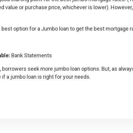
sed value or purchase price, whichever is lower). However
 best option for a Jumbo loan to get the best mortgage r
able:
Bank Statements
e, borrowers seek more jumbo loan options. But, as alway
f a jumbo loan is right for your needs.