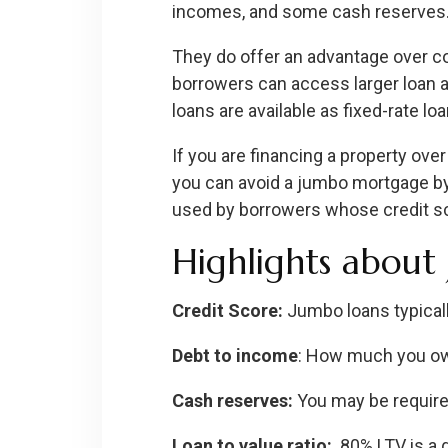
incomes, and some cash reserves
They do offer an advantage over co
borrowers can access larger loan a
loans are available as fixed-rate l
If you are financing a property ove
you can avoid a jumbo mortgage by
used by borrowers whose credit sco
Highlights about
Credit Score:
Jumbo loans typicall
Debt to income
: How much you ow
Cash reserves:
You may be requir
Loan to value ratio:
80% LTV is a g