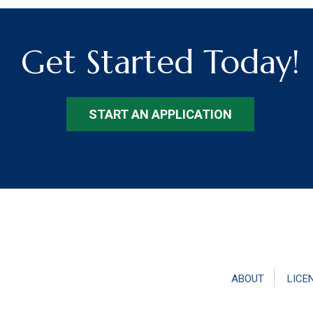
Get Started Today!
START AN APPLICATION
ABOUT
LICE