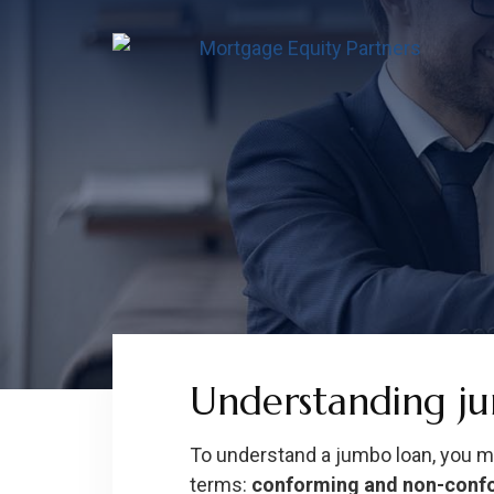
Skip
Skip
Skip
to
to
to
content
footer
footer
Understanding j
To understand a jumbo loan, you 
terms:
conforming and non-conf