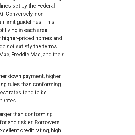
lines set by the Federal
). Conversely, non-
 limit guidelines. This
f living in each area.
r higher-priced homes and
o not satisfy the terms
Mae, Freddie Mac, and their
gher down payment, higher
ting rules than conforming
rest rates tend to be
n rates.
arger than conforming
for and riskier. Borrowers
ellent credit rating, high