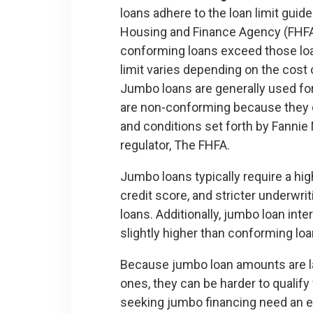
loans adhere to the loan limit guide
Housing and Finance Agency (FHFA
conforming loans exceed those loan
limit varies depending on the cost o
Jumbo loans are generally used fo
are non-conforming because they d
and conditions set forth by Fannie 
regulator, The FHFA.
Jumbo loans typically require a hi
credit score, and stricter underwri
loans. Additionally, jumbo loan inte
slightly higher than conforming loa
Because jumbo loan amounts are l
ones, they can be harder to qualify 
seeking jumbo financing need an exc