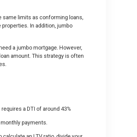
e same limits as conforming loans,
properties. In addition, jumbo
ely need a jumbo mortgage. However,
oan amount. This strategy is often
es.
requires a DTI of around 43%
 monthly payments.
calculate an LTV ratio, divide your