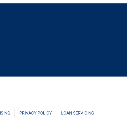
NSING
PRIVACY POLICY
LOAN SERVICING