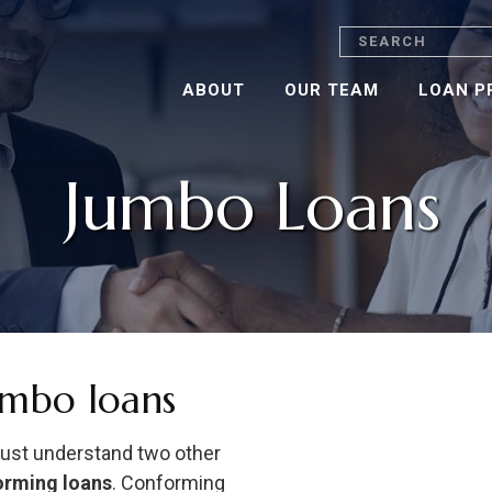
Search
ABOUT
OUR TEAM
LOAN P
Jumbo Loans
umbo loans
must understand two other
orming loans
. Conforming