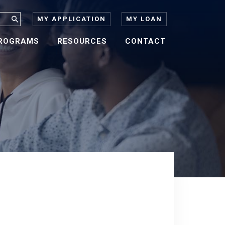
MY APPLICATION
MY LOAN
ROGRAMS
RESOURCES
CONTACT