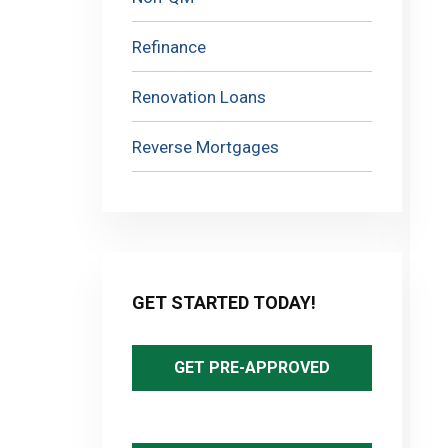
Refinance
Renovation Loans
Reverse Mortgages
GET STARTED TODAY!
GET PRE-APPROVED