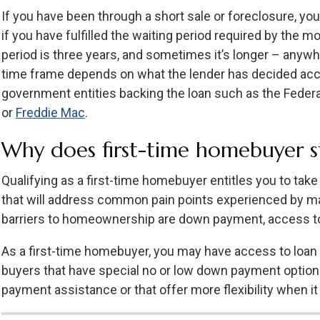
If you have been through a short sale or foreclosure, yo
if you have fulfilled the waiting period required by the 
period is three years, and sometimes it’s longer – anyw
time frame depends on what the lender has decided acco
government entities backing the loan such as the Feder
or
Freddie Mac
.
Why does first-time homebuyer s
Qualifying as a first-time homebuyer entitles you to ta
that will address common pain points experienced by ma
barriers to homeownership are down payment, access to 
As a first-time homebuyer, you may have access to loan 
buyers that have special no or low down payment option
payment assistance or that offer more flexibility when i