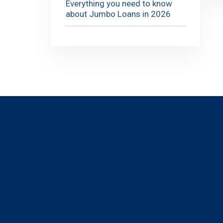
Everything you need to know
about Jumbo Loans in 2026