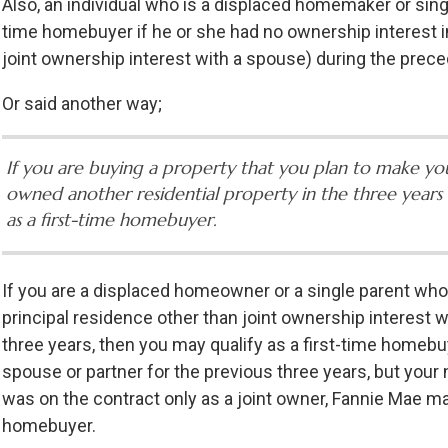
Also, an individual who is a displaced homemaker or singl
time homebuyer if he or she had no ownership interest in
joint ownership interest with a spouse) during the prece
Or said another way;
If you are buying a property that you plan to make yo
owned another residential property in the three years 
as a first-time homebuyer.
If you are a displaced homeowner or a single parent who
principal residence other than joint ownership interest 
three years, then you may qualify as a first-time homebuy
spouse or partner for the previous three years, but your
was on the contract only as a joint owner, Fannie Mae may
homebuyer.