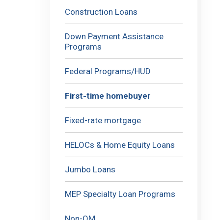
Construction Loans
Down Payment Assistance
Programs
Federal Programs/HUD
First-time homebuyer
Fixed-rate mortgage
HELOCs & Home Equity Loans
Jumbo Loans
MEP Specialty Loan Programs
Non-QM