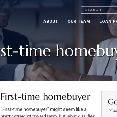
Search
ABOUT
OUR TEAM
LOAN P
rst-time homebu
First-time homebuyer
Ge
“First-time homebuyer” might seem like a
"
" in
*
pretty straightforward term, but what qualifies