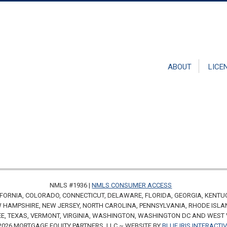
ABOUT
LICE
NMLS #1936 |
NMLS CONSUMER ACCESS
FORNIA, COLORADO, CONNECTICUT, DELAWARE, FLORIDA, GEORGIA, KENTU
HAMPSHIRE, NEW JERSEY, NORTH CAROLINA, PENNSYLVANIA, RHODE ISLA
E, TEXAS, VERMONT, VIRGINIA, WASHINGTON, WASHINGTON DC AND WEST 
2026 MORTGAGE EQUITY PARTNERS, LLC ~ WEBSITE BY
BLUE IRIS INTERACTI