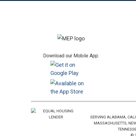
Footer
Download our Mobile App:
SERVING ALABAMA, CALI
MASSACHUSETTS, NEW 
TENNESSE
© 