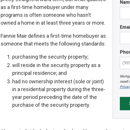
Nam
as a first-time homebuyer under many
programs is often someone who hasn’t
owned a home in at least three years or more.
Emai
Fannie Mae defines a first-time homebuyer as
someone that meets the following standards:
Pho
purchasing the security property;
will reside in the security property as a
principal residence; and
Mortga
had no ownership interest (sole or joint)
resell
Privac
in a residential property during the three-
year period preceding the date of the
purchase of the security property.