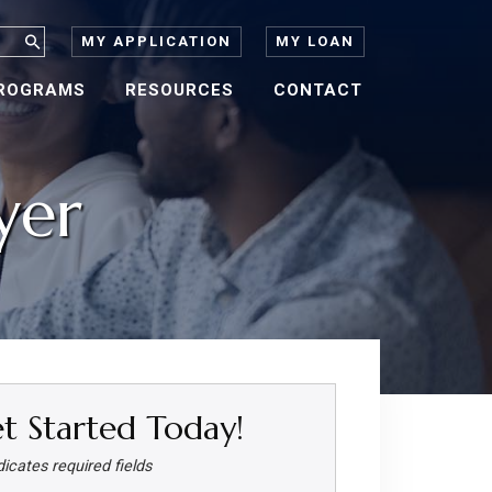
MY APPLICATION
MY LOAN
ROGRAMS
RESOURCES
CONTACT
yer
t Started Today!
dicates required fields