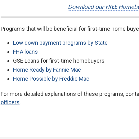
Download our FREE Homebu
Programs that will be beneficial for first-time home buye
Low down payment programs by State
FHA loans
GSE Loans for first-time homebuyers
Home Ready by Fannie Mae
Home Possible by Freddie Mac
For more detailed explanations of these programs, cont
officers
.