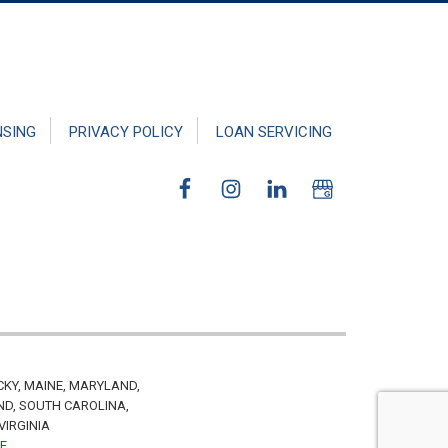
NSING
PRIVACY POLICY
LOAN SERVICING
CKY, MAINE, MARYLAND,
ND, SOUTH CAROLINA,
VIRGINIA
VE