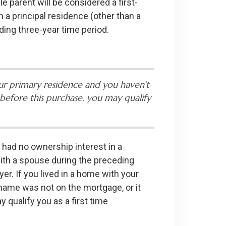
e parent will be considered a first-
 a principal residence (other than a
ding three-year time period.
ur primary residence and you haven’t
before this purchase, you may qualify
 had no ownership interest in a
with a spouse during the preceding
er. If you lived in a home with your
 name was not on the mortgage, or it
 qualify you as a first time