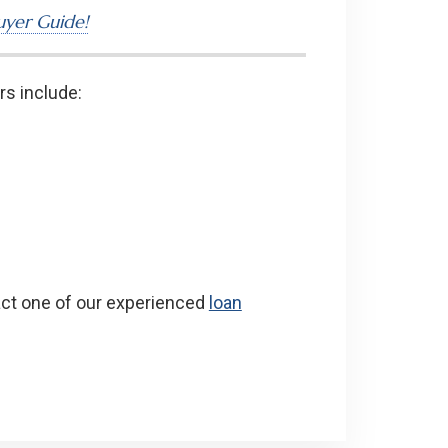
yer Guide!
rs include:
act one of our experienced
loan