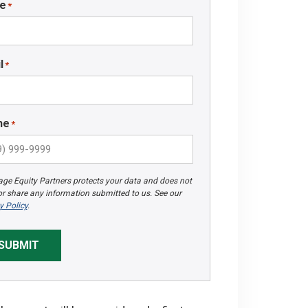
e
*
l
*
ne
*
ge Equity Partners protects your data and does not
 or share any information submitted to us. See our
y Policy
.
SUBMIT