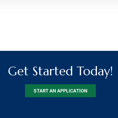
Get Started Today!
START AN APPLICATION