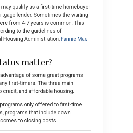
u may qualify as a first-time homebuyer
mortgage lender. Sometimes the waiting
here from 4-7 years is common. This
rding to the guidelines of
al Housing Administration,
Fannie Mae
tatus matter?
ke advantage of some great programs
ny first-timers. The three main
credit, and affordable housing.
programs only offered to first-time
s, programs that include down
t comes to closing costs.