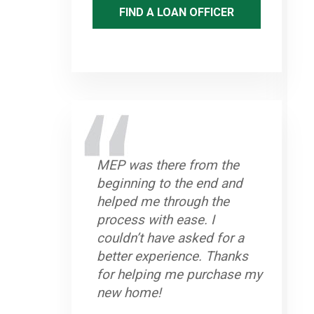
FIND A LOAN OFFICER
MEP was there from the
beginning to the end and
helped me through the
process with ease. I
couldn’t have asked for a
better experience. Thanks
for helping me purchase my
new home!