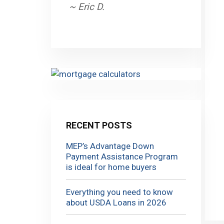
~ Eric D.
RECENT POSTS
MEP’s Advantage Down
Payment Assistance Program
is ideal for home buyers
Everything you need to know
about USDA Loans in 2026