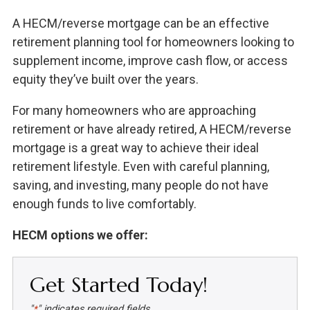
A HECM/reverse mortgage can be an effective
retirement planning tool for homeowners looking to
supplement income, improve cash flow, or access
equity they’ve built over the years.
For many homeowners who are approaching
retirement or have already retired, A HECM/reverse
mortgage is a great way to achieve their ideal
retirement lifestyle. Even with careful planning,
saving, and investing, many people do not have
enough funds to live comfortably.
HECM options we offer:
Get Started Today!
"
" indicates required fields
*