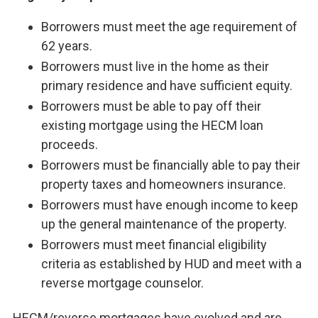
Borrowers must meet the age requirement of
62 years.
Borrowers must live in the home as their
primary residence and have sufficient equity.
Borrowers must be able to pay off their
existing mortgage using the HECM loan
proceeds.
Borrowers must be financially able to pay their
property taxes and homeowners insurance.
Borrowers must have enough income to keep
up the general maintenance of the property.
Borrowers must meet financial eligibility
criteria as established by HUD and meet with a
reverse mortgage counselor.
HECM/reverse mortgages have evolved and are