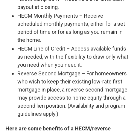
payout at closing.
HECM Monthly Payments – Receive
scheduled monthly payments, either for a set
period of time or for as long as you remain in
the home.
HECM Line of Credit – Access available funds
as needed, with the flexibility to draw only what
you need when you need it.
Reverse Second Mortgage – For homeowners
who wish to keep their existing low-rate first
mortgage in place, a reverse second mortgage
may provide access to home equity through a
second lien position. (Availability and program
guidelines apply.)
Here are some benefits of a HECM/reverse