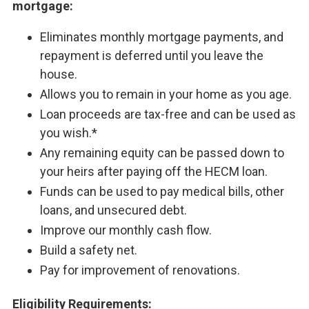
mortgage:
Eliminates monthly mortgage payments, and
repayment is deferred until you leave the
house.
Allows you to remain in your home as you age.
Loan proceeds are tax-free and can be used as
you wish.*
Any remaining equity can be passed down to
your heirs after paying off the HECM loan.
Funds can be used to pay medical bills, other
loans, and unsecured debt.
Improve our monthly cash flow.
Build a safety net.
Pay for improvement of renovations.
Eligibility Requirements: