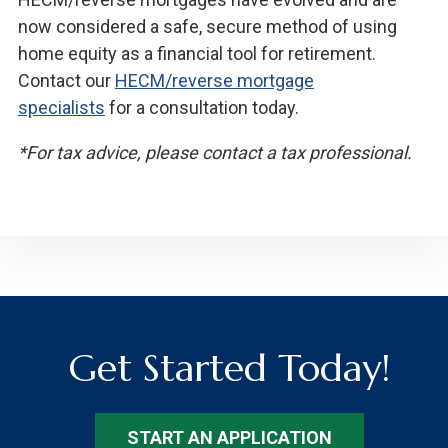
now considered a safe, secure method of using
home equity as a financial tool for retirement.
Contact our
HECM/reverse mortgage
specialists
for a consultation today.
*For tax advice, please contact a tax professional.
Get Started Today!
START AN APPLICATION