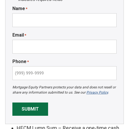
Name
*
Email
*
Phone
*
Mortgage Equity Partners protects your data and does not resell or
share any information submitted to us. See our
Privacy Policy
.
SUBMIT
HECM Lump Sum – Receive a one-time cash