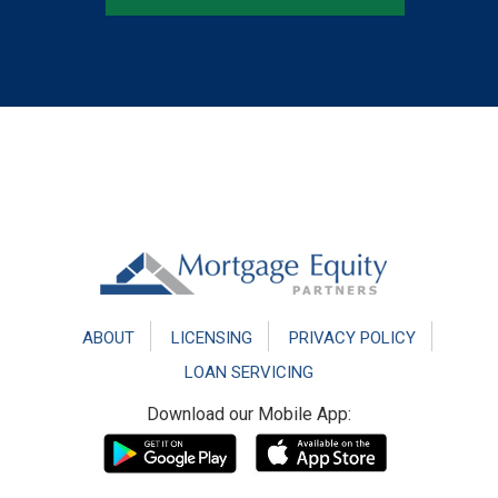
Footer
ABOUT
LICENSING
PRIVACY POLICY
LOAN SERVICING
Download our Mobile App: