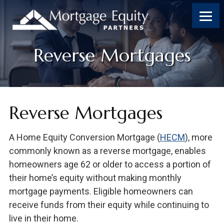
Skip
Skip
Skip
to
to
to
content
footer
footer
Reverse Mortgages
Reverse Mortgages
A Home Equity Conversion Mortgage (
HECM
), more
commonly known as a reverse mortgage, enables
homeowners age 62 or older to access a portion of
their home’s equity without making monthly
mortgage payments. Eligible homeowners can
receive funds from their equity while continuing to
live in their home.