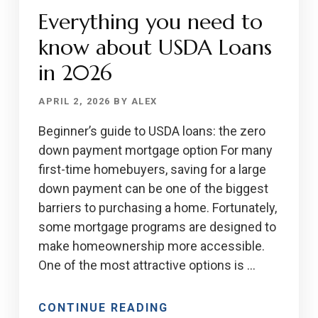
Everything you need to
IS
IDEAL
know about USDA Loans
FOR
in 2026
HOME
BUYERS
APRIL 2, 2026
BY
ALEX
Beginner’s guide to USDA loans: the zero
down payment mortgage option For many
first-time homebuyers, saving for a large
down payment can be one of the biggest
barriers to purchasing a home. Fortunately,
some mortgage programs are designed to
make homeownership more accessible.
One of the most attractive options is …
ABOUT
CONTINUE READING