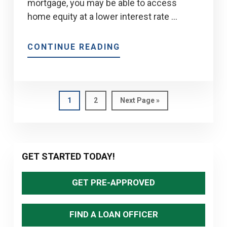
mortgage, you may be able to access
home equity at a lower interest rate …
ABOUT
CONTINUE READING
GUIDE
TO
REFINANCING
FOR
Page
Page
Go
1
2
Next Page »
to
HOME
IMPROVEMENTS
IN
Primary
2026
GET STARTED TODAY!
Sidebar
GET PRE-APPROVED
FIND A LOAN OFFICER