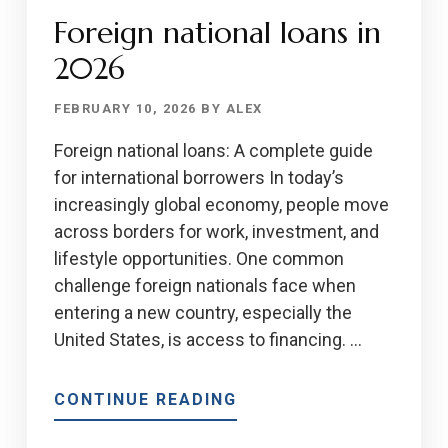
MORTGAGE
Foreign national loans in
APPROVAL
PROCESS
2026
FEBRUARY 10, 2026
BY
ALEX
Foreign national loans: A complete guide
for international borrowers In today’s
increasingly global economy, people move
across borders for work, investment, and
lifestyle opportunities. One common
challenge foreign nationals face when
entering a new country, especially the
United States, is access to financing. …
ABOUT
CONTINUE READING
FOREIGN