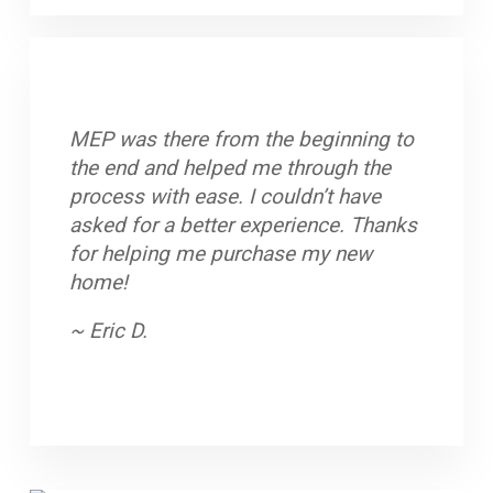
MEP was there from the beginning to
The entire process when very smoothly.
Polite, professional people. Very easy
the end and helped me through the
If I had any questions, they were
to understand and work with, the staff
process with ease. I couldn’t have
answered immediately. The over all
did a great job.
asked for a better experience. Thanks
customer service was phenomenal. It's
~ Terri P.
for helping me purchase my new
great meeting people who actually care
home!
and want to make sure you are
comfortable and satisfied.
~ Eric D.
~ Elizabeth P.