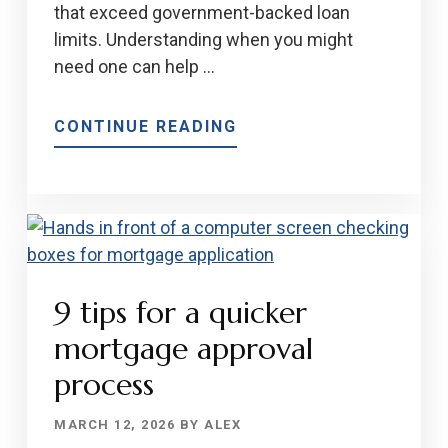
that exceed government-backed loan
limits. Understanding when you might
need one can help …
ABOUT
CONTINUE READING
EVERYTHING
YOU
NEED
TO
KNOW
ABOUT
9 tips for a quicker
JUMBO
LOANS
mortgage approval
IN
process
2026
MARCH 12, 2026
BY
ALEX