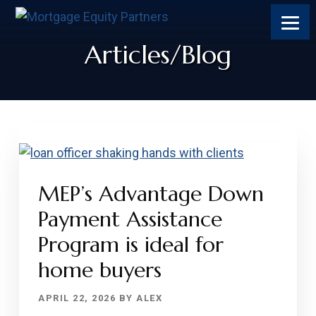
Skip
Skip
Skip
Skip
to
to
to
to
content
primary
footer
footer
Articles/Blog
sidebar
MEP’s Advantage Down
Payment Assistance
Program is ideal for
home buyers
APRIL 22, 2026
BY
ALEX