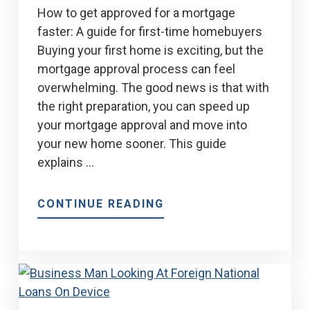
How to get approved for a mortgage
faster: A guide for first-time homebuyers
Buying your first home is exciting, but the
mortgage approval process can feel
overwhelming. The good news is that with
the right preparation, you can speed up
your mortgage approval and move into
your new home sooner. This guide
explains …
ABOUT
CONTINUE READING
9
TIPS
FOR
A
QUICKER