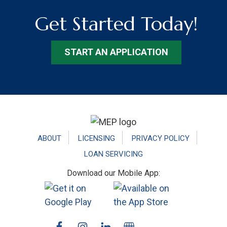
Get Started Today!
START AN APPLICATION
Footer
ABOUT
LICENSING
PRIVACY POLICY
LOAN SERVICING
Download our Mobile App: