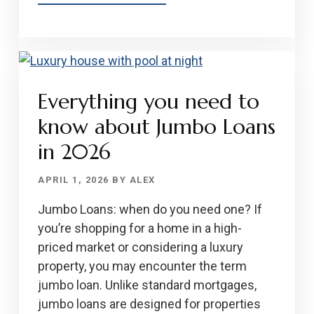
EVERYTHING
YOU
NEED
TO
KNOW
Everything you need to
ABOUT
USDA
know about Jumbo Loans
LOANS
in 2026
IN
2026
APRIL 1, 2026
BY
ALEX
Jumbo Loans: when do you need one? If
you’re shopping for a home in a high-
priced market or considering a luxury
property, you may encounter the term
jumbo loan. Unlike standard mortgages,
jumbo loans are designed for properties