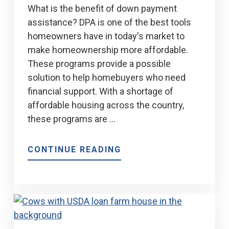
What is the benefit of down payment
assistance? DPA is one of the best tools
homeowners have in today's market to
make homeownership more affordable.
These programs provide a possible
solution to help homebuyers who need
financial support. With a shortage of
affordable housing across the country,
these programs are …
ABOUT
CONTINUE READING
MEP’S
ADVANTAGE
DOWN
PAYMENT
ASSISTANCE
PROGRAM