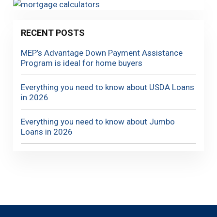
RECENT POSTS
MEP’s Advantage Down Payment Assistance
Program is ideal for home buyers
Everything you need to know about USDA Loans
in 2026
Everything you need to know about Jumbo
Loans in 2026