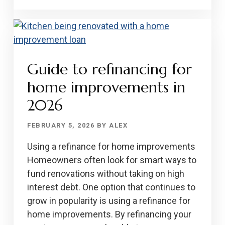
NATIONAL
LOANS
IN
2026
Guide to refinancing for
home improvements in
2026
FEBRUARY 5, 2026
BY
ALEX
Using a refinance for home improvements
Homeowners often look for smart ways to
fund renovations without taking on high
interest debt. One option that continues to
grow in popularity is using a refinance for
home improvements. By refinancing your