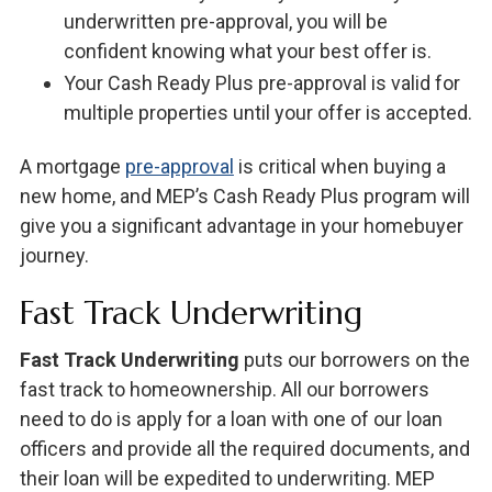
underwritten pre-approval, you will be
confident knowing what your best offer is.
Your Cash Ready Plus pre-approval is valid for
multiple properties until your offer is accepted.
A mortgage
pre-approval
is critical when buying a
new home, and MEP’s Cash Ready Plus program will
give you a significant advantage in your homebuyer
journey.
Fast Track Underwriting
Fast Track Underwriting
puts our borrowers on the
fast track to homeownership. All our borrowers
need to do is apply for a loan with one of our loan
officers and provide all the required documents, and
their loan will be expedited to underwriting. MEP