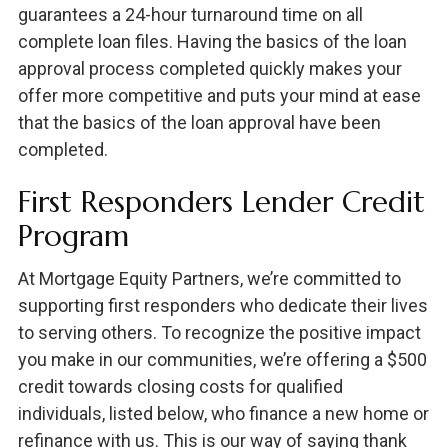
guarantees a 24-hour turnaround time on all
complete loan files. Having the basics of the loan
approval process completed quickly makes your
offer more competitive and puts your mind at ease
that the basics of the loan approval have been
completed.
First Responders Lender Credit
Program
At Mortgage Equity Partners, we’re committed to
supporting first responders who dedicate their lives
to serving others. To recognize the positive impact
you make in our communities, we’re offering a $500
credit towards closing costs for qualified
individuals, listed below, who finance a new home or
refinance with us. This is our way of saying thank