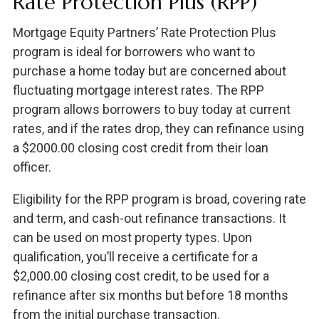
Rate Protection Plus (RPP)
Mortgage Equity Partners’ Rate Protection Plus
program is ideal for borrowers who want to
purchase a home today but are concerned about
fluctuating mortgage interest rates. The RPP
program allows borrowers to buy today at current
rates, and if the rates drop, they can refinance using
a $2000.00 closing cost credit from their loan
officer.
Eligibility for the RPP program is broad, covering rate
and term, and cash-out refinance transactions. It
can be used on most property types. Upon
qualification, you’ll receive a certificate for a
$2,000.00 closing cost credit, to be used for a
refinance after six months but before 18 months
from the initial purchase transaction.