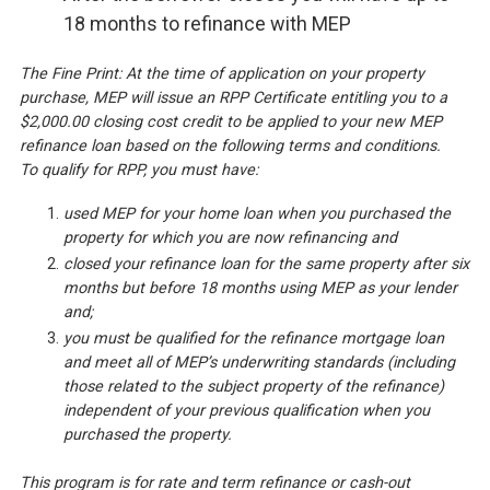
18 months to refinance with MEP
The Fine Print: At the time of application on your property
purchase, MEP will issue an RPP Certificate entitling you to a
$2,000.00 closing cost credit to be applied to your new MEP
refinance loan based on the following terms and conditions.
To qualify for RPP, you must have:
used MEP for your home loan when you purchased the
property for which you are now refinancing and
closed your refinance loan for the same property after six
months but before 18 months using MEP as your lender
and;
you must be qualified for the refinance mortgage loan
and meet all of MEP’s underwriting standards (including
those related to the subject property of the refinance)
independent of your previous qualification when you
purchased the property.
This program is for rate and term refinance or cash-out