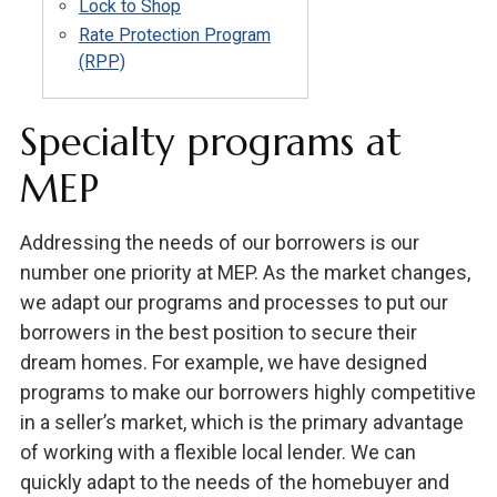
Lock to Shop
Rate Protection Program
(RPP)
Specialty programs at
MEP
Addressing the needs of our borrowers is our
number one priority at MEP. As the market changes,
we adapt our programs and processes to put our
borrowers in the best position to secure their
dream homes. For example, we have designed
programs to make our borrowers highly competitive
in a seller’s market, which is the primary advantage
of working with a flexible local lender. We can
quickly adapt to the needs of the homebuyer and