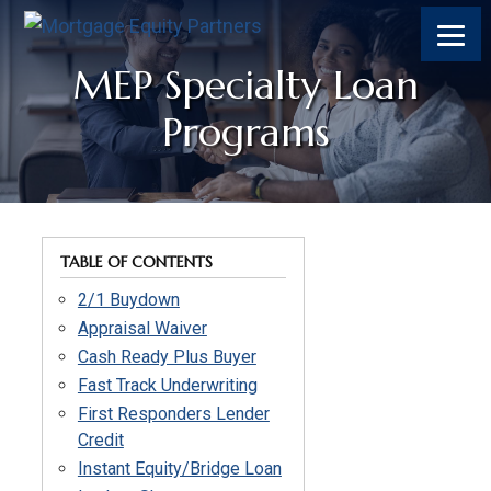
Skip
Skip
Skip
to
to
to
content
footer
footer
MEP Specialty Loan
Programs
TABLE OF CONTENTS
2/1 Buydown
Appraisal Waiver
Cash Ready Plus Buyer
Fast Track Underwriting
First Responders Lender
Credit
Instant Equity/Bridge Loan