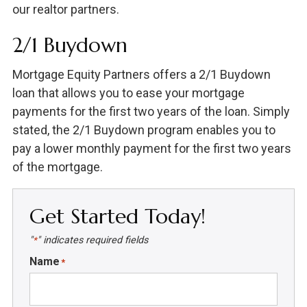
our realtor partners.
2/1 Buydown
Mortgage Equity Partners offers a 2/1 Buydown
loan that allows you to ease your mortgage
payments for the first two years of the loan. Simply
stated, the 2/1 Buydown program enables you to
pay a lower monthly payment for the first two years
of the mortgage.
Get Started Today!
"
" indicates required fields
*
Name
*