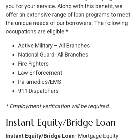
you for your service. Along with this benefit, we
offer an extensive range of loan programs to meet
the unique needs of our borrowers. The following
occupations are eligible:*
Active Military – All Branches
National Guard- All Branches
Fire Fighters
Law Enforcement
Paramedics/EMS
911 Dispatchers
* Employment verification will be required.
Instant Equity/Bridge Loan
Instant Equity/Bridge Loan-
Mortgage Equity