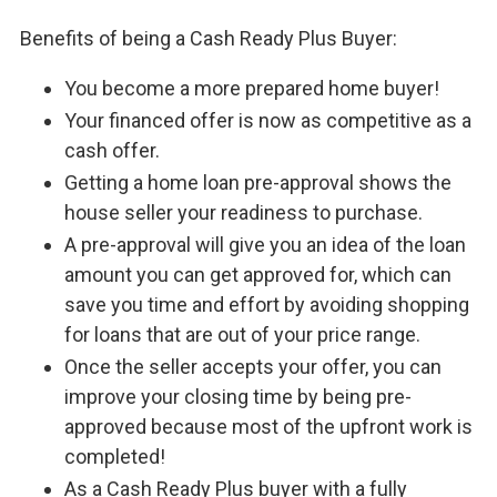
Benefits of being a Cash Ready Plus Buyer:
You become a more prepared home buyer!
Your financed offer is now as competitive as a
cash offer.
Getting a home loan pre-approval shows the
house seller your readiness to purchase.
A pre-approval will give you an idea of the loan
amount you can get approved for, which can
save you time and effort by avoiding shopping
for loans that are out of your price range.
Once the seller accepts your offer, you can
improve your closing time by being pre-
approved because most of the upfront work is
completed!
As a Cash Ready Plus buyer with a fully