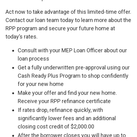
Act now to take advantage of this limited-time offer.
Contact our loan team today to learn more about the
RPP program and secure your future home at
today’s rates.
Consult with your MEP Loan Officer about our
loan process
Get a fully underwritten pre-approval using our
Cash Ready Plus Program to shop confidently
for your new home
Make your offer and find your new home.
Receive your RPP refinance certificate
If rates drop, refinance quickly, with
significantly lower fees and an additional
closing cost credit of $2,000.00
After the borrower closes you will have up to