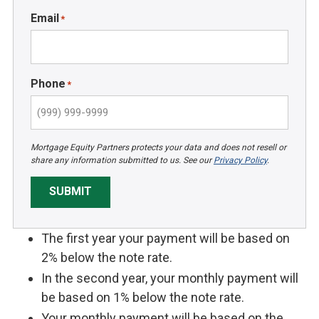
Email
*
Phone
*
Mortgage Equity Partners protects your data and does not resell or
share any information submitted to us. See our
Privacy Policy
.
SUBMIT
The first year your payment will be based on
2% below the note rate.
In the second year, your monthly payment will
be based on 1% below the note rate.
Your monthly payment will be based on the