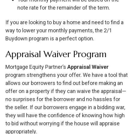
note rate for the remainder of the term.
If you are looking to buy a home and need to find a
way to lower your monthly payments, the 2/1
Buydown program is a perfect option.
Appraisal Waiver Program
Mortgage Equity Partner’s
Appraisal Waiver
program strengthens your offer. We have a tool that
allows our borrowers to find out before making an
offer on a property if they can waive the appraisal—
no surprises for the borrower and no hassles for
the seller. If our borrowers engage in a bidding war,
they will have the confidence of knowing how high
to bid without worrying if the house will appraise
appropriately.