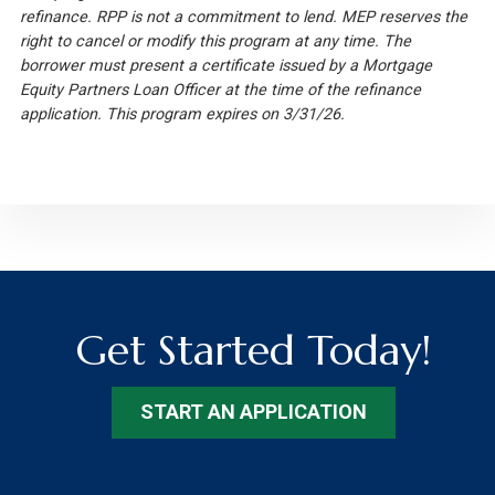
refinance. RPP is not a commitment to lend. MEP reserves the
right to cancel or modify this program at any time. The
borrower must present a certificate issued by a Mortgage
Equity Partners Loan Officer at the time of the refinance
application. This program expires on 3/31/26.
Get Started Today!
START AN APPLICATION