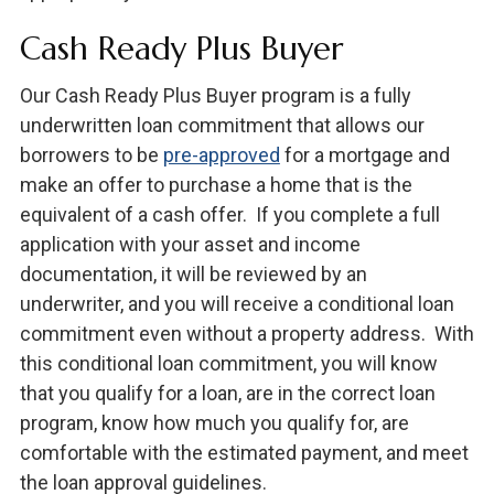
Cash Ready Plus Buyer
Our Cash Ready Plus Buyer program is a fully
underwritten loan commitment that allows our
borrowers to be
pre-approved
for a mortgage and
make an offer to purchase a home that is the
equivalent of a cash offer. If you complete a full
application with your asset and income
documentation, it will be reviewed by an
underwriter, and you will receive a conditional loan
commitment even without a property address. With
this conditional loan commitment, you will know
that you qualify for a loan, are in the correct loan
program, know how much you qualify for, are
comfortable with the estimated payment, and meet
the loan approval guidelines.