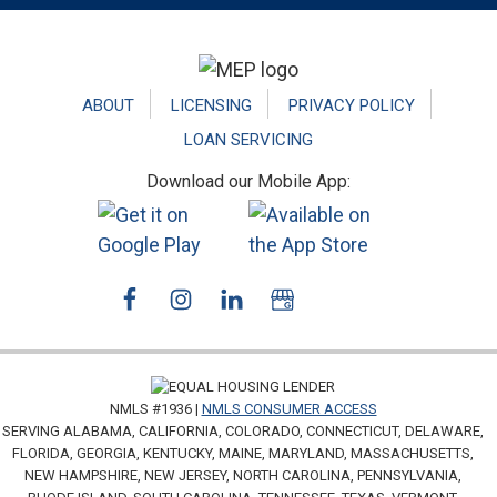
Footer
ABOUT
LICENSING
PRIVACY POLICY
LOAN SERVICING
Download our Mobile App:
NMLS #1936 |
NMLS CONSUMER ACCESS
SERVING ALABAMA, CALIFORNIA, COLORADO, CONNECTICUT, DELAWARE,
FLORIDA, GEORGIA, KENTUCKY, MAINE, MARYLAND, MASSACHUSETTS,
NEW HAMPSHIRE, NEW JERSEY, NORTH CAROLINA, PENNSYLVANIA,