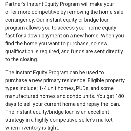
Partner’s Instant Equity Program will make your
offer more competitive by removing the home sale
contingency. Our instant equity or bridge loan
program allows you to access your home equity
fast for a down payment on a new home. When you
find the home you want to purchase, no new
qualification is required, and funds are sent directly
to the closing.
The Instant Equity Program can be used to
purchase a new primary residence. Eligible property
types include; 1-4 unit homes, PUDs, and some
manufactured homes and condo units. You get 180
days to sell your current home and repay the loan.
The instant equity/bridge loan is an excellent
strategy in a highly competitive seller’s market
when inventory is tight.