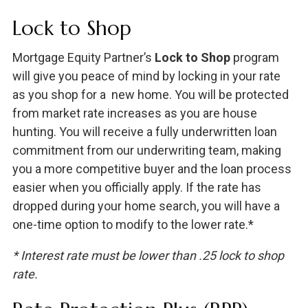
Lock to Shop
Mortgage Equity Partner’s
Lock to Shop
program
will give you peace of mind by locking in your rate
as you shop for a new home. You will be protected
from market rate increases as you are house
hunting. You will receive a fully underwritten loan
commitment from our underwriting team, making
you a more competitive buyer and the loan process
easier when you officially apply. If the rate has
dropped during your home search, you will have a
one-time option to modify to the lower rate.*
* Interest rate must be lower than .25 lock to shop
rate.