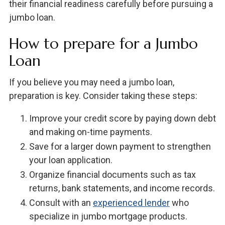
their financial readiness carefully before pursuing a
jumbo loan.
How to prepare for a Jumbo
Loan
If you believe you may need a jumbo loan,
preparation is key. Consider taking these steps:
Improve your credit score by paying down debt
and making on-time payments.
Save for a larger down payment to strengthen
your loan application.
Organize financial documents such as tax
returns, bank statements, and income records.
Consult with an
experienced lender
who
specialize in jumbo mortgage products.