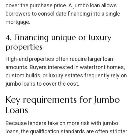
cover the purchase price. A jumbo loan allows
borrowers to consolidate financing into a single
mortgage.
4. Financing unique or luxury
properties
High-end properties often require larger loan
amounts. Buyers interested in waterfront homes,
custom builds, or luxury estates frequently rely on
jumbo loans to cover the cost.
Key requirements for Jumbo
Loans
Because lenders take on more risk with jumbo
loans, the qualification standards are often stricter