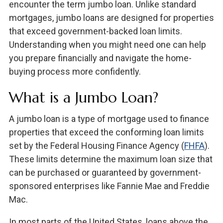
encounter the term jumbo loan. Unlike standard
mortgages, jumbo loans are designed for properties
that exceed government-backed loan limits.
Understanding when you might need one can help
you prepare financially and navigate the home-
buying process more confidently.
What is a Jumbo Loan?
A jumbo loan is a type of mortgage used to finance
properties that exceed the conforming loan limits
set by the Federal Housing Finance Agency (
FHFA
).
These limits determine the maximum loan size that
can be purchased or guaranteed by government-
sponsored enterprises like Fannie Mae and Freddie
Mac.
In most parts of the United States, loans above the