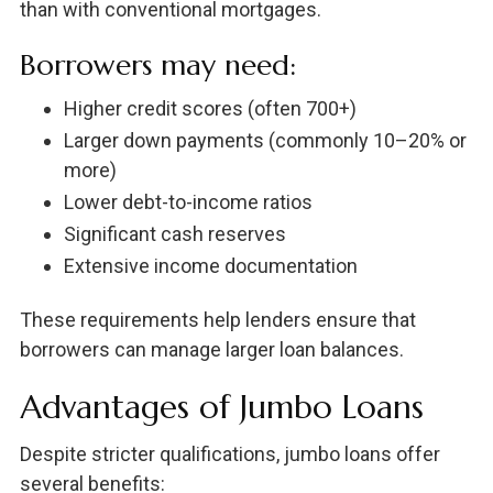
than with conventional mortgages.
Borrowers may need:
Higher credit scores (often 700+)
Larger down payments (commonly 10–20% or
more)
Lower debt-to-income ratios
Significant cash reserves
Extensive income documentation
These requirements help lenders ensure that
borrowers can manage larger loan balances.
Advantages of Jumbo Loans
Despite stricter qualifications, jumbo loans offer
several benefits: