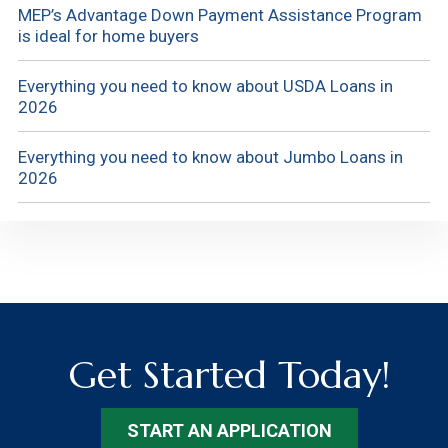
MEP’s Advantage Down Payment Assistance Program
is ideal for home buyers
Everything you need to know about USDA Loans in
2026
Everything you need to know about Jumbo Loans in
2026
Get Started Today!
START AN APPLICATION