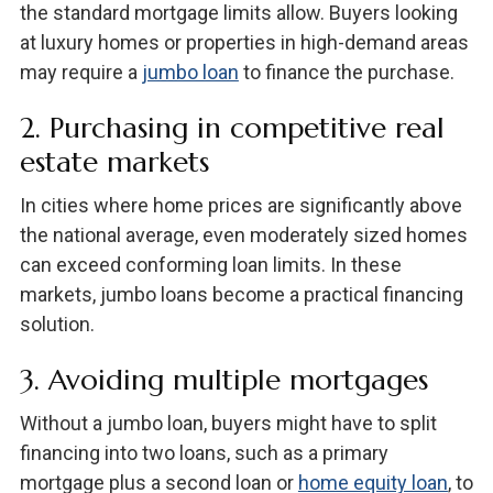
the standard mortgage limits allow. Buyers looking
at luxury homes or properties in high-demand areas
may require a
jumbo loan
to finance the purchase.
2. Purchasing in competitive real
estate markets
In cities where home prices are significantly above
the national average, even moderately sized homes
can exceed conforming loan limits. In these
markets, jumbo loans become a practical financing
solution.
3. Avoiding multiple mortgages
Without a jumbo loan, buyers might have to split
financing into two loans, such as a primary
mortgage plus a second loan or
home equity loan
, to