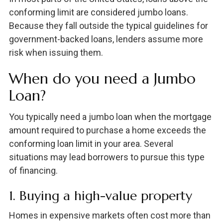
conforming limit are considered jumbo loans.
Because they fall outside the typical guidelines for
government-backed loans, lenders assume more
risk when issuing them.
When do you need a Jumbo
Loan?
You typically need a jumbo loan when the mortgage
amount required to purchase a home exceeds the
conforming loan limit in your area. Several
situations may lead borrowers to pursue this type
of financing.
1. Buying a high-value property
Homes in expensive markets often cost more than