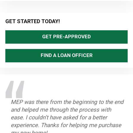
Primary
GET STARTED TODAY!
Sidebar
GET PRE-APPROVED
FIND A LOAN OFFICER
MEP was there from the beginning to the end
The entire process when very smoothly. If I
Polite, professional people. Very easy to
and helped me through the process with
had any questions, they were answered
understand and work with, the staff did a
ease. I couldn’t have asked for a better
immediately. The over all customer service
great job.
experience. Thanks for helping me purchase
was phenomenal. It's great meeting people
~ Terri P.
my new home!
who actually care and want to make sure you