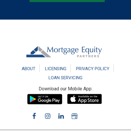
Footer
ABOUT
LICENSING
PRIVACY POLICY
LOAN SERVICING
Download our Mobile App: