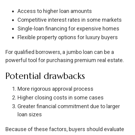
Access to higher loan amounts
Competitive interest rates in some markets
Single-loan financing for expensive homes
Flexible property options for luxury buyers
For qualified borrowers, a jumbo loan can be a
powerful tool for purchasing premium real estate.
Potential drawbacks
More rigorous approval process
Higher closing costs in some cases
Greater financial commitment due to larger
loan sizes
Because of these factors, buyers should evaluate