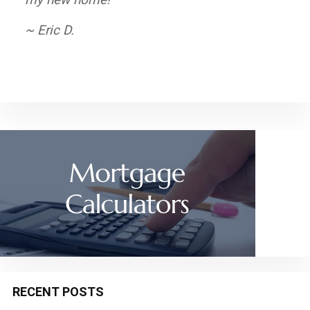
are comfortable and satisfied.
~ Eric D.
~ Elizabeth P.
RECENT POSTS