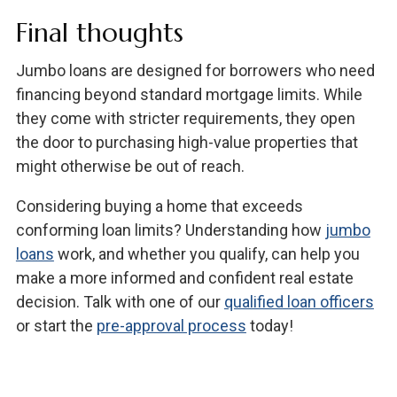
Final thoughts
Jumbo loans are designed for borrowers who need
financing beyond standard mortgage limits. While
they come with stricter requirements, they open
the door to purchasing high-value properties that
might otherwise be out of reach.
Considering buying a home that exceeds
conforming loan limits? Understanding how
jumbo
loans
work, and whether you qualify, can help you
make a more informed and confident real estate
decision. Talk with one of our
qualified loan officers
or start the
pre-approval process
today!