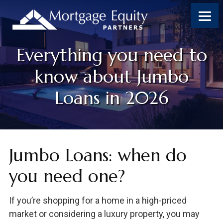
Skip
Skip
Skip
Skip
to
to
to
to
content
primary
footer
footer
sidebar
Everything you need to
know about Jumbo
Loans in 2026
Jumbo Loans: when do
you need one?
If you’re shopping for a home in a high-priced
market or considering a luxury property, you may