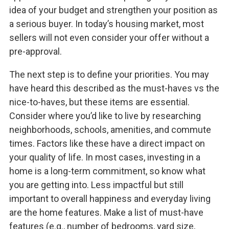
idea of your budget and strengthen your position as
a serious buyer. In today’s housing market, most
sellers will not even consider your offer without a
pre-approval.
The next step is to define your priorities. You may
have heard this described as the must-haves vs the
nice-to-haves, but these items are essential.
Consider where you’d like to live by researching
neighborhoods, schools, amenities, and commute
times. Factors like these have a direct impact on
your quality of life. In most cases, investing in a
home is a long-term commitment, so know what
you are getting into. Less impactful but still
important to overall happiness and everyday living
are the home features. Make a list of must-have
features (e.g., number of bedrooms, yard size,