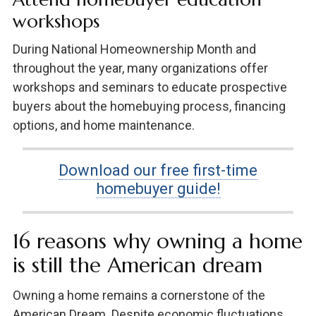
workshops
During National Homeownership Month and
throughout the year, many organizations offer
workshops and seminars to educate prospective
buyers about the homebuying process, financing
options, and home maintenance.
Download our free first-time
homebuyer guide!
16 reasons why owning a home
is still the American dream
Owning a home remains a cornerstone of the
American Dream. Despite economic fluctuations,