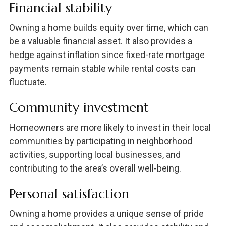
Financial stability
Owning a home builds equity over time, which can
be a valuable financial asset. It also provides a
hedge against inflation since fixed-rate mortgage
payments remain stable while rental costs can
fluctuate.
Community investment
Homeowners are more likely to invest in their local
communities by participating in neighborhood
activities, supporting local businesses, and
contributing to the area’s overall well-being.
Personal satisfaction
Owning a home provides a unique sense of pride