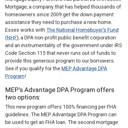
Mortgage, a company that has helped thousands of
homeowners since 2009 get the down payment
assistance they need to purchase a new home.
Essex works with
The National Homebuyer’s Fund
(NHF
), a DPA non-profit public benefit corporation
and an instrumentality of the government under IRS
Code Section 115 that never runs out of funds to
provide this generous program to our borrowers.
See if you qualify for the
MEP Advantage DPA
Program
!
MEP’s Advantage DPA Program offers
two options:
This new program offers 100% financing per FHA
guidelines. The MEP Advantage DPA Program can
be used to get an FHA loan. The second mortgage