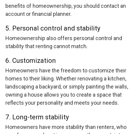
benefits of homeownership, you should contact an
account or financial planner.
5. Personal control and stability
Homeownership also offers personal control and
stability that renting cannot match.
6. Customization
Homeowners have the freedom to customize their
homes to their liking. Whether renovating a kitchen,
landscaping a backyard, or simply painting the walls,
owning a house allows you to create a space that
reflects your personality and meets your needs.
7. Long-term stability
Homeowners have more stability than renters, who