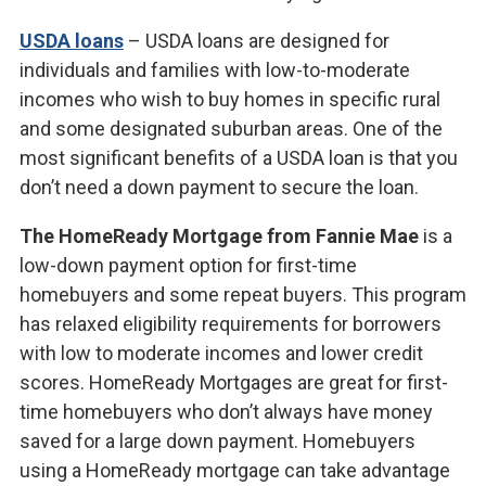
USDA loans
– USDA loans are designed for
individuals and families with low-to-moderate
incomes who wish to buy homes in specific rural
and some designated suburban areas. One of the
most significant benefits of a USDA loan is that you
don’t need a down payment to secure the loan.
The HomeReady Mortgage from Fannie Mae
is a
low-down payment option for first-time
homebuyers and some repeat buyers. This program
has relaxed eligibility requirements for borrowers
with low to moderate incomes and lower credit
scores. HomeReady Mortgages are great for first-
time homebuyers who don’t always have money
saved for a large down payment. Homebuyers
using a HomeReady mortgage can take advantage