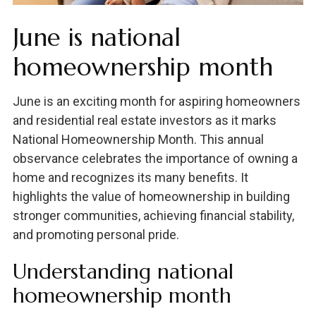
June is national
homeownership month
June is an exciting month for aspiring homeowners
and residential real estate investors as it marks
National Homeownership Month. This annual
observance celebrates the importance of owning a
home and recognizes its many benefits. It
highlights the value of homeownership in building
stronger communities, achieving financial stability,
and promoting personal pride.
Understanding national
homeownership month