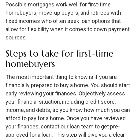
Possible mortgages work well for first-time
homebuyers, move-up buyers, and retirees with
fixed incomes who often seek loan options that
allow for flexibility when it comes to down payment
sources.
Steps to take for first-time
homebuyers
The most important thing to know is if you are
financially prepared to buy a home. You should start
early reviewing your finances. Objectively assess
your financial situation, including credit score,
income, and debts, so you know how much you can
afford to pay for a home. Once you have reviewed
your finances, contact our loan team to get pre-
approved for a loan. This step will give you a clear