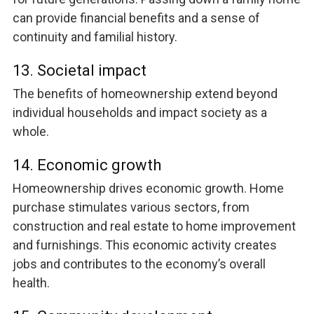
can provide financial benefits and a sense of
continuity and familial history.
13. Societal impact
The benefits of homeownership extend beyond
individual households and impact society as a
whole.
14. Economic growth
Homeownership drives economic growth. Home
purchase stimulates various sectors, from
construction and real estate to home improvement
and furnishings. This economic activity creates
jobs and contributes to the economy’s overall
health.