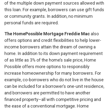
of the multiple down payment sources allowed with
this loan. For example, borrowers can use gift funds
or community grants. In addition, no minimum
personal funds are required.
The HomePossible Mortgage Freddie Mac
also
offers options and credit flexibilities to help lower-
income borrowers attain the dream of owning a
home. In addition to its down payment requirement
of as little as 3% of the home’s sale price, Home
Possible offers more options to responsibly
increase homeownership for many borrowers. For
example, co-borrowers who do not live in the house
can be included for a borrower’s one-unit residence,
and borrowers are permitted to have another
financed property–all with competitive pricing and
the ease of a conventional mortgage. Home