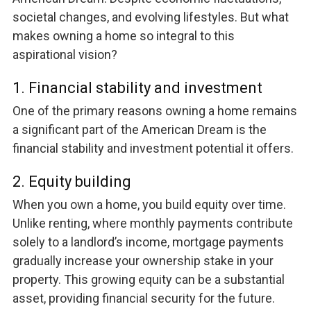
societal changes, and evolving lifestyles. But what
makes owning a home so integral to this
aspirational vision?
1. Financial stability and investment
One of the primary reasons owning a home remains
a significant part of the American Dream is the
financial stability and investment potential it offers.
2. Equity building
When you own a home, you build equity over time.
Unlike renting, where monthly payments contribute
solely to a landlord’s income, mortgage payments
gradually increase your ownership stake in your
property. This growing equity can be a substantial
asset, providing financial security for the future.