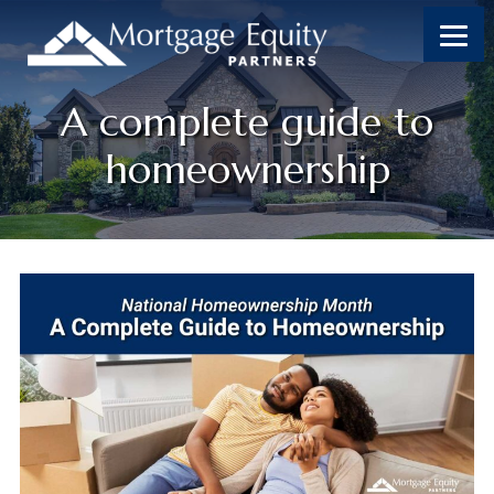
A complete guide to
homeownership