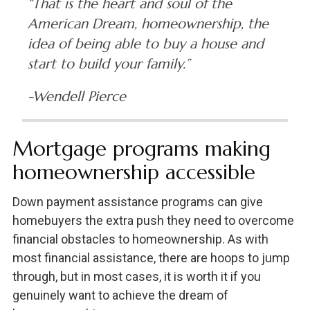
“That is the heart and soul of the
American Dream, homeownership, the
idea of being able to buy a house and
start to build your family.”
-Wendell Pierce
Mortgage programs making
homeownership accessible
Down payment assistance programs can give
homebuyers the extra push they need to overcome
financial obstacles to homeownership. As with
most financial assistance, there are hoops to jump
through, but in most cases, it is worth it if you
genuinely want to achieve the dream of