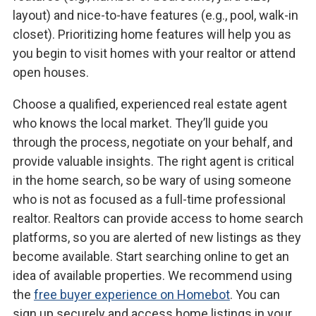
layout) and nice-to-have features (e.g., pool, walk-in
closet). Prioritizing home features will help you as
you begin to visit homes with your realtor or attend
open houses.
Choose a qualified, experienced real estate agent
who knows the local market. They’ll guide you
through the process, negotiate on your behalf, and
provide valuable insights. The right agent is critical
in the home search, so be wary of using someone
who is not as focused as a full-time professional
realtor. Realtors can provide access to home search
platforms, so you are alerted of new listings as they
become available. Start searching online to get an
idea of available properties. We recommend using
the
free buyer experience on Homebot
. You can
sign up securely and access home listings in your