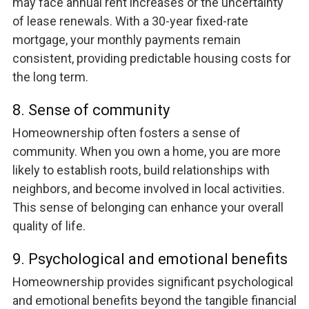
may face annual rent increases or the uncertainty
of lease renewals. With a 30-year fixed-rate
mortgage, your monthly payments remain
consistent, providing predictable housing costs for
the long term.
8. Sense of community
Homeownership often fosters a sense of
community. When you own a home, you are more
likely to establish roots, build relationships with
neighbors, and become involved in local activities.
This sense of belonging can enhance your overall
quality of life.
9. Psychological and emotional benefits
Homeownership provides significant psychological
and emotional benefits beyond the tangible financial