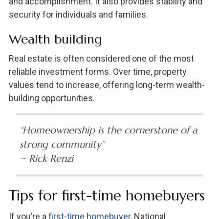
and accomplishment. It also provides stability and
security for individuals and families.
Wealth building
Real estate is often considered one of the most
reliable investment forms. Over time, property
values tend to increase, offering long-term wealth-
building opportunities.
“Homeownership is the cornerstone of a
strong community”
~ Rick Renzi
Tips for first-time homebuyers
If you’re a
first-time homebuyer
, National