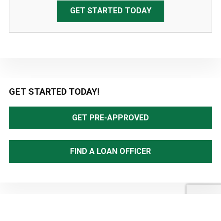
GET STARTED TODAY
Primary
GET STARTED TODAY!
Sidebar
GET PRE-APPROVED
FIND A LOAN OFFICER