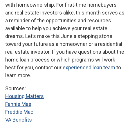
with homeownership. For first-time homebuyers
and real estate investors alike, this month serves as
a reminder of the opportunities and resources
available to help you achieve your real estate
dreams. Let’s make this June a stepping stone
toward your future as a homeowner or a residential
real estate investor. If you have questions about the
home loan process or which programs will work
best for you, contact our
experienced loan team
to
learn more.
Sources:
Housing Matters
Fannie Mae
Freddie Mac
VA Benefits