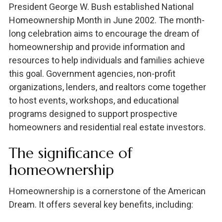
President George W. Bush established National
Homeownership Month in June 2002. The month-
long celebration aims to encourage the dream of
homeownership and provide information and
resources to help individuals and families achieve
this goal. Government agencies, non-profit
organizations, lenders, and realtors come together
to host events, workshops, and educational
programs designed to support prospective
homeowners and residential real estate investors.
The significance of
homeownership
Homeownership is a cornerstone of the American
Dream. It offers several key benefits, including: