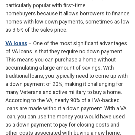
particularly popular with first-time
homebuyers because it allows borrowers to finance
homes with low down payments, sometimes as low
as 3.5% of the sales price.
VA loans
– One of the most significant advantages
of VA loans is that they require no down payment.
This means you can purchase a home without
accumulating a large amount of savings. With
traditional loans, you typically need to come up with
a down payment of 20%, making it challenging for
many Veterans and active military to buy a home.
According to the VA, nearly 90% of all VA-backed
loans are made without a down payment. With a VA
loan, you can use the money you would have used
as a down payment to pay for closing costs and
other costs associated with buying a new home.