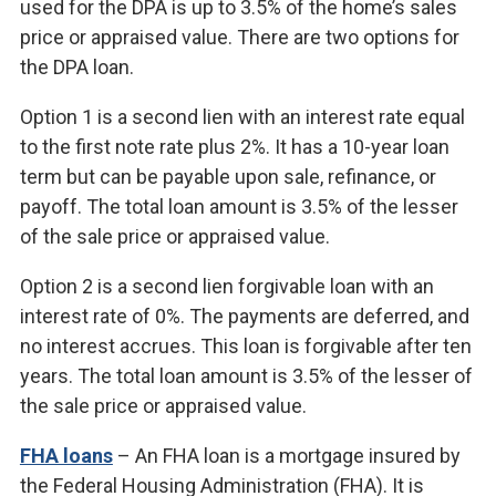
used for the DPA is up to 3.5% of the home’s sales
price or appraised value. There are two options for
the DPA loan.
Option 1 is a second lien with an interest rate equal
to the first note rate plus 2%. It has a 10-year loan
term but can be payable upon sale, refinance, or
payoff. The total loan amount is 3.5% of the lesser
of the sale price or appraised value.
Option 2 is a second lien forgivable loan with an
interest rate of 0%. The payments are deferred, and
no interest accrues. This loan is forgivable after ten
years. The total loan amount is 3.5% of the lesser of
the sale price or appraised value.
FHA loans
– An FHA loan is a mortgage insured by
the Federal Housing Administration (FHA). It is