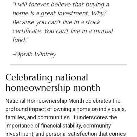
“I will forever believe that buying a
home is a great investment. Why?
Because you can’t live in a stock
certificate. You can’t live in a mutual
fund.”
-Oprah Winfrey
Celebrating national
homeownership month
National Homeownership Month celebrates the
profound impact of owning a home on individuals,
families, and communities. It underscores the
importance of financial stability, community
investment, and personal satisfaction that comes