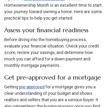
Homeownership Month is an excellent time to start
your journey toward owning a home. Here are some
practical tips to help you get started:
Assess your financial readiness
Before diving into the homebuying process,
evaluate your financial situation. Check your credit
score, review your savings, and determine how
much you can afford for a down payment and
monthly mortgage payments.
Get pre-approved for a mortgage
Getting
pre-approved
for a mortgage gives you a
clear understanding of your budget and shows
realtors and sellers that you are a serious buyer. It
also streamlines the buying process once you find