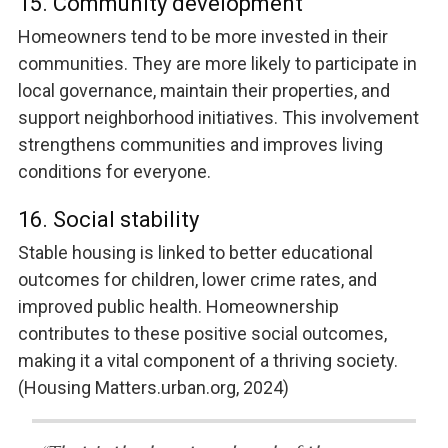
15. Community development
Homeowners tend to be more invested in their
communities. They are more likely to participate in
local governance, maintain their properties, and
support neighborhood initiatives. This involvement
strengthens communities and improves living
conditions for everyone.
16. Social stability
Stable housing is linked to better educational
outcomes for children, lower crime rates, and
improved public health. Homeownership
contributes to these positive social outcomes,
making it a vital component of a thriving society.
(Housing Matters.urban.org, 2024)