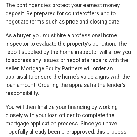
The contingencies protect your earnest money
deposit. Be prepared for counteroffers and to
negotiate terms such as price and closing date.
As a buyer, you must hire a professional home
inspector to evaluate the property’s condition. The
report supplied by the home inspector will allow you
to address any issues or negotiate repairs with the
seller. Mortgage Equity Partners will order an
appraisal to ensure the home’s value aligns with the
loan amount. Ordering the appraisal is the lender’s
responsibility.
You will then finalize your financing by working
closely with your loan officer to complete the
mortgage application process. Since you have
hopefully already been pre-approved, this process