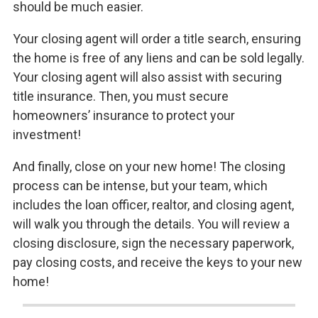
should be much easier.
Your closing agent will order a title search, ensuring
the home is free of any liens and can be sold legally.
Your closing agent will also assist with securing
title insurance. Then, you must secure
homeowners’ insurance to protect your
investment!
And finally, close on your new home! The closing
process can be intense, but your team, which
includes the loan officer, realtor, and closing agent,
will walk you through the details. You will review a
closing disclosure, sign the necessary paperwork,
pay closing costs, and receive the keys to your new
home!