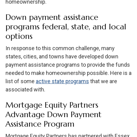
homeownership.
Down payment assistance
programs federal, state, and local
options
In response to this common challenge, many
states, cities, and towns have developed down
payment assistance programs to provide the funds
needed to make homeownership possible. Here is a
list of some
active state programs
that we are
associated with.
Mortgage Equity Partners
Advantage Down Payment
Assistance Program
Mortgage Equity Partners has partnered with Essex