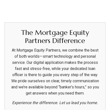
The Mortgage Equity
Partners Difference
At Mortgage Equity Partners, we combine the best
of both worlds—smart technology and personal
service. Our digital application makes the process
fast and stress-free, while your dedicated loan
officer is there to guide you every step of the way.
We pride ourselves on clear, timely communication
and we’re available beyond “banker’s hours,” so you
get answers when you need them.
Experience the difference. Let us lead you home.