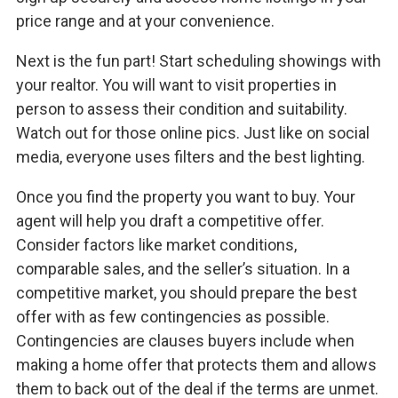
price range and at your convenience.
Next is the fun part! Start scheduling showings with
your realtor. You will want to visit properties in
person to assess their condition and suitability.
Watch out for those online pics. Just like on social
media, everyone uses filters and the best lighting.
Once you find the property you want to buy. Your
agent will help you draft a competitive offer.
Consider factors like market conditions,
comparable sales, and the seller’s situation. In a
competitive market, you should prepare the best
offer with as few contingencies as possible.
Contingencies are clauses buyers include when
making a home offer that protects them and allows
them to back out of the deal if the terms are unmet.