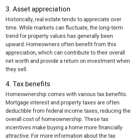
3. Asset appreciation
Historically, real estate tends to appreciate over
time. While markets can fluctuate, the long-term
trend for property values has generally been
upward. Homeowners often benefit from this
appreciation, which can contribute to their overall
net worth and provide a return on investment when
they sell.
4. Tax benefits
Homeownership comes with various tax benefits.
Mortgage interest and property taxes are often
deductible from federal income taxes, reducing the
overall cost of homeownership. These tax
incentives make buying a home more financially
attractive. For more information about the tax