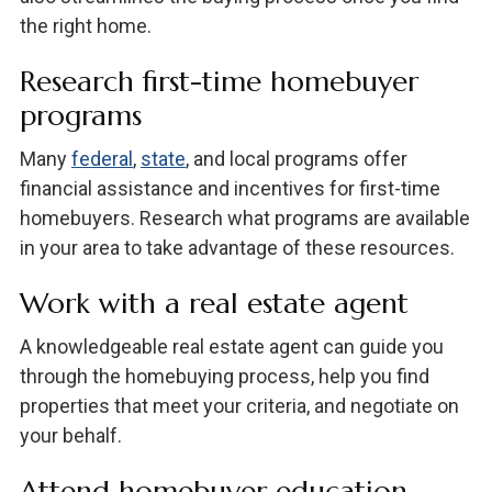
the right home.
Research first-time homebuyer
programs
Many
federal
,
state
, and local programs offer
financial assistance and incentives for first-time
homebuyers. Research what programs are available
in your area to take advantage of these resources.
Work with a real estate agent
A knowledgeable real estate agent can guide you
through the homebuying process, help you find
properties that meet your criteria, and negotiate on
your behalf.
Attend homebuyer education