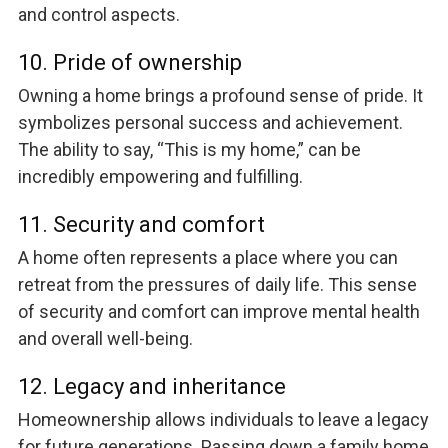
and control aspects.
10. Pride of ownership
Owning a home brings a profound sense of pride. It
symbolizes personal success and achievement.
The ability to say, “This is my home,” can be
incredibly empowering and fulfilling.
11. Security and comfort
A home often represents a place where you can
retreat from the pressures of daily life. This sense
of security and comfort can improve mental health
and overall well-being.
12. Legacy and inheritance
Homeownership allows individuals to leave a legacy
for future generations. Passing down a family home