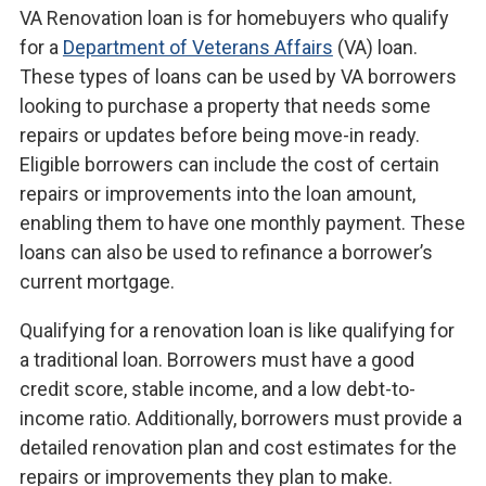
VA Renovation loan is for homebuyers who qualify
for a
Department of Veterans Affairs
(VA) loan.
These types of loans can be used by VA borrowers
looking to purchase a property that needs some
repairs or updates before being move-in ready.
Eligible borrowers can include the cost of certain
repairs or improvements into the loan amount,
enabling them to have one monthly payment. These
loans can also be used to refinance a borrower’s
current mortgage.
Qualifying for a renovation loan is like qualifying for
a traditional loan. Borrowers must have a good
credit score, stable income, and a low debt-to-
income ratio. Additionally, borrowers must provide a
detailed renovation plan and cost estimates for the
repairs or improvements they plan to make.