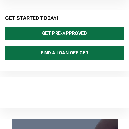
Primary
GET STARTED TODAY!
Sidebar
GET PRE-APPROVED
FIND A LOAN OFFICER