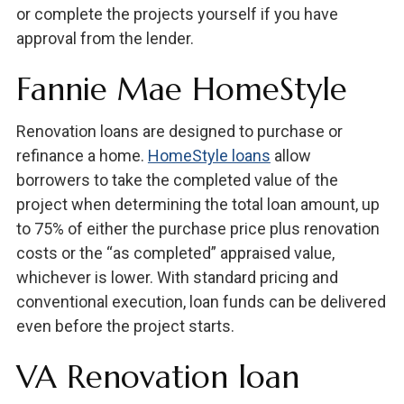
or complete the projects yourself if you have
approval from the lender.
Fannie Mae HomeStyle
Renovation loans are designed to purchase or
refinance a home.
HomeStyle loans
allow
borrowers to take the completed value of the
project when determining the total loan amount, up
to 75% of either the purchase price plus renovation
costs or the “as completed” appraised value,
whichever is lower. With standard pricing and
conventional execution, loan funds can be delivered
even before the project starts.
VA Renovation loan