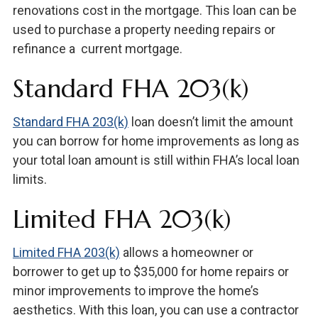
renovations cost in the mortgage. This loan can be
used to purchase a property needing repairs or
refinance a current mortgage.
Standard FHA 203(k)
Standard FHA 203(k)
loan doesn’t limit the amount
you can borrow for home improvements as long as
your total loan amount is still within FHA’s local loan
limits.
Limited FHA 203(k)
Limited FHA 203(k)
allows a homeowner or
borrower to get up to $35,000 for home repairs or
minor improvements to improve the home’s
aesthetics. With this loan, you can use a contractor