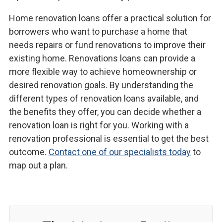
Home renovation loans offer a practical solution for
borrowers who want to purchase a home that
needs repairs or fund renovations to improve their
existing home. Renovations loans can provide a
more flexible way to achieve homeownership or
desired renovation goals. By understanding the
different types of renovation loans available, and
the benefits they offer, you can decide whether a
renovation loan is right for you. Working with a
renovation professional is essential to get the best
outcome.
Contact one of our specialists today
to
map out a plan.