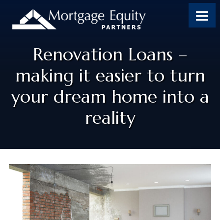
Renovation Loans –
making it easier to turn
your dream home into a
reality