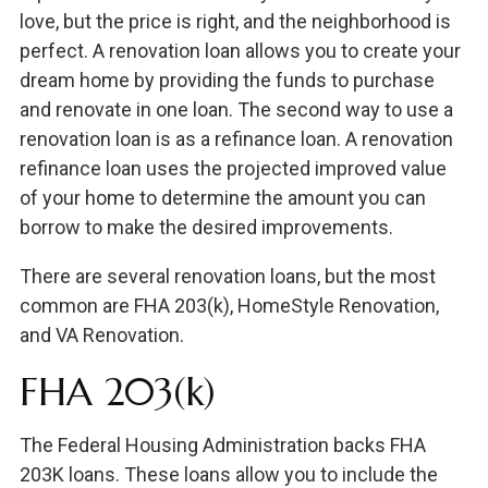
love, but the price is right, and the neighborhood is
perfect. A renovation loan allows you to create your
dream home by providing the funds to purchase
and renovate in one loan. The second way to use a
renovation loan is as a refinance loan. A renovation
refinance loan uses the projected improved value
of your home to determine the amount you can
borrow to make the desired improvements.
There are several renovation loans, but the most
common are FHA 203(k), HomeStyle Renovation,
and VA Renovation.
FHA 203(k)
The Federal Housing Administration backs FHA
203K loans. These loans allow you to include the