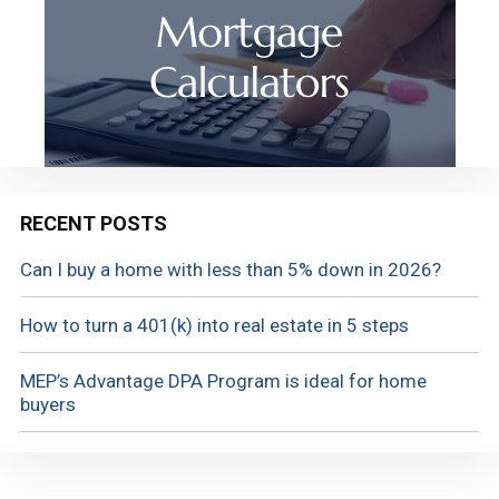
RECENT POSTS
Can I buy a home with less than 5% down in 2026?
How to turn a 401(k) into real estate in 5 steps
MEP’s Advantage DPA Program is ideal for home
buyers