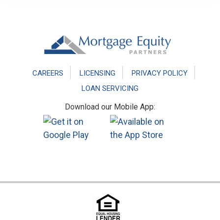
Footer
CAREERS
LICENSING
PRIVACY POLICY
LOAN SERVICING
Download our Mobile App: