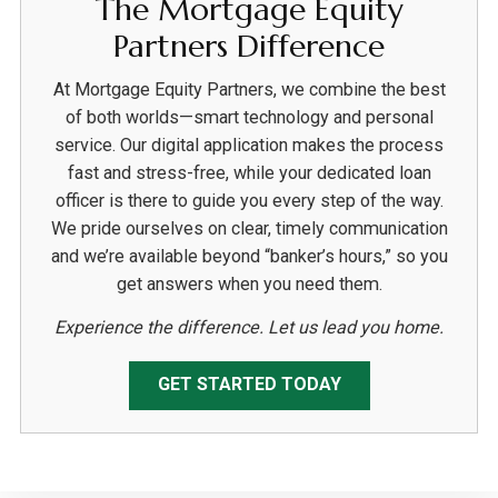
The Mortgage Equity
Partners Difference
At Mortgage Equity Partners, we combine the best
of both worlds—smart technology and personal
service. Our digital application makes the process
fast and stress-free, while your dedicated loan
officer is there to guide you every step of the way.
We pride ourselves on clear, timely communication
and we’re available beyond “banker’s hours,” so you
get answers when you need them.
Experience the difference. Let us lead you home.
GET STARTED TODAY