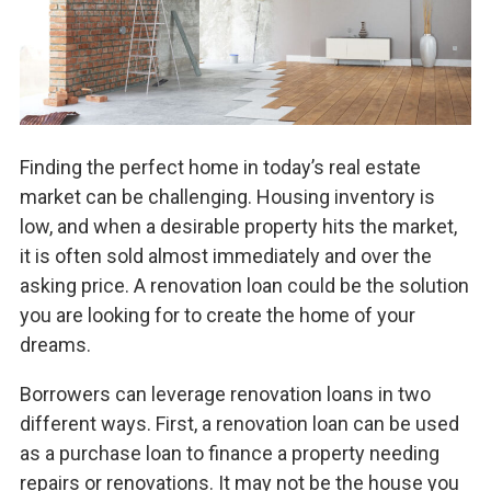
Finding the perfect home in today’s real estate
market can be challenging. Housing inventory is
low, and when a desirable property hits the market,
it is often sold almost immediately and over the
asking price. A renovation loan could be the solution
you are looking for to create the home of your
dreams.
Borrowers can leverage renovation loans in two
different ways. First, a renovation loan can be used
as a purchase loan to finance a property needing
repairs or renovations. It may not be the house you