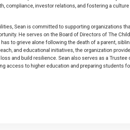
, compliance, investor relations, and fostering a culture 
lities, Sean is committed to supporting organizations tha
tunity. He serves on the Board of Directors of The Chil
y has to grieve alone following the death of a parent, sibl
ch, and educational initiatives, the organization provide
 loss and build resilience. Sean also serves as a Trustee 
ing access to higher education and preparing students fo