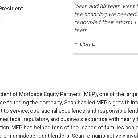
“Sean and his team went t
 President
the financing we needed.
4
redoubled their efforts.
them.”
~ Don L.
sident of Mortgage Equity Partners (MEP), one of the lar
ce founding the company, Sean has led MEP’s growth int
to service, operational excellence, and responsible lend
es legal, regulatory, and business expertise with nearl
ection, MEP has helped tens of thousands of families ac
 premier independent lenders. Sean remains actively involv