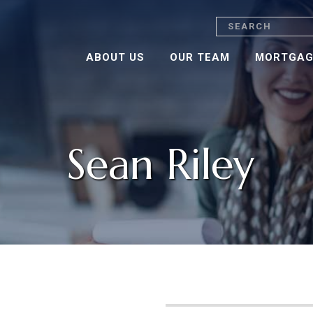
Search
ABOUT US
OUR TEAM
MORTGAG
Sean Riley