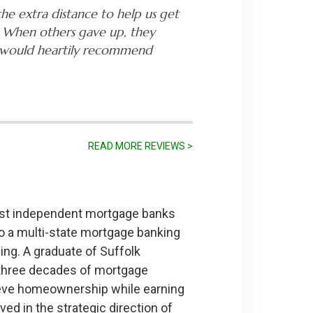
he extra distance to help us get
 When others gave up, they
 I would heartily recommend
READ MORE REVIEWS >
gest independent mortgage banks
o a multi-state mortgage banking
ing. A graduate of Suffolk
y three decades of mortgage
hieve homeownership while earning
ed in the strategic direction of