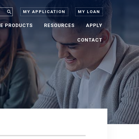
MY APPLICATION
MY LOAN
E PRODUCTS
RESOURCES
APPLY
CONTACT