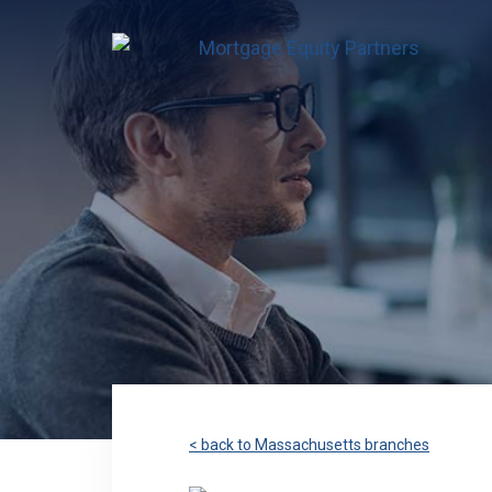
< back to Massachusetts branches