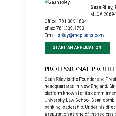
Sean Riley,
MLO# 2089
Office: 781.309.1804
eFax: 781.309.1790
Email:
sriley@meploans.com
START AN APPLICATION
PROFESSIONAL PROFILE
Sean Riley is the Founder and Pre
headquartered in New England. Sin
platform known for its commitment 
University Law School, Sean combin
banking leadership. Under his dir
a reputation as one of the region’s