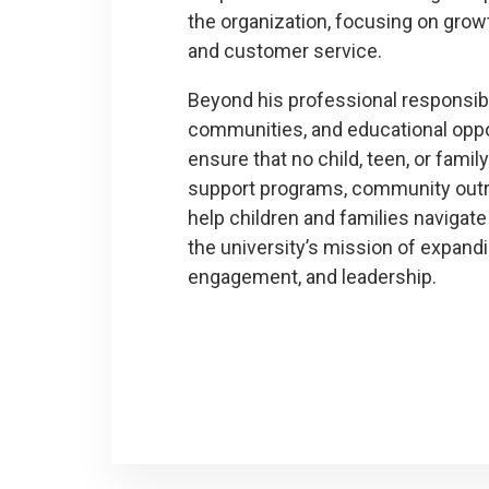
the organization, focusing on growth
and customer service.
Beyond his professional responsibi
communities, and educational oppor
ensure that no child, teen, or famil
support programs, community outrea
help children and families navigate
the university’s mission of expand
engagement, and leadership.