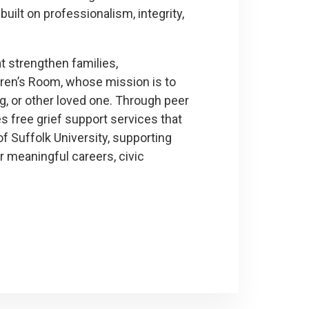
built on professionalism, integrity,
t strengthen families,
dren’s Room, whose mission is to
ing, or other loved one. Through peer
s free grief support services that
of Suffolk University, supporting
r meaningful careers, civic