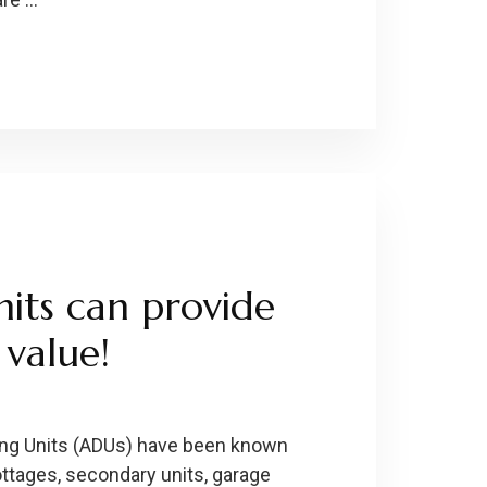
its can provide
value!
ing Units (ADUs) have been known
ottages, secondary units, garage