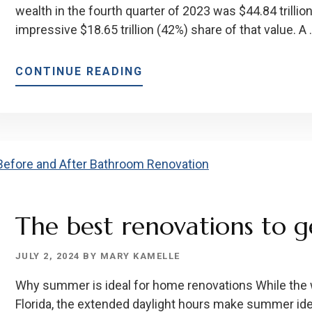
wealth in the fourth quarter of 2023 was $44.84 trilli
impressive $18.65 trillion (42%) share of that value. A
ABOUT
CONTINUE READING
HOMEOWNER
GOALS
FOR
BABY
BOOMERS
The best renovations to 
JULY 2, 2024
BY
MARY KAMELLE
Why summer is ideal for home renovations While the 
Florida, the extended daylight hours make summer ide