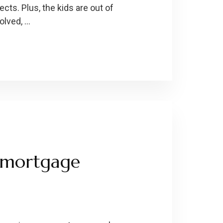
ts. Plus, the kids are out of
olved, …
f mortgage