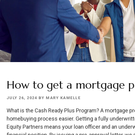
How to get a mortgage p
JULY 26, 2024
BY
MARY KAMELLE
What is the Cash Ready Plus Program? A mortgage pre
homebuying process easier. Getting a fully underwrit
Equity Partners means your loan officer and an under
financial position. By issuing a pre-approval letter, we 