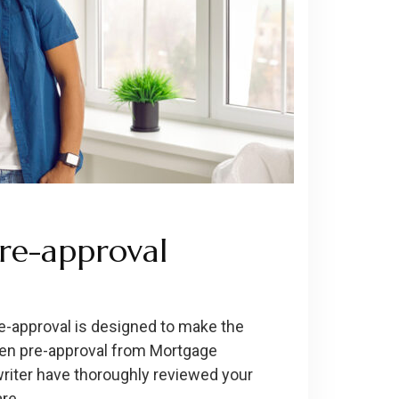
re-approval
-approval is designed to make the
ten pre-approval from Mortgage
writer have thoroughly reviewed your
are …