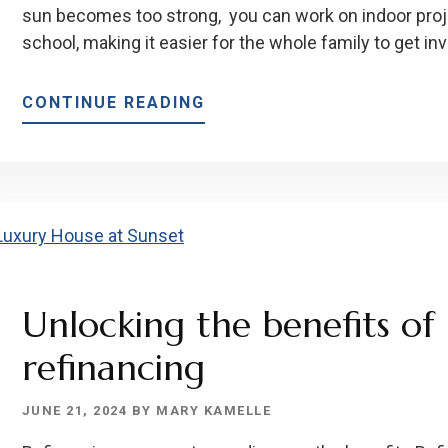
sun becomes too strong, you can work on indoor projec
school, making it easier for the whole family to get inv
ABOUT
CONTINUE READING
THE
BEST
RENOVATIONS
TO
GET
THIS
SUMMER
Unlocking the benefits o
refinancing
JUNE 21, 2024
BY
MARY KAMELLE