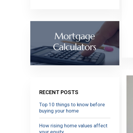
RECENT POSTS
Top 10 things to know before
buying your home
How rising home values affect
your equity