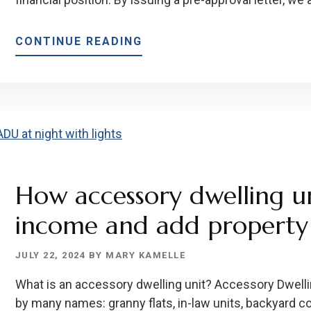
ABOUT
CONTINUE READING
HOW
TO
GET
A
MORTGAGE
PRE-
APPROVAL
How accessory dwelling un
income and add property 
JULY 22, 2024
BY
MARY KAMELLE
What is an accessory dwelling unit? Accessory Dwell
by many names: granny flats, in-law units, backyard c