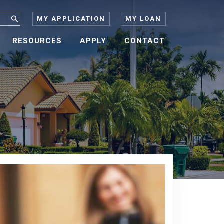
MY APPLICATION
MY LOAN
RESOURCES
APPLY
CONTACT