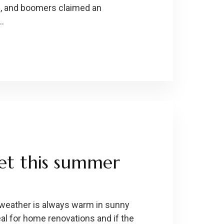
on, and boomers claimed an
 …
get this summer
weather is always warm in sunny
al for home renovations and if the