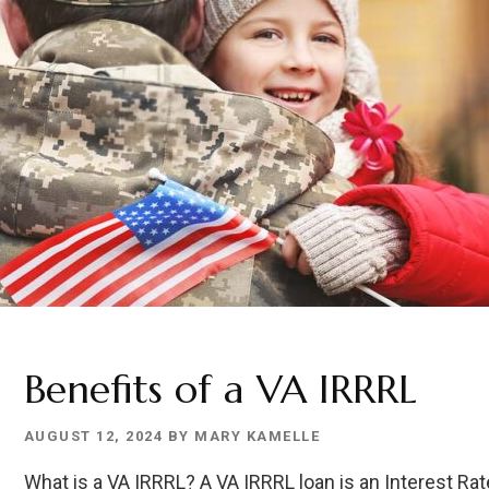
Benefits of a VA IRRRL
AUGUST 12, 2024
BY
MARY KAMELLE
What is a VA IRRRL? A VA IRRRL loan is an Interest Ra