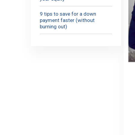
9 tips to save for a down
payment faster (without
burning out)