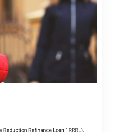
te Reduction Refinance Loan (IRRRL),