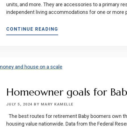
units, and more. They are accessories to a primary r
independent living accommodations for one or more pe
ABOUT
CONTINUE READING
HOW
ACCESSORY
DWELLING
UNITS
CAN
PROVIDE
INCOME
AND
Homeowner goals for Ba
ADD
PROPERTY
JULY 5, 2024
BY
MARY KAMELLE
VALUE!
The best routes for retirement Baby boomers own the
housing value nationwide. Data from the Federal Reser