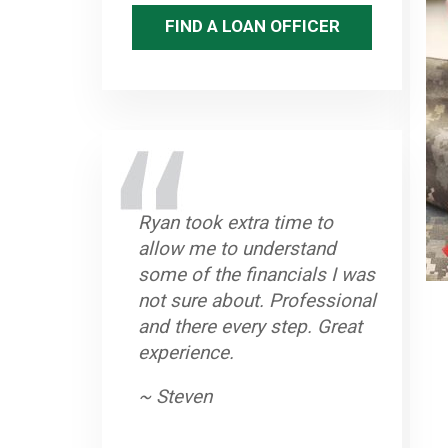
FIND A LOAN OFFICER
Ryan took extra time to
allow me to understand
some of the financials I was
not sure about. Professional
and there every step. Great
experience.
~ Steven