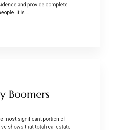
esidence and provide complete
ople. It is …
by Boomers
 most significant portion of
ve shows that total real estate