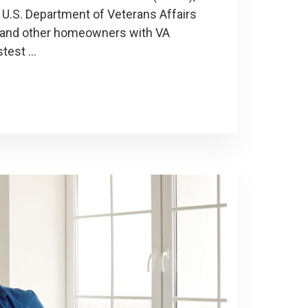
 U.S. Department of Veterans Affairs
ns and other homeowners with VA
stest …