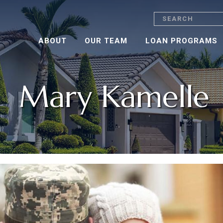
Search
ABOUT
OUR TEAM
LOAN PROGRAMS
Mary Kamelle