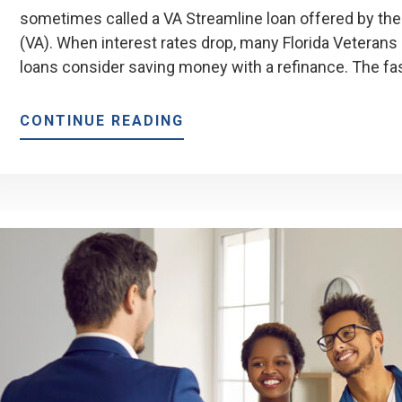
sometimes called a VA Streamline loan offered by the
(VA). When interest rates drop, many Florida Vetera
loans consider saving money with a refinance. The fa
ABOUT
CONTINUE READING
BENEFITS
OF
A
VA
IRRRL