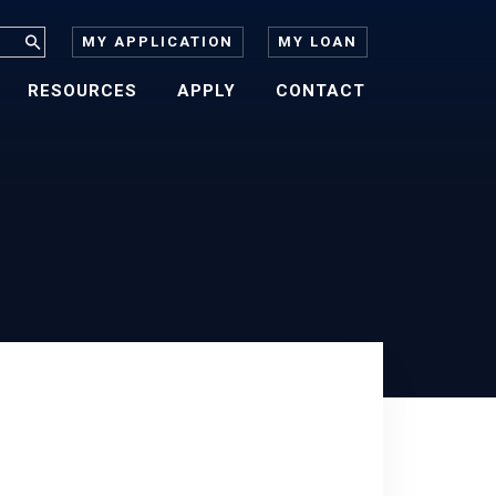
MY APPLICATION
MY LOAN
RESOURCES
APPLY
CONTACT