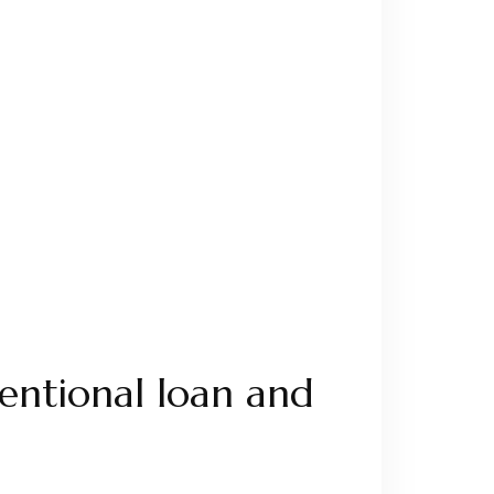
entional loan and