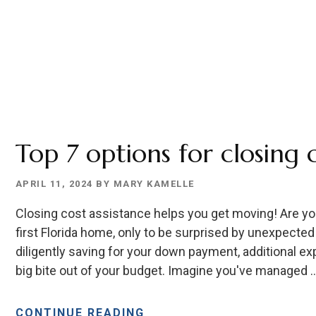
Top 7 options for closing 
APRIL 11, 2024
BY
MARY KAMELLE
Closing cost assistance helps you get moving! Are you 
first Florida home, only to be surprised by unexpected
diligently saving for your down payment, additional ex
big bite out of your budget. Imagine you've managed 
ABOUT
CONTINUE READING