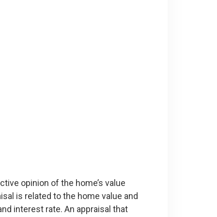
ctive opinion of the home’s value
isal is related to the home value and
d interest rate. An appraisal that