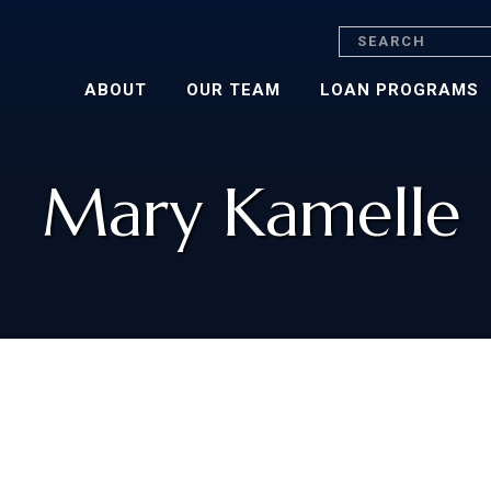
Search
ABOUT
OUR TEAM
LOAN PROGRAMS
Mary Kamelle