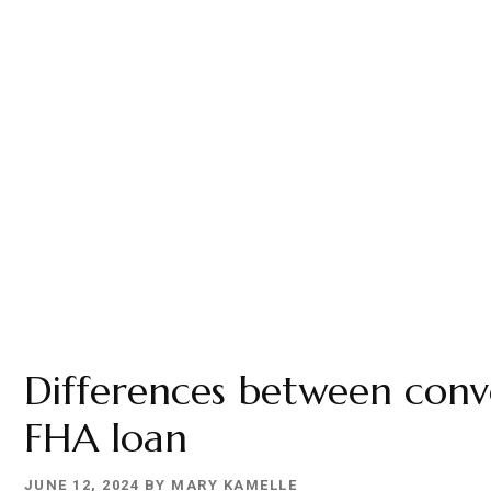
Differences between conv
FHA loan
JUNE 12, 2024
BY
MARY KAMELLE