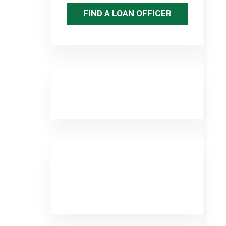
FIND A LOAN OFFICER