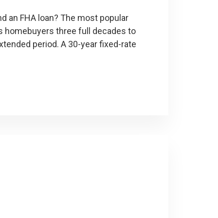
and an FHA loan? The most popular
ves homebuyers three full decades to
extended period. A 30-year fixed-rate