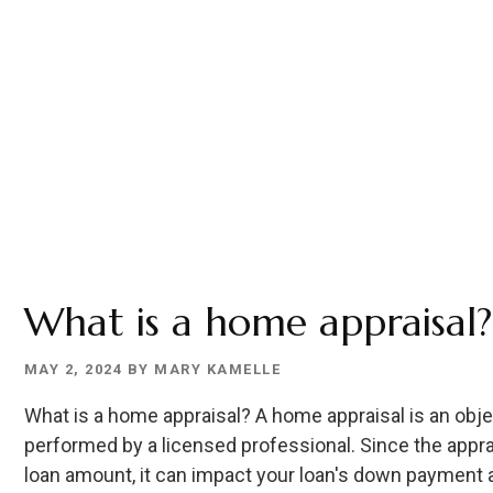
What is a home appraisal?
MAY 2, 2024
BY
MARY KAMELLE
What is a home appraisal? A home appraisal is an obje
performed by a licensed professional. Since the appra
loan amount, it can impact your loan's down payment an