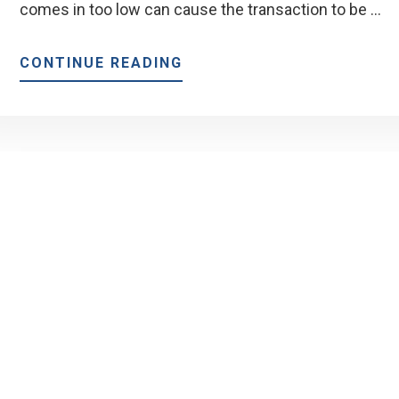
comes in too low can cause the transaction to be …
ABOUT
CONTINUE READING
WHAT
IS
A
HOME
APPRAISAL?