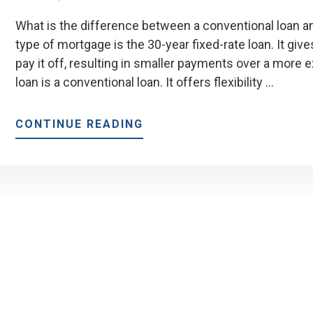
What is the difference between a conventional loan 
type of mortgage is the 30-year fixed-rate loan. It gi
pay it off, resulting in smaller payments over a more 
loan is a conventional loan. It offers flexibility …
ABOUT
CONTINUE READING
DIFFERENCES
BETWEEN
CONVENTIONAL
LOAN
AND
FHA
LOAN