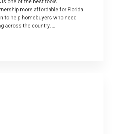
is one of the best tools
rship more affordable for Florida
ion to help homebuyers who need
ng across the country, …