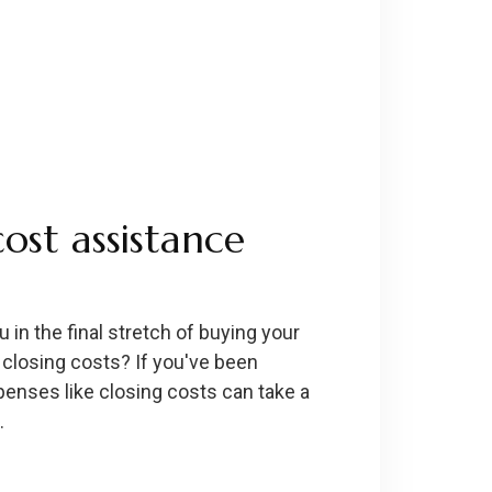
cost assistance
in the final stretch of buying your
 closing costs? If you've been
penses like closing costs can take a
…