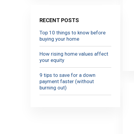
RECENT POSTS
Top 10 things to know before
buying your home
How rising home values affect
your equity
9 tips to save for a down
payment faster (without
burning out)