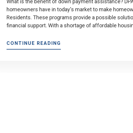
What is the benefit of down payment assistance? DPA 
homeowners have in today's market to make homeowne
Residents. These programs provide a possible solut
financial support. With a shortage of affordable housi
ABOUT
CONTINUE READING
MEP’S
ADVANTAGE
DOWN
PAYMENT
ASSISTANCE
PROGRAM