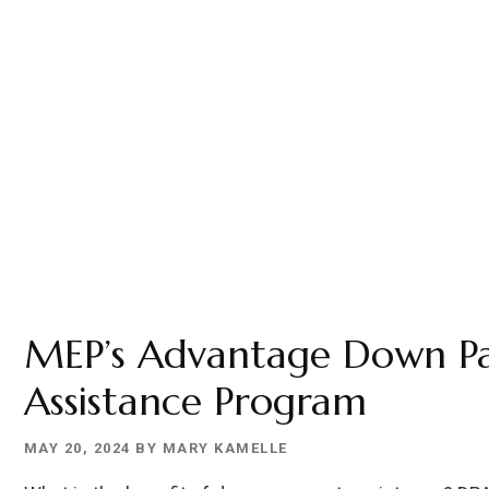
MEP’s Advantage Down P
Assistance Program
MAY 20, 2024
BY
MARY KAMELLE