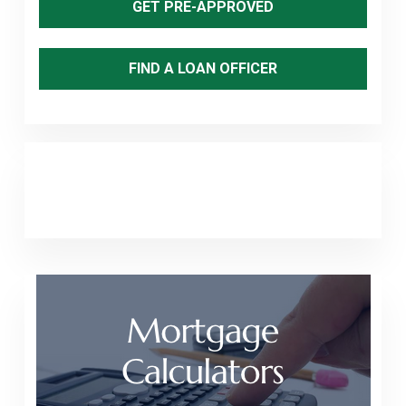
GET PRE-APPROVED
FIND A LOAN OFFICER