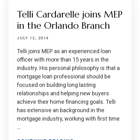
Telli Cardarelle joins MEP
in the Orlando Branch
JULY 12, 2014
Telli joins MEP as an experienced loan
officer with more than 15 years in the
industry. His personal philosophy is that a
mortgage loan professional should be
focused on building long lasting
relationships and helping new buyers
achieve their home financing goals. Telli
has extensive an background in the
mortgage industry, working with first time
…