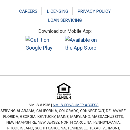
CAREERS
LICENSING
PRIVACY POLICY
LOAN SERVICING
Download our Mobile App:
NMLS #1936 |
NMLS CONSUMER ACCESS
SERVING ALABAMA, CALIFORNIA, COLORADO, CONNECTICUT, DELAWARE,
FLORIDA, GEORGIA, KENTUCKY, MAINE, MARYLAND, MASSACHUSETTS,
NEW HAMPSHIRE, NEW JERSEY, NORTH CAROLINA, PENNSYLVANIA,
RHODE ISLAND, SOUTH CAROLINA, TENNESSEE, TEXAS, VERMONT,