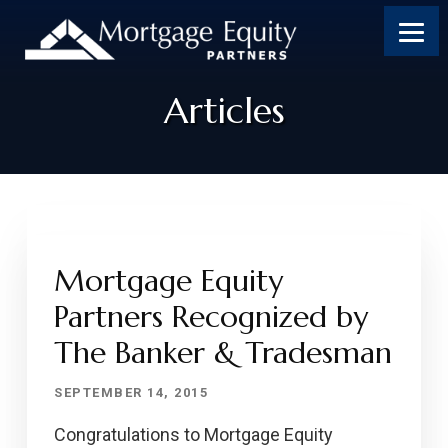
Articles
Mortgage Equity
Partners Recognized by
The Banker & Tradesman
SEPTEMBER 14, 2015
Congratulations to Mortgage Equity