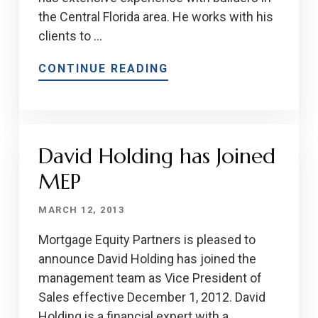
the Central Florida area. He works with his
clients to …
CONTINUE READING
David Holding has Joined
MEP
MARCH 12, 2013
Mortgage Equity Partners is pleased to
announce David Holding has joined the
management team as Vice President of
Sales effective December 1, 2012. David
Holding is a financial expert with a