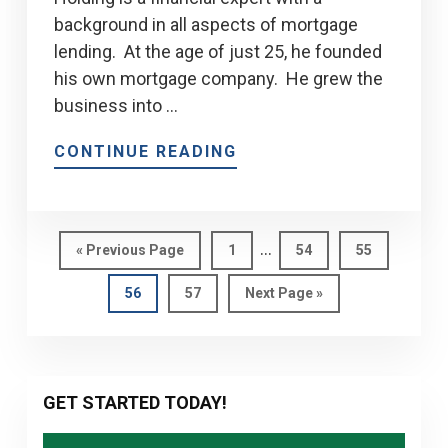
background in all aspects of mortgage
lending. At the age of just 25, he founded
his own mortgage company. He grew the
business into …
CONTINUE READING
Interim
…
Go
Page
Page
Page
«
Previous Page
1
54
55
pages
to
Page
Page
Go
56
57
Next Page »
omitted
to
Primary
GET STARTED TODAY!
Sidebar