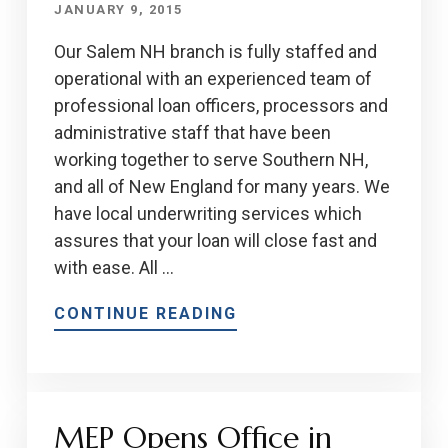
JANUARY 9, 2015
Our Salem NH branch is fully staffed and
operational with an experienced team of
professional loan officers, processors and
administrative staff that have been
working together to serve Southern NH,
and all of New England for many years. We
have local underwriting services which
assures that your loan will close fast and
with ease. All …
CONTINUE READING
MEP Opens Office in