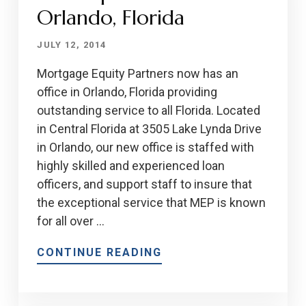
Orlando, Florida
JULY 12, 2014
Mortgage Equity Partners now has an
office in Orlando, Florida providing
outstanding service to all Florida. Located
in Central Florida at 3505 Lake Lynda Drive
in Orlando, our new office is staffed with
highly skilled and experienced loan
officers, and support staff to insure that
the exceptional service that MEP is known
for all over …
CONTINUE READING