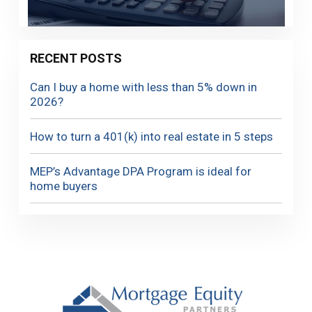
RECENT POSTS
Can I buy a home with less than 5% down in
2026?
How to turn a 401(k) into real estate in 5 steps
MEP’s Advantage DPA Program is ideal for
home buyers
Footer