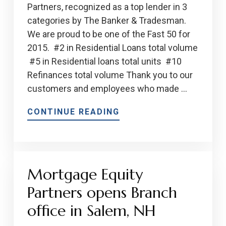
Partners, recognized as a top lender in 3
categories by The Banker & Tradesman.
We are proud to be one of the Fast 50 for
2015. #2 in Residential Loans total volume
#5 in Residential loans total units #10
Refinances total volume Thank you to our
customers and employees who made …
CONTINUE READING
Mortgage Equity
Partners opens Branch
office in Salem, NH