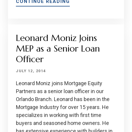
CONTINUE READING
Leonard Moniz Joins
MEP as a Senior Loan
Officer
JULY 12, 2014
Leonard Moniz joins Mortgage Equity
Partners as a senior loan officer in our
Orlando Branch. Leonard has been in the
Mortgage Industry for over 15 years. He
specializes in working with first time
buyers and seasoned home owners. He
has extensive experience with builders in