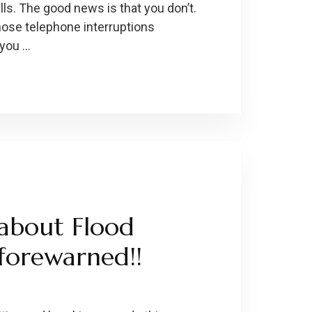
alls. The good news is that you don’t.
hose telephone interruptions
 you …
about Flood
forewarned!!