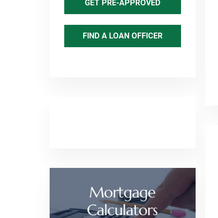
GET PRE-APPROVED
FIND A LOAN OFFICER