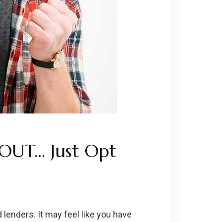
 OUT… Just Opt
 lenders. It may feel like you have