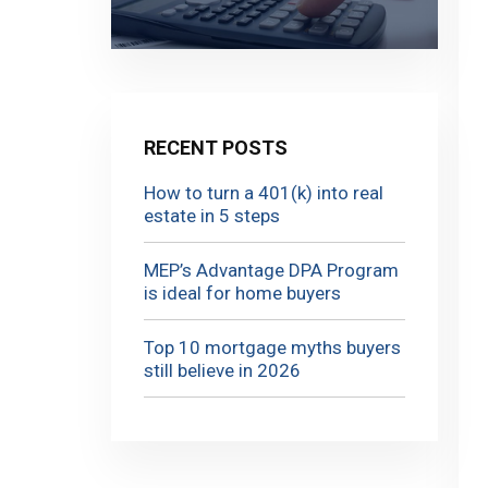
RECENT POSTS
How to turn a 401(k) into real
estate in 5 steps
MEP’s Advantage DPA Program
is ideal for home buyers
Top 10 mortgage myths buyers
still believe in 2026