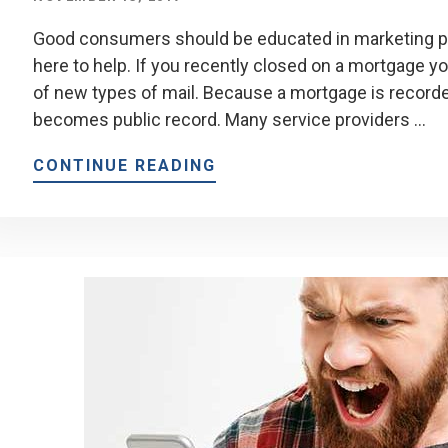
Good consumers should be educated in marketing plo
here to help. If you recently closed on a mortgage yo
of new types of mail. Because a mortgage is recorded
becomes public record. Many service providers …
CONTINUE READING