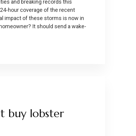
ties and breaking records this
 24-hour coverage of the recent
al impact of these storms is now in
e homeowner? It should send a wake-
t buy lobster