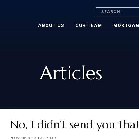
Search
ABOUT US
OUR TEAM
MORTGAG
Articles
No, I didn’t send you tha
NOVEMBER 13, 2017