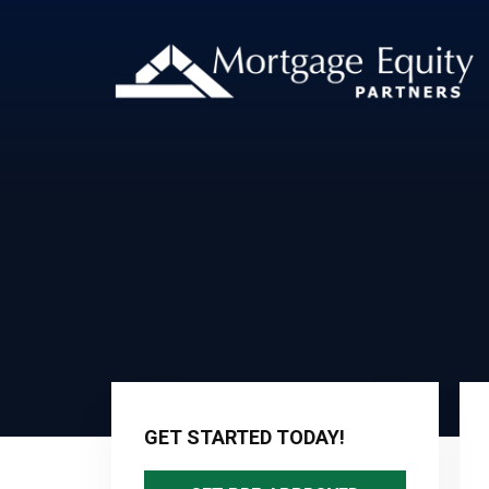
Primary
Sidebar
GET STARTED TODAY!