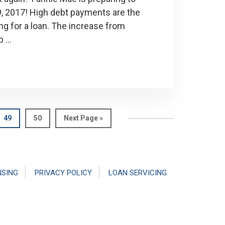
29, 2017! High debt payments are the
g for a loan. The increase from
p …
Page
Page
Go
49
50
Next Page »
to
NSING
PRIVACY POLICY
LOAN SERVICING