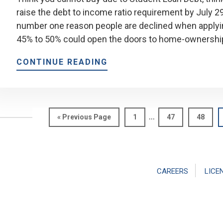
raise the debt to income ratio requirement by July 
number one reason people are declined when applyin
45% to 50% could open the doors to home-ownershi
CONTINUE READING
Interim
…
Go
Page
Page
Page
«
Previous Page
1
47
48
pages
to
omitted
CAREERS
LICE