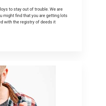
ys to stay out of trouble. We are
u might find that you are getting lots
 with the registry of deeds it