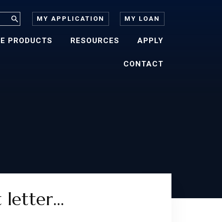
MY APPLICATION
MY LOAN
E PRODUCTS
RESOURCES
APPLY
CONTACT
t letter…