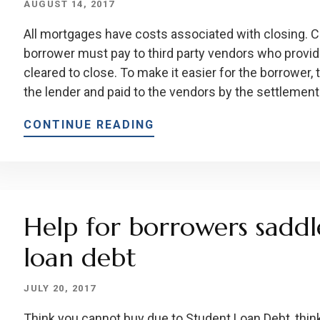
AUGUST 14, 2017
All mortgages have costs associated with closing. C
borrower must pay to third party vendors who provid
cleared to close. To make it easier for the borrower, 
the lender and paid to the vendors by the settlement
CONTINUE READING
Help for borrowers saddl
loan debt
JULY 20, 2017
Think you cannot buy due to Student Loan Debt, think