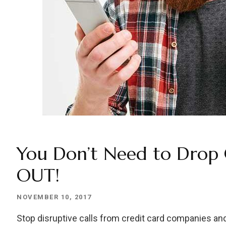
You Don’t Need to Drop
OUT!
NOVEMBER 10, 2017
Stop disruptive calls from credit card companies and