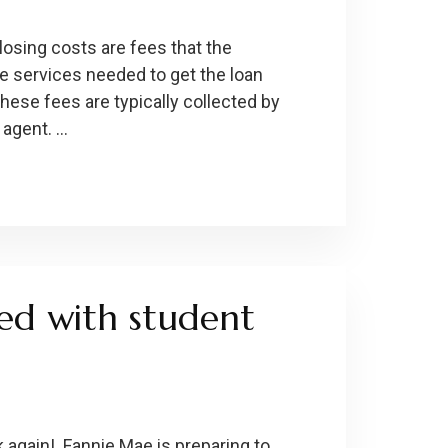
losing costs are fees that the
e services needed to get the loan
these fees are typically collected by
 agent. …
ed with student
 again! Fannie Mae is preparing to