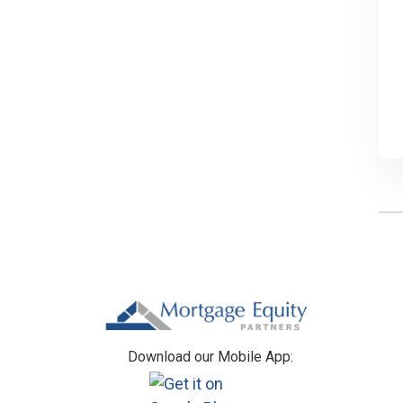
Footer
Download our Mobile App: