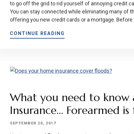
to go off the grid to rid yourself of annoying credit c
You can stay connected while eliminating many of t
offering you new credit cards or a mortgage. Before
CONTINUE READING
What you need to know 
Insurance… Forearmed is 
SEPTEMBER 20, 2017