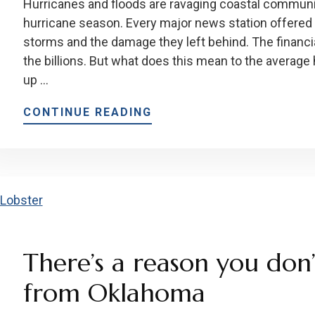
Hurricanes and floods are ravaging coastal communi
hurricane season. Every major news station offered
storms and the damage they left behind. The financi
the billions. But what does this mean to the averag
up …
CONTINUE READING
There’s a reason you don’
from Oklahoma