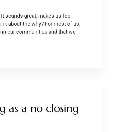
s. It sounds great, makes us feel
hink about the why? For most of us,
s in our communities and that we
ng as a no closing