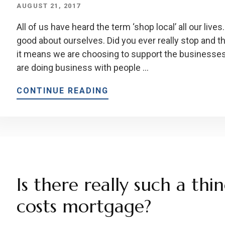
AUGUST 21, 2017
All of us have heard the term ‘shop local’ all our live
good about ourselves. Did you ever really stop and t
it means we are choosing to support the businesse
are doing business with people …
CONTINUE READING
Is there really such a thi
costs mortgage?