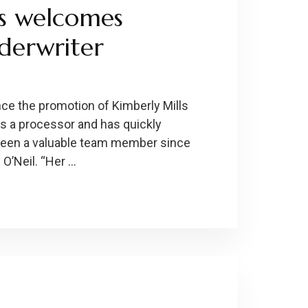
s welcomes
derwriter
ce the promotion of Kimberly Mills
as a processor and has quickly
 been a valuable team member since
O’Neil. “Her …