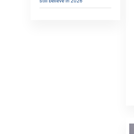
still believe in 2026