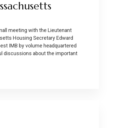
ssachusetts
small meeting with the Lieutenant
usetts Housing Secretary Edward
gest IMB by volume headquartered
ul discussions about the important