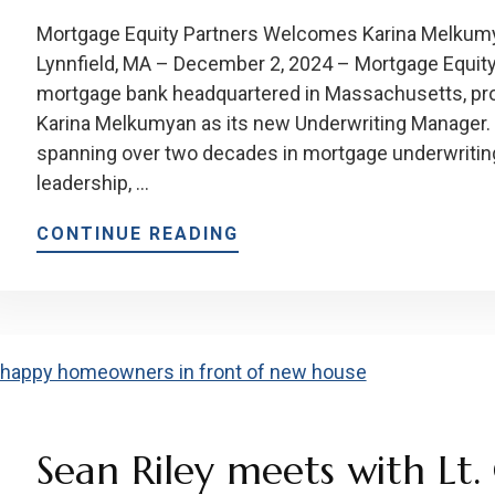
Mortgage Equity Partners Welcomes Karina Melkum
Lynnfield, MA – December 2, 2024 – Mortgage Equity
mortgage bank headquartered in Massachusetts, pro
Karina Melkumyan as its new Underwriting Manager. 
spanning over two decades in mortgage underwriting,
leadership, …
CONTINUE READING
Sean Riley meets with Lt. 