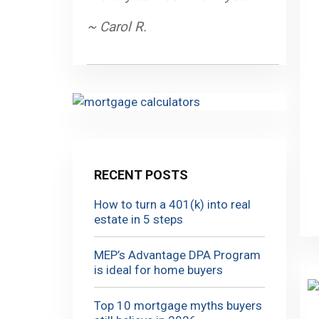
~ Carol R.
RECENT POSTS
How to turn a 401(k) into real
estate in 5 steps
MEP’s Advantage DPA Program
is ideal for home buyers
Top 10 mortgage myths buyers