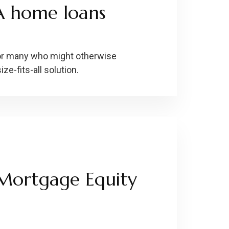
A home loans
or many who might otherwise
ize-fits-all solution.
Mortgage Equity