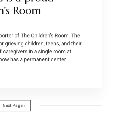
en’s Room
porter of The Children’s Room. The
 grieving children, teens, and their
 caregivers in a single room at
 now has a permanent center …
Go
Next Page »
to