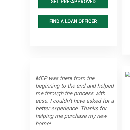
GET PRE-APPROVED
FIND A LOAN OFFICER
MEP was there from the
beginning to the end and helped
me through the process with
ease. I couldn’t have asked for a
better experience. Thanks for
helping me purchase my new
home!