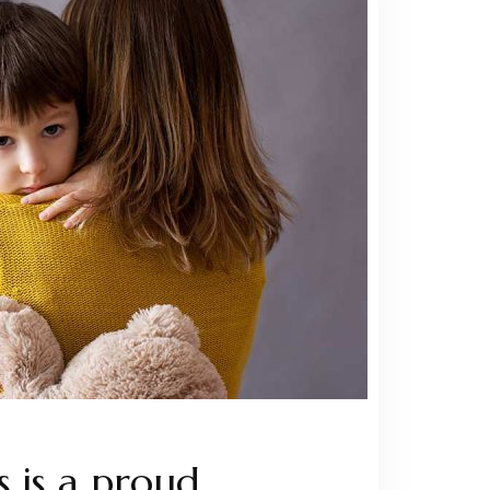
 is a proud