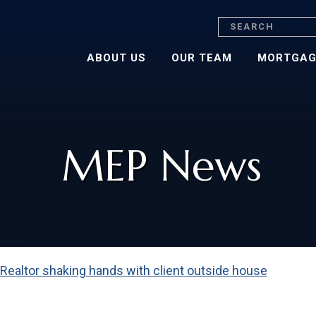
Search
ABOUT US
OUR TEAM
MORTGAG
MEP News