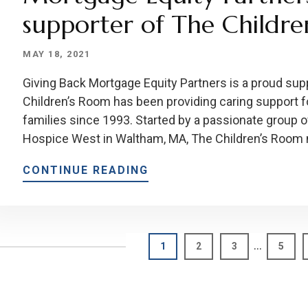
supporter of The Childr
MAY 18, 2021
Giving Back Mortgage Equity Partners is a proud sup
Children’s Room has been providing caring support for
families since 1993. Started by a passionate group of
Hospice West in Waltham, MA, The Children’s Room
CONTINUE READING
Interim
…
Page
Page
Page
Page
1
2
3
5
pages
omitted