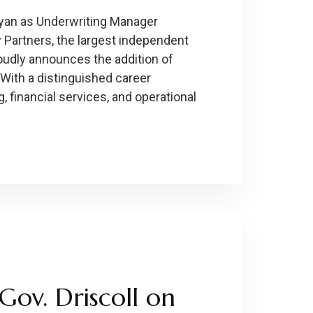
yan as Underwriting Manager
 Partners, the largest independent
udly announces the addition of
With a distinguished career
 financial services, and operational
Gov. Driscoll on