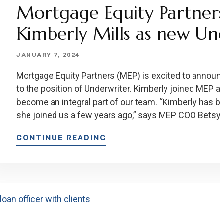
Mortgage Equity Partner
Kimberly Mills as new Un
JANUARY 7, 2024
Mortgage Equity Partners (MEP) is excited to announ
to the position of Underwriter. Kimberly joined MEP 
become an integral part of our team. “Kimberly has
she joined us a few years ago,” says MEP COO Betsy 
CONTINUE READING