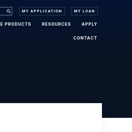
MY APPLICATION
MY LOAN
E PRODUCTS
RESOURCES
APPLY
CONTACT