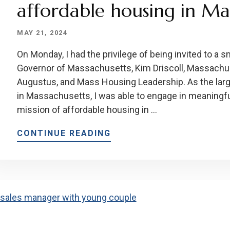
affordable housing in Ma
MAY 21, 2024
On Monday, I had the privilege of being invited to a 
Governor of Massachusetts, Kim Driscoll, Massach
Augustus, and Mass Housing Leadership. As the lar
in Massachusetts, I was able to engage in meaningf
mission of affordable housing in …
CONTINUE READING