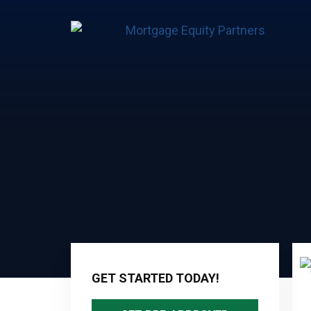
Primary
Sidebar
GET STARTED TODAY!