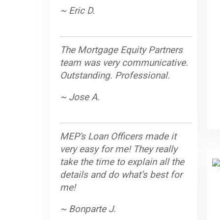
~ Eric D.
The Mortgage Equity Partners
team was very communicative.
Outstanding. Professional.
~ Jose A.
MEP's Loan Officers made it
very easy for me! They really
take the time to explain all the
details and do what’s best for
me!
~ Bonparte J.