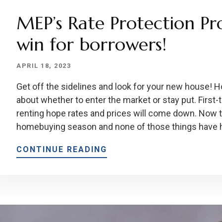
MEP’s Rate Protection Pr
win for borrowers!
APRIL 18, 2023
Get off the sidelines and look for your new house!
about whether to enter the market or stay put. First
renting hope rates and prices will come down. Now t
homebuying season and none of those things have 
CONTINUE READING