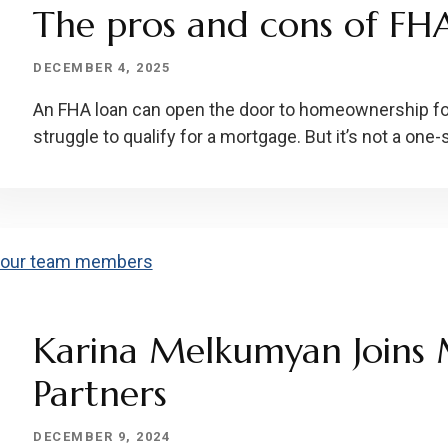
The pros and cons of FH
DECEMBER 4, 2025
An FHA loan can open the door to homeownership f
struggle to qualify for a mortgage. But it’s not a one-s
Karina Melkumyan Joins 
Partners
DECEMBER 9, 2024