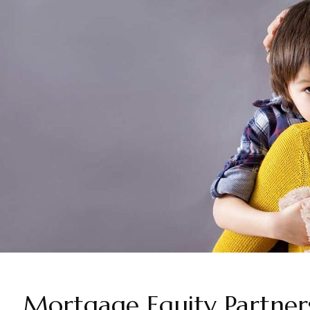
Mortgage Equity Partners