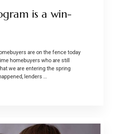
ogram is a win-
 Homebuyers are on the fence today
-time homebuyers who are still
hat we are entering the spring
happened, lenders …