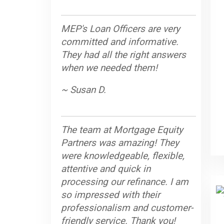
MEP's Loan Officers are very
committed and informative.
They had all the right answers
when we needed them!
~ Susan D.
The team at Mortgage Equity
Partners was amazing! They
were knowledgeable, flexible,
attentive and quick in
processing our refinance. I am
so impressed with their
professionalism and customer-
friendly service. Thank you!