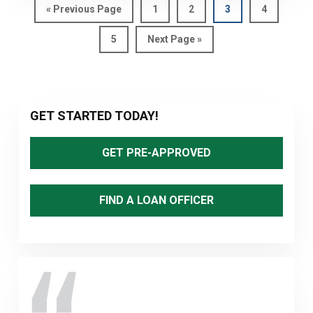
Go
Page
Page
Page
Page
«
Previous Page
1
2
3
4
to
Page
Go
5
Next Page »
to
Primary
GET STARTED TODAY!
Sidebar
GET PRE-APPROVED
FIND A LOAN OFFICER