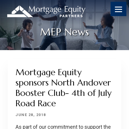
MEP News
Mortgage Equity
sponsors North Andover
Booster Club- 4th of July
Road Race
JUNE 28, 2018
As part of our commitment to support the