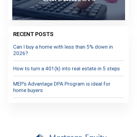
RECENT POSTS
Can I buy a home with less than 5% down in
2026?
How to turn a 401(k) into real estate in 5 steps
MEP’s Advantage DPA Program is ideal for
home buyers
Footer