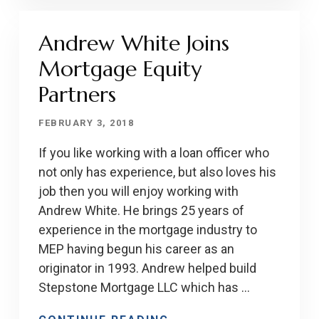
Andrew White Joins
Mortgage Equity
Partners
FEBRUARY 3, 2018
If you like working with a loan officer who
not only has experience, but also loves his
job then you will enjoy working with
Andrew White. He brings 25 years of
experience in the mortgage industry to
MEP having begun his career as an
originator in 1993. Andrew helped build
Stepstone Mortgage LLC which has …