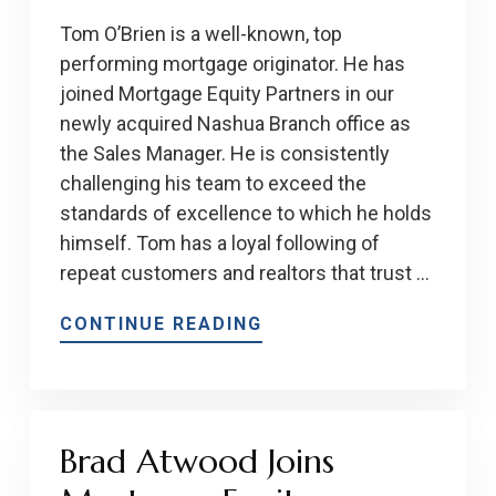
Tom O’Brien is a well-known, top
performing mortgage originator. He has
joined Mortgage Equity Partners in our
newly acquired Nashua Branch office as
the Sales Manager. He is consistently
challenging his team to exceed the
standards of excellence to which he holds
himself. Tom has a loyal following of
repeat customers and realtors that trust …
CONTINUE READING
Brad Atwood Joins