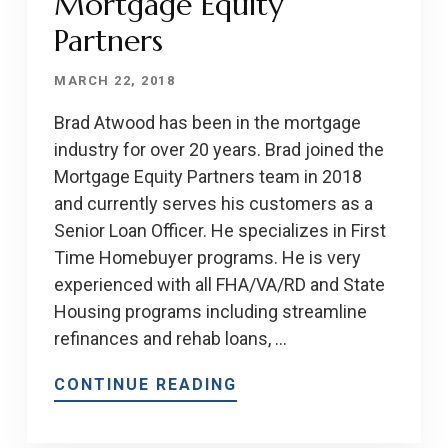
Mortgage Equity
Partners
MARCH 22, 2018
Brad Atwood has been in the mortgage
industry for over 20 years. Brad joined the
Mortgage Equity Partners team in 2018
and currently serves his customers as a
Senior Loan Officer. He specializes in First
Time Homebuyer programs. He is very
experienced with all FHA/VA/RD and State
Housing programs including streamline
refinances and rehab loans, …
CONTINUE READING