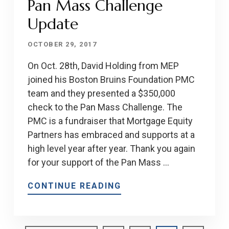
Pan Mass Challenge
Update
OCTOBER 29, 2017
On Oct. 28th, David Holding from MEP
joined his Boston Bruins Foundation PMC
team and they presented a $350,000
check to the Pan Mass Challenge. The
PMC is a fundraiser that Mortgage Equity
Partners has embraced and supports at a
high level year after year. Thank you again
for your support of the Pan Mass …
CONTINUE READING