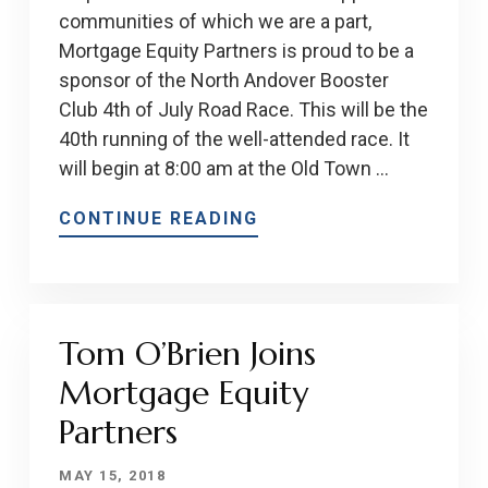
communities of which we are a part,
Mortgage Equity Partners is proud to be a
sponsor of the North Andover Booster
Club 4th of July Road Race. This will be the
40th running of the well-attended race. It
will begin at 8:00 am at the Old Town …
CONTINUE READING
Tom O’Brien Joins
Mortgage Equity
Partners
MAY 15, 2018