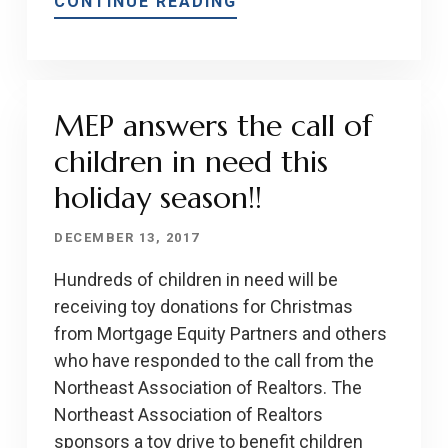
CONTINUE READING
MEP answers the call of
children in need this
holiday season!!
DECEMBER 13, 2017
Hundreds of children in need will be
receiving toy donations for Christmas
from Mortgage Equity Partners and others
who have responded to the call from the
Northeast Association of Realtors. The
Northeast Association of Realtors
sponsors a toy drive to benefit children