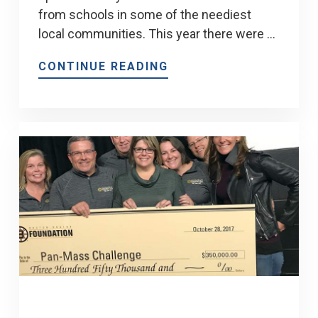
from schools in some of the neediest
local communities. This year there were …
CONTINUE READING