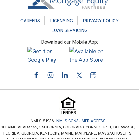
CAREERS
LICENSING
PRIVACY POLICY
LOAN SERVICING
Download our Mobile App:
NMLS #1936 |
NMLS CONSUMER ACCESS
SERVING ALABAMA, CALIFORNIA, COLORADO, CONNECTICUT, DELAWARE,
FLORIDA, GEORGIA, KENTUCKY, MAINE, MARYLAND, MASSACHUSETTS,