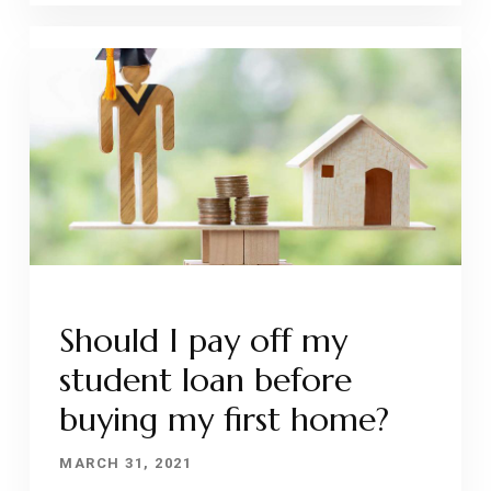
Should I pay off my
student loan before
buying my first home?
MARCH 31, 2021