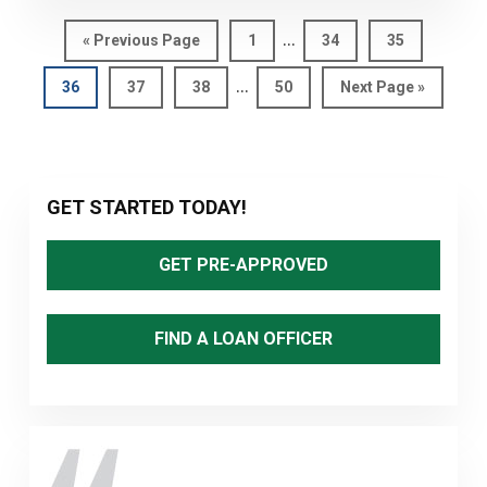
Interim
…
Go
Page
Page
Page
«
Previous Page
1
34
35
pages
to
Interim
…
Page
Page
Page
Page
Go
36
37
38
50
Next Page »
omitted
pages
to
omitted
Primary
GET STARTED TODAY!
Sidebar
GET PRE-APPROVED
FIND A LOAN OFFICER