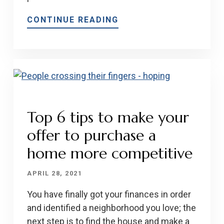
CONTINUE READING
Top 6 tips to make your
offer to purchase a
home more competitive
APRIL 28, 2021
You have finally got your finances in order
and identified a neighborhood you love; the
next step is to find the house and make a