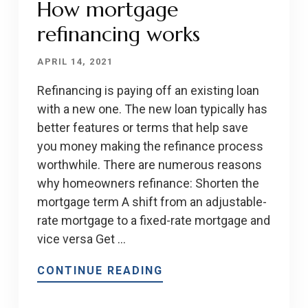
How mortgage
refinancing works
APRIL 14, 2021
Refinancing is paying off an existing loan
with a new one. The new loan typically has
better features or terms that help save
you money making the refinance process
worthwhile. There are numerous reasons
why homeowners refinance: Shorten the
mortgage term A shift from an adjustable-
rate mortgage to a fixed-rate mortgage and
vice versa Get …
CONTINUE READING