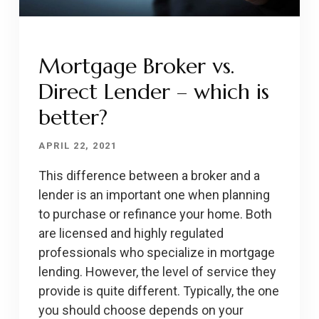
Mortgage Broker vs.
Direct Lender – which is
better?
APRIL 22, 2021
This difference between a broker and a
lender is an important one when planning
to purchase or refinance your home. Both
are licensed and highly regulated
professionals who specialize in mortgage
lending. However, the level of service they
provide is quite different. Typically, the one
you should choose depends on your