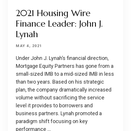
2021 Housing Wire
Finance Leader: John J.
Lynah
MAY 4, 2021
Under John J. Lynah’s financial direction,
Mortgage Equity Partners has gone from a
small-sized IMB to a mid-sized IMB in less
than two years. Based on his strategic
plan, the company dramatically increased
volume without sacrificing the service
level it provides to borrowers and
business partners. Lynah promoted a
paradigm shift focusing on key
performance …