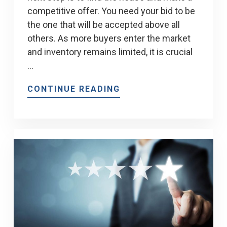
competitive offer. You need your bid to be
the one that will be accepted above all
others. As more buyers enter the market
and inventory remains limited, it is crucial
…
CONTINUE READING