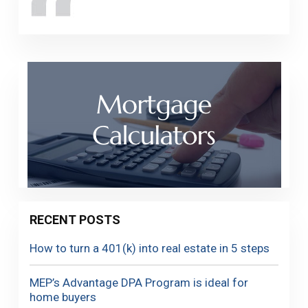
RECENT POSTS
How to turn a 401(k) into real estate in 5 steps
MEP’s Advantage DPA Program is ideal for
home buyers