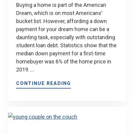
Buying a home is part of the American
Dream, which is on most Americans’
bucket list. However, affording a down
payment for your dream home can be a
daunting task, especially with outstanding
student loan debt. Statistics show that the
median down payment for a first-time
homebuyer was 6% of the home price in
2019. …
CONTINUE READING