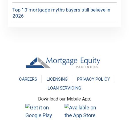
Top 10 mortgage myths buyers still believe in
2026
Footer
CAREERS
LICENSING
PRIVACY POLICY
LOAN SERVICING
Download our Mobile App: