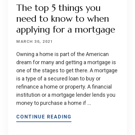
The top 5 things you
need to know to when
applying for a mortgage
MARCH 30, 2021
Owning a home is part of the American
dream for many and getting a mortgage is
one of the stages to get there. A mortgage
is a type of a secured loan to buy or
refinance a home or property. A financial
institution or a mortgage lender lends you
money to purchase a home if …
CONTINUE READING