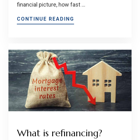
financial picture, how fast …
CONTINUE READING
What is refinancing?