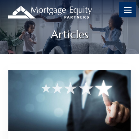
Articles